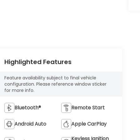
Highlighted Features
Feature availability subject to final vehicle
configuration. Please reference window sticker
for more info.
Bluetooth®
Remote Start
Android Auto
Apple CarPlay
Keyless Ignition