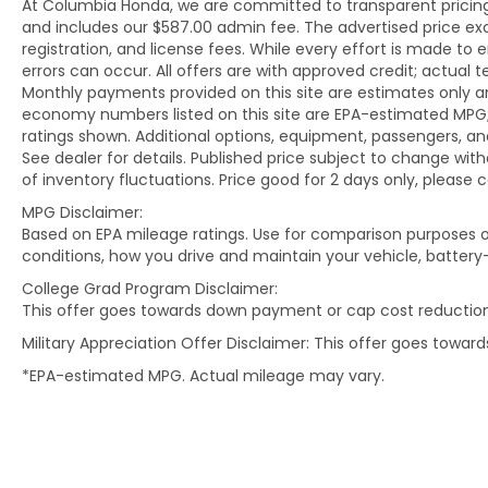
At Columbia Honda, we are committed to transparent pricing. 
and includes our $587.00 admin fee. The advertised price e
registration, and license fees. While every effort is made to 
errors can occur. All offers are with approved credit; actual
Monthly payments provided on this site are estimates only an
economy numbers listed on this site are EPA-estimated MPG;
ratings shown. Additional options, equipment, passengers, 
See dealer for details. Published price subject to change with
of inventory fluctuations. Price good for 2 days only, please 
MPG Disclaimer:
Based on EPA mileage ratings. Use for comparison purposes on
conditions, how you drive and maintain your vehicle, battery
College Grad Program Disclaimer:
This offer goes towards down payment or cap cost reduction
Military Appreciation Offer Disclaimer: This offer goes towa
*EPA-estimated MPG. Actual mileage may vary.