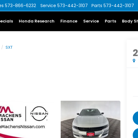
es
573-866-6232
Service
573-442-3107
Parts
573-442-3107
ecials
Honda Research
Finance
Service
Parts
Body S
SXT