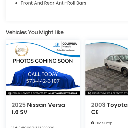
Front And Rear Anti-Roll Bars
vehicles. Call 573-443-1660 today and
become a member of the Joe Machens
Nissan family or visit us at
www.joemachensnissan.com.
Vehicles You Might Like
2025
Nissan Versa
2003
Toyota
1.6 SV
CE
Price Drop
VIN:
3N1CN8EV5SL833030