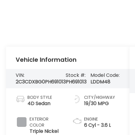
Vehicle Information
VIN:
Stock #:
Model Code:
2C3CDXBG0PH691013
PH691013
LDDM48
BODY STYLE
CITY/HIGHWAY
4D Sedan
19/30 MPG
EXTERIOR
ENGINE
6 Cyl - 3.6 L
COLOR
Triple Nickel