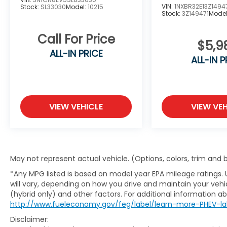
VIN:
1NXBR32E13Z1494
Stock:
SL33030
Model:
10215
Stock:
3Z149471
Mode
Call For Price
$5,9
ALL-IN PRICE
ALL-IN P
VIEW VEHICLE
VIEW VEH
May not represent actual vehicle. (Options, colors, trim and
*Any MPG listed is based on model year EPA mileage ratings.
will vary, depending on how you drive and maintain your vehic
(hybrid only) and other factors. For additional information abo
http://www.fueleconomy.gov/feg/label/learn-more-PHEV-la
Disclaimer: