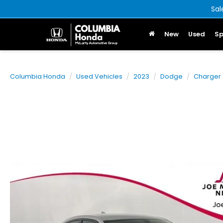
Sal
New
Used
Sp
Columbia Honda
Used Vehicles
2023
Dodge
Charger