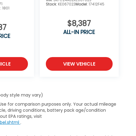
71
Stock:
KE067023
Model:
17412F45
l:
1801
$8,387
87
ALL-IN PRICE
RICE
ICLE
VIEW VEHICLE
 body style may vary)
 Use for comparison purposes only. Your actual mileage
le, driving conditions, battery pack age/condition
ut EPA ratings, visit
bel.shtml
.