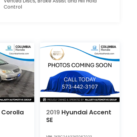
Vented Discs, Brake Assist and Hill Hold
Control
 Corolla
2019
Hyundai Accent
SE
VIN:
3KPC24A32KE067023