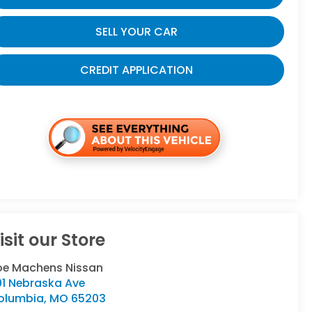
SELL YOUR CAR
CREDIT APPLICATION
isit our Store
oe Machens Nissan
01 Nebraska Ave
olumbia
,
MO
65203