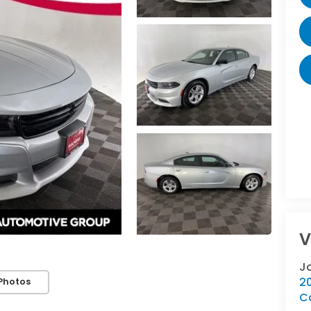
V
J
2
Photos
C