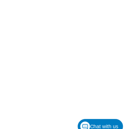
Chat with us