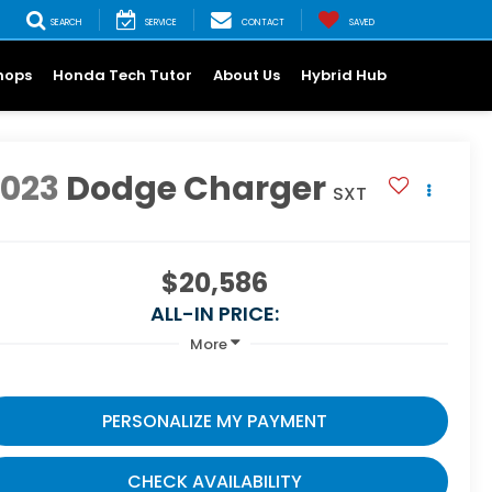
SEARCH
SERVICE
CONTACT
SAVED
hops
Honda Tech Tutor
About Us
Hybrid Hub
2023
Dodge Charger
SXT
$20,586
ALL-IN PRICE:
More
PERSONALIZE MY PAYMENT
CHECK AVAILABILITY