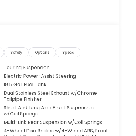
Safety
Options
Specs
Touring Suspension
Electric Power-Assist Steering
18.5 Gal. Fuel Tank
Dual Stainless Steel Exhaust w/Chrome
Tailpipe Finisher
Short And Long Arm Front Suspension
w/Coil Springs
Multi-Link Rear Suspension w/Coil Springs
4-Wheel Disc Brakes w/4-Wheel ABS, Front