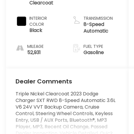
Clearcoat
INTERIOR
TRANSMISSION
8-Speed
COLOR
Black
Automatic
MILEAGE
FUEL TYPE
52,931
Gasoline
Dealer Comments
Triple Nickel Clearcoat 2023 Dodge
Charger SXT RWD 8-Speed Automatic 3.6L
V6 24V VVT Backup Camera, Cruise
Control, Steering Wheel Controls, Keyless
Entry, USB / AUX Ports, Bluetooth®, MP3
Player, MP3, Recent Oil Change, Passed
Dealer Inspection, Vehicle Detailed, Quick