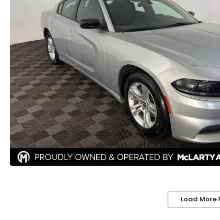
Load More 