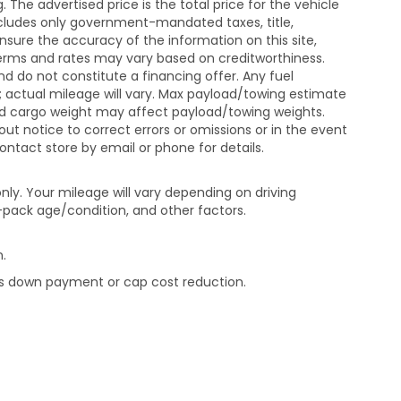
The advertised price is the total price for the vehicle
xcludes only government-mandated taxes, title,
ensure the accuracy of the information on this site,
 terms and rates may vary based on creditworthiness.
d do not constitute a financing offer. Any fuel
 actual mileage will vary. Max payload/towing estimate
and cargo weight may affect payload/towing weights.
out notice to correct errors or omissions or in the event
contact store by email or phone for details.
ly. Your mileage will vary depending on driving
-pack age/condition, and other factors.
.
rds down payment or cap cost reduction.