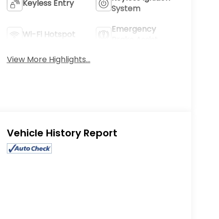
Keyless Entry
System
Emergency
Wi-Fi Hotspot
Brake Assist
View More Highlights...
Eligible Benefits