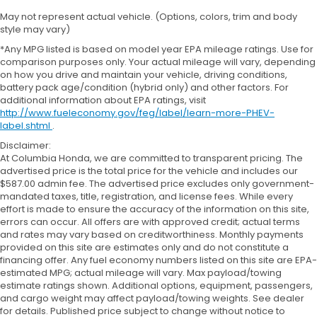
May not represent actual vehicle. (Options, colors, trim and body
style may vary)
*Any MPG listed is based on model year EPA mileage ratings. Use for
comparison purposes only. Your actual mileage will vary, depending
on how you drive and maintain your vehicle, driving conditions,
battery pack age/condition (hybrid only) and other factors. For
additional information about EPA ratings, visit
http://www.fueleconomy.gov/feg/label/learn-more-PHEV-
label.shtml
.
Disclaimer:
At Columbia Honda, we are committed to transparent pricing. The
advertised price is the total price for the vehicle and includes our
$587.00 admin fee. The advertised price excludes only government-
mandated taxes, title, registration, and license fees. While every
effort is made to ensure the accuracy of the information on this site,
errors can occur. All offers are with approved credit; actual terms
and rates may vary based on creditworthiness. Monthly payments
provided on this site are estimates only and do not constitute a
financing offer. Any fuel economy numbers listed on this site are EPA-
estimated MPG; actual mileage will vary. Max payload/towing
estimate ratings shown. Additional options, equipment, passengers,
and cargo weight may affect payload/towing weights. See dealer
for details. Published price subject to change without notice to