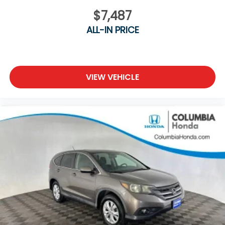
$7,487
ALL-IN PRICE
VIEW VEHICLE