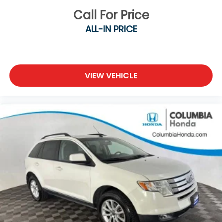
Call For Price
ALL-IN PRICE
VIEW VEHICLE