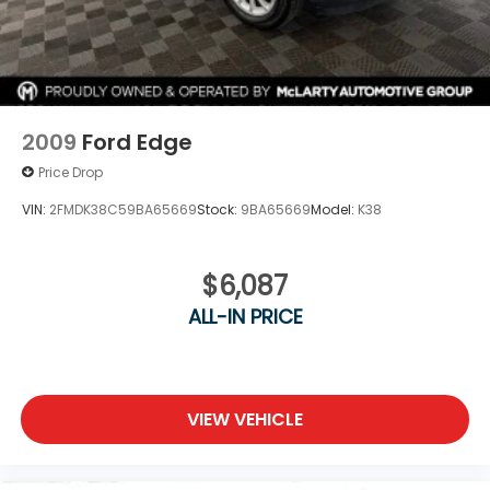
2009
Ford Edge
Price Drop
VIN:
2FMDK38C59BA65669
Stock:
9BA65669
Model:
K38
$6,087
ALL-IN PRICE
VIEW VEHICLE