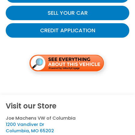
SELL YOUR CAR
CREDIT APPLICATION
Visit our Store
Joe Machens VW of Columbia
1200 Vandiver Dr
Columbia
,
MO
65202