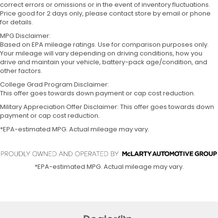
correct errors or omissions or in the event of inventory fluctuations.
Price good for 2 days only, please contact store by email or phone
for details.
MPG Disclaimer:
Based on EPA mileage ratings. Use for comparison purposes only.
Your mileage will vary depending on driving conditions, how you
drive and maintain your vehicle, battery-pack age/condition, and
other factors.
College Grad Program Disclaimer:
This offer goes towards down payment or cap cost reduction.
Military Appreciation Offer Disclaimer: This offer goes towards down
payment or cap cost reduction.
*EPA-estimated MPG. Actual mileage may vary.
*EPA-estimated MPG. Actual mileage may vary.