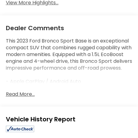
View More Highlights...
Dealer Comments
This 2023 Ford Bronco Sport Base is an exceptional
compact SUV that combines rugged capability with
modern amenities. Equipped with a 1.5L EcoBoost
engine and 4-wheel drive, this Bronco Sport delivers
impressive performance and off-road prowess.
- Apple CarPlay / Android Auto
- Bluetooth®
Read More...
- Steering Wheel Controls
- FRONT & REAR FLOOR LINERS W/CARPET MATS
- Equipment Group 100A
Eligible Benefits
The Bronco Sport's versatile interior offers a wealth
of practical features, including: