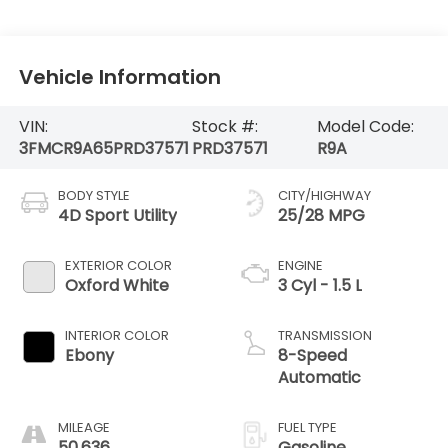
Vehicle Information
VIN:
Stock #:
Model Code:
3FMCR9A65PRD37571
PRD37571
R9A
BODY STYLE
CITY/HIGHWAY
4D Sport Utility
25/28 MPG
EXTERIOR COLOR
ENGINE
Oxford White
3 Cyl - 1.5 L
INTERIOR COLOR
TRANSMISSION
Ebony
8-Speed
Automatic
MILEAGE
FUEL TYPE
50,636
Gasoline