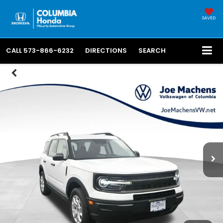
SAVED
CALL
573-866-6232
DIRECTIONS
SEARCH