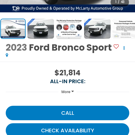
1
/
43
2023
Ford Bronco Sport
$21,814
ALL-IN PRICE:
More
CALL
CHECK AVAILABILITY