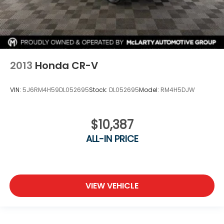
2013
Honda CR-V
VIN:
5J6RM4H59DL052695
Stock:
DL052695
Model:
RM4H5DJW
$10,387
ALL-IN PRICE
VIEW VEHICLE