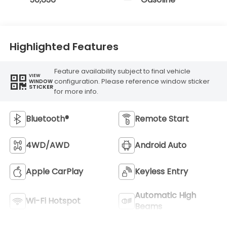
Highlighted Features
Feature availability subject to final vehicle
VIEW
configuration. Please reference window sticker
WINDOW
STICKER
for more info.
Bluetooth®
Remote Start
4WD/AWD
Android Auto
Apple CarPlay
Keyless Entry
Automatic High
Wi-Fi Hotspot
Beams