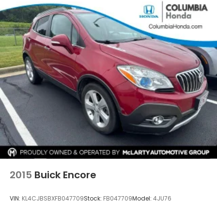
2015
Buick Encore
VIN:
KL4CJBSBXFB047709
Stock:
FB047709
Model:
4JU76