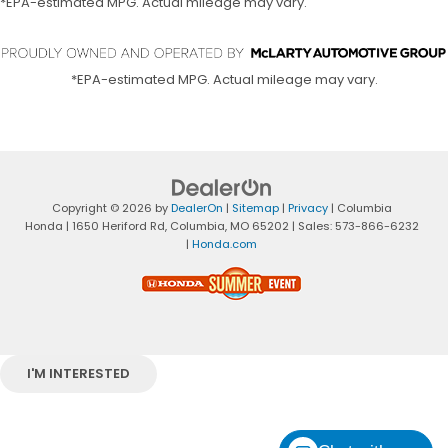
*EPA-estimated MPG. Actual mileage may vary.
*EPA-estimated MPG. Actual mileage may vary.
Copyright © 2026
by
DealerOn
|
Sitemap
|
Privacy
| Columbia
Honda
|
1650 Heriford Rd,
Columbia,
MO
65202
| Sales:
573-866-6232
|
Honda.com
I'M INTERESTED