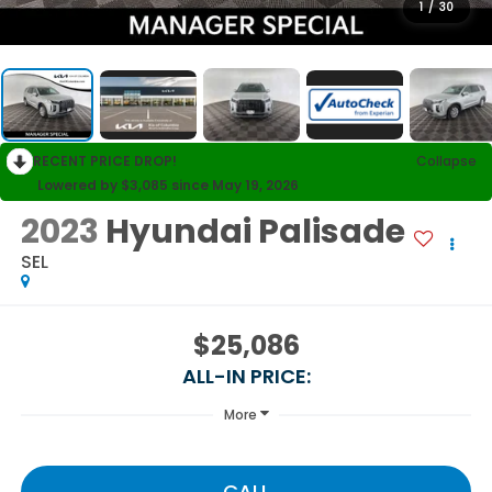
1
/
30
RECENT PRICE DROP!
Collapse
Lowered by $3,085 since May 19, 2026
2023
Hyundai Palisade
SEL
$25,086
ALL-IN PRICE:
More
CALL