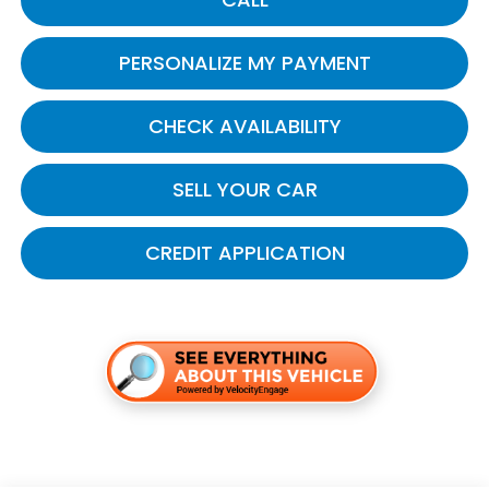
PERSONALIZE MY PAYMENT
CHECK AVAILABILITY
SELL YOUR CAR
CREDIT APPLICATION