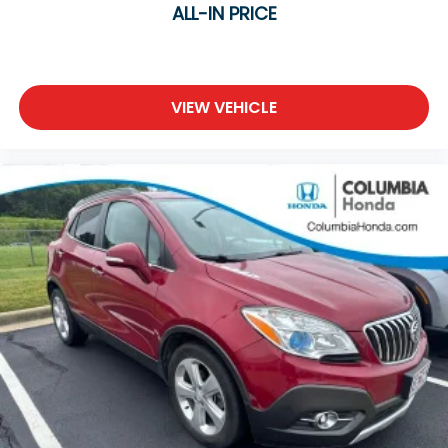
ALL-IN PRICE
VIEW VEHICLE