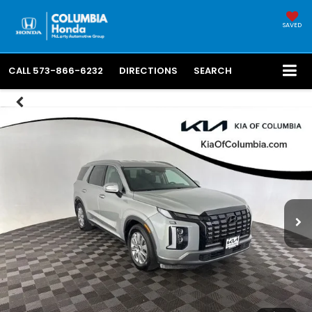
SAVED
CALL
573-866-6232
DIRECTIONS
SEARCH