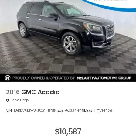
2016
GMC Acadia
Price Drop
VIN:
1GKKVRKDXGJ336455
Stock:
GJ336455
Model:
TV14526
$10,587