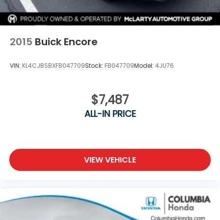
2015
Buick Encore
VIN:
KL4CJBSBXFB047709
Stock:
FB047709
Model:
4JU76
$7,487
ALL-IN PRICE
VIEW VEHICLE