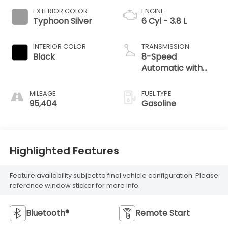
EXTERIOR COLOR
ENGINE
Typhoon Silver
6 Cyl - 3.8 L
INTERIOR COLOR
TRANSMISSION
Black
8-Speed
Automatic with
SHIFTRONIC
MILEAGE
FUEL TYPE
95,404
Gasoline
Highlighted Features
Feature availability subject to final vehicle configuration. Please
reference window sticker for more info.
Bluetooth®
Remote Start