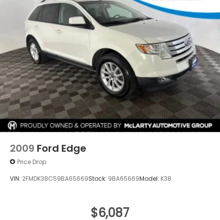
2009
Ford Edge
Price Drop
VIN:
2FMDK38C59BA65669
Stock:
9BA65669
Model:
K38
$6,087