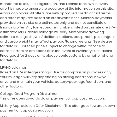
mandated taxes, title, registration, and license fees. While every
effort is made to ensure the accuracy of the information on this site,
errors can occur. All offers are with approved credit; actual terms
and rates may vary based on creditworthiness. Monthly payments
provided on this site are estimates only and do not constitute a
financing offer. Any fuel economy numbers listed on this site are EPA-
estimated MPG; actual mileage will vary. Max payload/towing
estimate ratings shown. Additional options, equipment, passengers,
and cargo weight may affect payload/towing weights. See dealer
for details. Published price subject to change without notice to
correct errors or omissions or in the event of inventory fluctuations.
Price good for 2 days only, please contact store by email or phone
for details.
MPG Disclaimer:
Based on EPA mileage ratings. Use for comparison purposes only.
Your mileage will vary depending on driving conditions, how you
drive and maintain your vehicle, battery-pack age/condition, and
other factors.
College Grad Program Disclaimer:
This offer goes towards down payment or cap cost reduction.
Military Appreciation Offer Disclaimer: This offer goes towards down
payment or cap cost reduction.