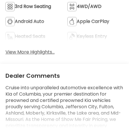
3rd Row Seating
4WD/AWD
Android Auto
Apple CarPlay
Heated Seats
Keyless Entry
View More Highlights...
Dealer Comments
Cruise into unparalleled automotive excellence with
Kia of Columbia, your premier destination for
preowned and certified preowned Kia vehicles
proudly serving Columbia, Jefferson City, Fulton,
Ashland, Moberly, Kirksville, the Lake area, and Mid-
Missouri. As the Home of Show Me Fair Pricing, we
prioritize transparency and integrity in every