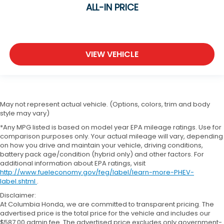
ALL-IN PRICE
VIEW VEHICLE
May not represent actual vehicle. (Options, colors, trim and body
style may vary)
*Any MPG listed is based on model year EPA mileage ratings. Use for
comparison purposes only. Your actual mileage will vary, depending
on how you drive and maintain your vehicle, driving conditions,
battery pack age/condition (hybrid only) and other factors. For
additional information about EPA ratings, visit
http://www.fueleconomy.gov/feg/label/learn-more-PHEV-
label.shtml
.
Disclaimer:
At Columbia Honda, we are committed to transparent pricing. The
advertised price is the total price for the vehicle and includes our
$587.00 admin fee. The advertised price excludes only government-