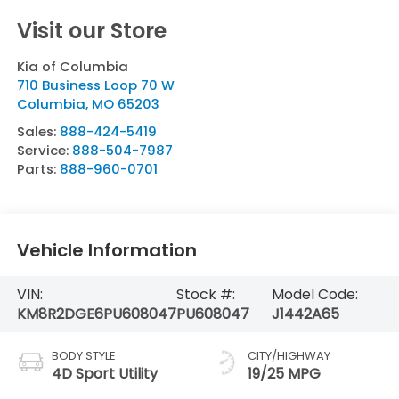
Visit our Store
Kia of Columbia
710 Business Loop 70 W
Columbia
,
MO
65203
Sales:
888-424-5419
Service:
888-504-7987
Parts:
888-960-0701
Vehicle Information
VIN:
Stock #:
Model Code:
KM8R2DGE6PU608047
PU608047
J1442A65
BODY STYLE
CITY/HIGHWAY
4D Sport Utility
19/25 MPG