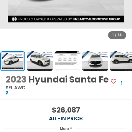
1
/
36
2023
Hyundai Santa Fe
SEL AWD
$26,087
ALL-IN PRICE:
More