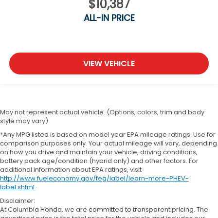
$10,387
ALL-IN PRICE
VIEW VEHICLE
May not represent actual vehicle. (Options, colors, trim and body
style may vary)
*Any MPG listed is based on model year EPA mileage ratings. Use for
comparison purposes only. Your actual mileage will vary, depending
on how you drive and maintain your vehicle, driving conditions,
battery pack age/condition (hybrid only) and other factors. For
additional information about EPA ratings, visit
http://www.fueleconomy.gov/feg/label/learn-more-PHEV-
label.shtml
.
Disclaimer:
At Columbia Honda, we are committed to transparent pricing. The