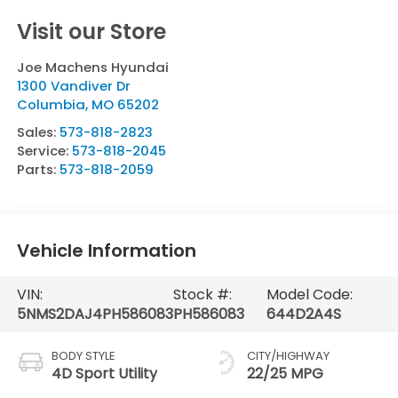
Visit our Store
Joe Machens Hyundai
1300 Vandiver Dr
Columbia
,
MO
65202
Sales:
573-818-2823
Service:
573-818-2045
Parts:
573-818-2059
Vehicle Information
VIN:
Stock #:
Model Code:
5NMS2DAJ4PH586083
PH586083
644D2A4S
BODY STYLE
CITY/HIGHWAY
4D Sport Utility
22/25 MPG