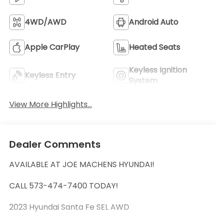
4WD/AWD
Android Auto
Apple CarPlay
Heated Seats
Keyless Ignition
Keyless Entry
System
View More Highlights...
Dealer Comments
AVAILABLE AT JOE MACHENS HYUNDAI!
CALL 573-474-7400 TODAY!
2023 Hyundai Santa Fe SEL AWD