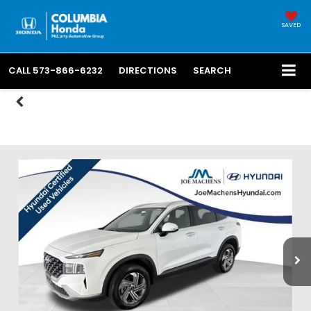
SAVED
CALL
573-866-6232
DIRECTIONS
SEARCH