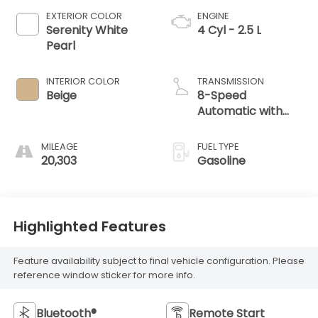
EXTERIOR COLOR
ENGINE
Serenity White
4 Cyl - 2.5 L
Pearl
INTERIOR COLOR
TRANSMISSION
Beige
8-Speed
Automatic with
SHIFTRONIC
MILEAGE
FUEL TYPE
20,303
Gasoline
Highlighted Features
Feature availability subject to final vehicle configuration. Please
reference window sticker for more info.
Bluetooth®
Remote Start