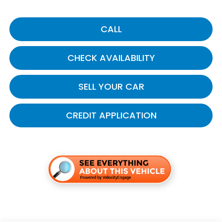
CALL
CHECK AVAILABILITY
SELL YOUR CAR
CREDIT APPLICATION