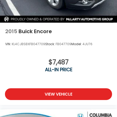
2015
Buick Encore
VIN:
KL4CJBSBXFB047709
Stock:
FB047709
Model:
4JU76
$7,487
ALL-IN PRICE
VIEW VEHICLE