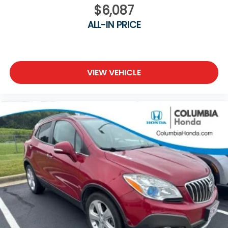
$6,087
ALL-IN PRICE
VIEW VEHICLE