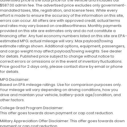
advertised price is the total price for the vehicle and includes our
$587.00 admin fee. The advertised price excludes only government-
mandated taxes, title, registration, and license fees. While every
effort is made to ensure the accuracy of the information on this site,
errors can occur. All offers are with approved credit; actual terms
and rates may vary based on creditworthiness. Monthly payments
provided on this site are estimates only and do not constitute a
financing offer. Any fuel economy numbers listed on this site are EPA-
estimated MPG; actual mileage will vary. Max payload/towing
estimate ratings shown. Additional options, equipment, passengers,
and cargo weight may affect payload/towing weights. See dealer
for details. Published price subject to change without notice to
correct errors or omissions or in the event of inventory fluctuations.
Price good for 2 days only, please contact store by email or phone
for details.
MPG Disclaimer:
Based on EPA mileage ratings. Use for comparison purposes only.
Your mileage will vary depending on driving conditions, how you
drive and maintain your vehicle, battery-pack age/condition, and
other factors.
College Grad Program Disclaimer:
This offer goes towards down payment or cap cost reduction.
Military Appreciation Offer Disclaimer: This offer goes towards down
payment or cap cost reduction.