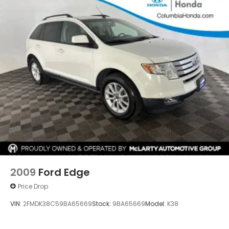
2009
Ford Edge
Price Drop
VIN:
2FMDK38C59BA65669
Stock:
9BA65669
Model:
K38