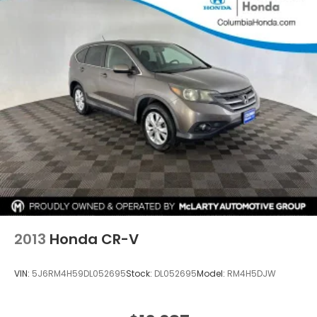
2013
Honda CR-V
VIN:
5J6RM4H59DL052695
Stock:
DL052695
Model:
RM4H5DJW