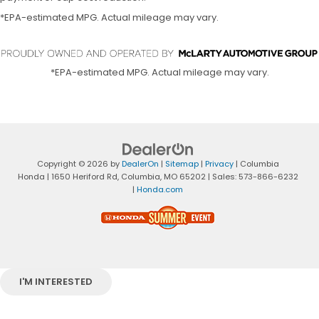
*EPA-estimated MPG. Actual mileage may vary.
*EPA-estimated MPG. Actual mileage may vary.
Copyright © 2026
by
DealerOn
|
Sitemap
|
Privacy
| Columbia
Honda
|
1650 Heriford Rd,
Columbia,
MO
65202
| Sales:
573-866-6232
|
Honda.com
I'M INTERESTED