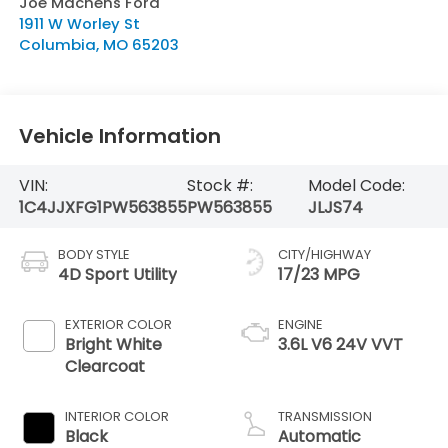
Joe Machens Ford
1911 W Worley St
Columbia
,
MO
65203
Vehicle Information
VIN:
Stock #:
Model Code:
1C4JJXFG1PW563855
PW563855
JLJS74
BODY STYLE
CITY/HIGHWAY
4D Sport Utility
17/23 MPG
EXTERIOR COLOR
ENGINE
Bright White
3.6L V6 24V VVT
Clearcoat
INTERIOR COLOR
TRANSMISSION
Black
Automatic