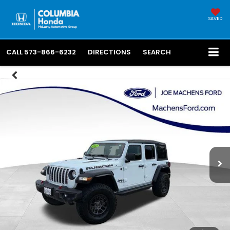
SAVED
CALL
573-866-6232
DIRECTIONS
SEARCH