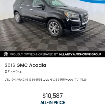
2016
GMC Acadia
Price Drop
VIN:
1GKKVRKDXGJ336455
Stock:
GJ336455
Model:
TV14526
$10,587
ALL-IN PRICE