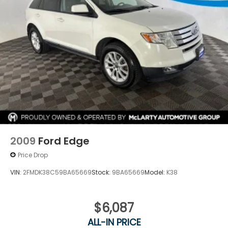
2009
Ford Edge
Price Drop
VIN:
2FMDK38C59BA65669
Stock:
9BA65669
Model:
K38
$6,087
ALL-IN PRICE