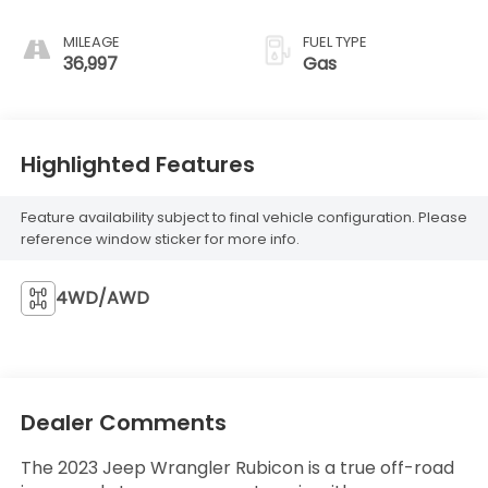
MILEAGE
FUEL TYPE
36,997
Gas
Highlighted Features
Feature availability subject to final vehicle configuration. Please
reference window sticker for more info.
4WD/AWD
Dealer Comments
The 2023 Jeep Wrangler Rubicon is a true off-road