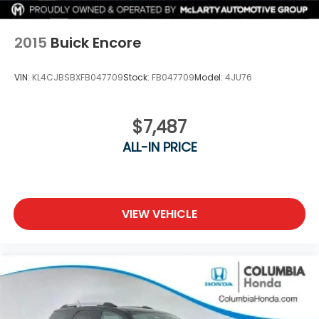
2015
Buick Encore
VIN:
KL4CJBSBXFB047709
Stock:
FB047709
Model:
4JU76
$7,487
ALL-IN PRICE
VIEW VEHICLE