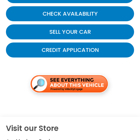
CHECK AVAILABILITY
SELL YOUR CAR
CREDIT APPLICATION
Visit our Store