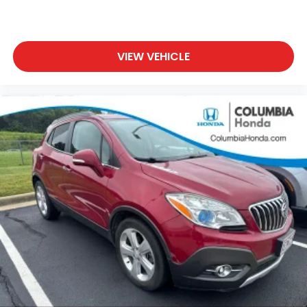
VIEW VEHICLE