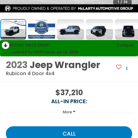
1
/
34
RECENT PRICE DROP!
Collapse
Lowered by $300 since Jul 14, 2026
2023
Jeep Wrangler
Rubicon 4 Door 4x4
$37,210
ALL-IN PRICE:
More
CALL