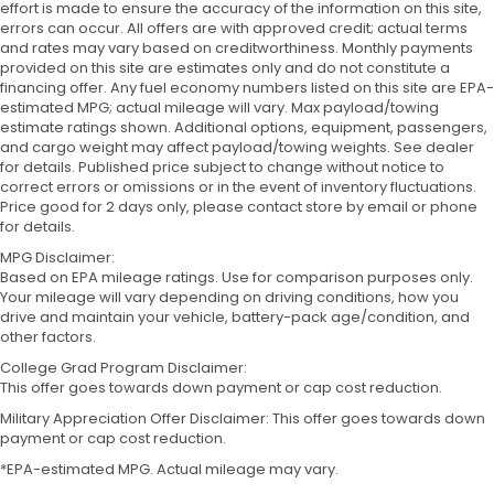
effort is made to ensure the accuracy of the information on this site,
errors can occur. All offers are with approved credit; actual terms
and rates may vary based on creditworthiness. Monthly payments
provided on this site are estimates only and do not constitute a
financing offer. Any fuel economy numbers listed on this site are EPA-
estimated MPG; actual mileage will vary. Max payload/towing
estimate ratings shown. Additional options, equipment, passengers,
and cargo weight may affect payload/towing weights. See dealer
for details. Published price subject to change without notice to
correct errors or omissions or in the event of inventory fluctuations.
Price good for 2 days only, please contact store by email or phone
for details.
MPG Disclaimer:
Based on EPA mileage ratings. Use for comparison purposes only.
Your mileage will vary depending on driving conditions, how you
drive and maintain your vehicle, battery-pack age/condition, and
other factors.
College Grad Program Disclaimer:
This offer goes towards down payment or cap cost reduction.
Military Appreciation Offer Disclaimer: This offer goes towards down
payment or cap cost reduction.
*EPA-estimated MPG. Actual mileage may vary.