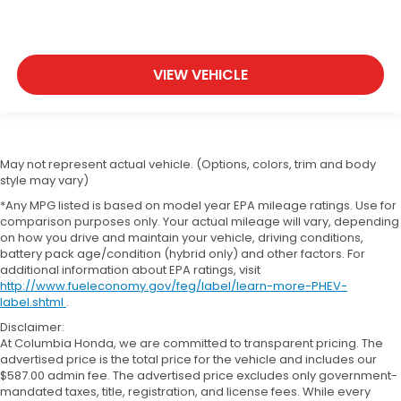
VIEW VEHICLE
May not represent actual vehicle. (Options, colors, trim and body
style may vary)
*Any MPG listed is based on model year EPA mileage ratings. Use for
comparison purposes only. Your actual mileage will vary, depending
on how you drive and maintain your vehicle, driving conditions,
battery pack age/condition (hybrid only) and other factors. For
additional information about EPA ratings, visit
http://www.fueleconomy.gov/feg/label/learn-more-PHEV-
label.shtml
.
Disclaimer:
At Columbia Honda, we are committed to transparent pricing. The
advertised price is the total price for the vehicle and includes our
$587.00 admin fee. The advertised price excludes only government-
mandated taxes, title, registration, and license fees. While every