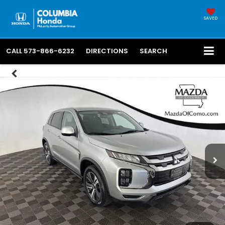
SAVED
CALL
573-866-6232
DIRECTIONS
SEARCH