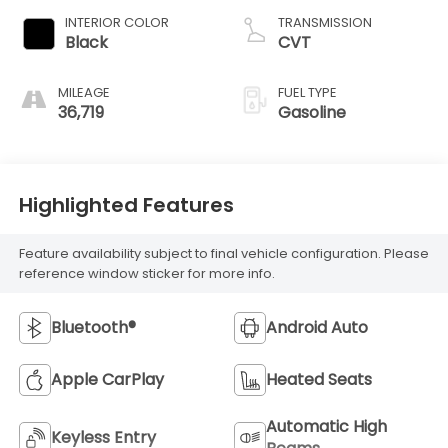
INTERIOR COLOR
TRANSMISSION
Black
CVT
MILEAGE
FUEL TYPE
36,719
Gasoline
Highlighted Features
Feature availability subject to final vehicle configuration. Please
reference window sticker for more info.
Bluetooth®
Android Auto
Apple CarPlay
Heated Seats
Automatic High
Keyless Entry