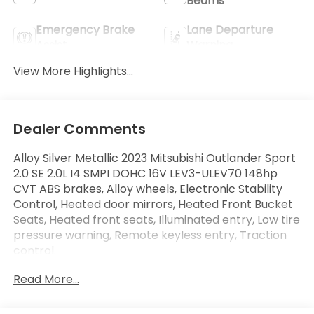
Beams
Emergency Brake
Lane Departure
Assist
Warning
View More Highlights...
Dealer Comments
Alloy Silver Metallic 2023 Mitsubishi Outlander Sport
2.0 SE 2.0L I4 SMPI DOHC 16V LEV3-ULEV70 148hp
CVT ABS brakes, Alloy wheels, Electronic Stability
Control, Heated door mirrors, Heated Front Bucket
Seats, Heated front seats, Illuminated entry, Low tire
pressure warning, Remote keyless entry, Traction
control.
Read More...
Odometer is 19799 miles below market average!
23/29 City/Highway MPG