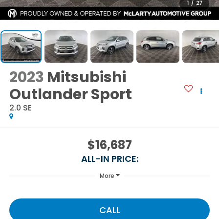
1
/
27
2023
Mitsubishi
Outlander Sport
2.0 SE
$16,687
ALL-IN PRICE:
More
CALL