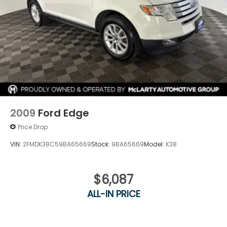
2009
Ford Edge
Price Drop
VIN:
2FMDK38C59BA65669
Stock:
9BA65669
Model:
K38
$6,087
ALL-IN PRICE