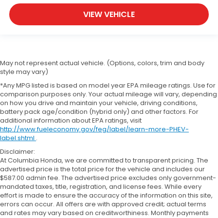
VIEW VEHICLE
May not represent actual vehicle. (Options, colors, trim and body
style may vary)
*Any MPG listed is based on model year EPA mileage ratings. Use for
comparison purposes only. Your actual mileage will vary, depending
on how you drive and maintain your vehicle, driving conditions,
battery pack age/condition (hybrid only) and other factors. For
additional information about EPA ratings, visit
http://www.fueleconomy.gov/feg/label/learn-more-PHEV-
label.shtml
.
Disclaimer:
At Columbia Honda, we are committed to transparent pricing. The
advertised price is the total price for the vehicle and includes our
$587.00 admin fee. The advertised price excludes only government-
mandated taxes, title, registration, and license fees. While every
effort is made to ensure the accuracy of the information on this site,
errors can occur. All offers are with approved credit; actual terms
and rates may vary based on creditworthiness. Monthly payments