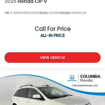
2025
Honda CR-V
VIN:
5J6RS3H49SL011956
Stock:
SL011956
Model:
RS3H4SJW
Call For Price
ALL-IN PRICE
VIEW VEHICLE