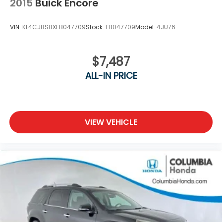
2015
Buick Encore
VIN:
KL4CJBSBXFB047709
Stock:
FB047709
Model:
4JU76
$7,487
ALL-IN PRICE
VIEW VEHICLE