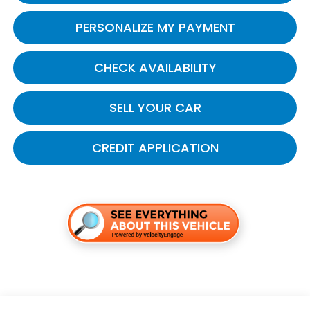
PERSONALIZE MY PAYMENT
CHECK AVAILABILITY
SELL YOUR CAR
CREDIT APPLICATION