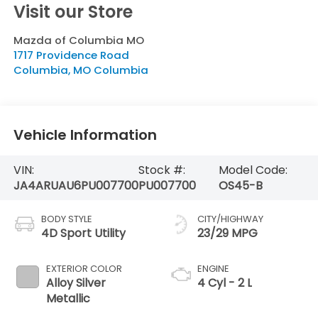
Visit our Store
Mazda of Columbia MO
1717 Providence Road
Columbia
,
MO
Columbia
Vehicle Information
VIN:
Stock #:
Model Code:
JA4ARUAU6PU007700
PU007700
OS45-B
BODY STYLE
CITY/HIGHWAY
4D Sport Utility
23/29 MPG
EXTERIOR COLOR
ENGINE
Alloy Silver
4 Cyl - 2 L
Metallic