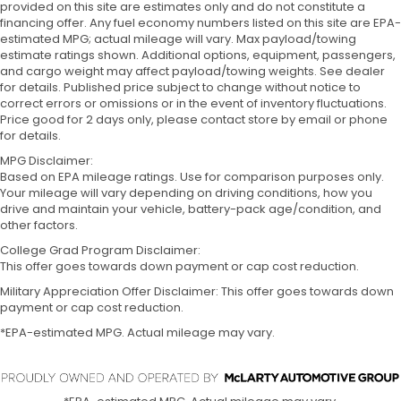
provided on this site are estimates only and do not constitute a
financing offer. Any fuel economy numbers listed on this site are EPA-
estimated MPG; actual mileage will vary. Max payload/towing
estimate ratings shown. Additional options, equipment, passengers,
and cargo weight may affect payload/towing weights. See dealer
for details. Published price subject to change without notice to
correct errors or omissions or in the event of inventory fluctuations.
Price good for 2 days only, please contact store by email or phone
for details.
MPG Disclaimer:
Based on EPA mileage ratings. Use for comparison purposes only.
Your mileage will vary depending on driving conditions, how you
drive and maintain your vehicle, battery-pack age/condition, and
other factors.
College Grad Program Disclaimer:
This offer goes towards down payment or cap cost reduction.
Military Appreciation Offer Disclaimer: This offer goes towards down
payment or cap cost reduction.
*EPA-estimated MPG. Actual mileage may vary.