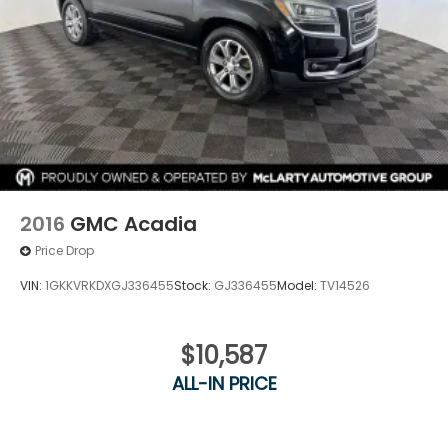
2016
GMC Acadia
Price Drop
VIN:
1GKKVRKDXGJ336455
Stock:
GJ336455
Model:
TV14526
$10,587
ALL-IN PRICE