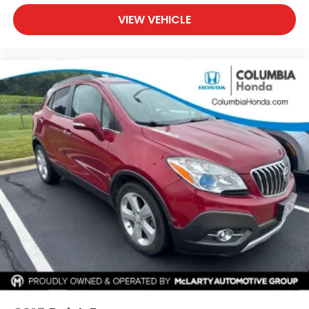
VIEW VEHICLE