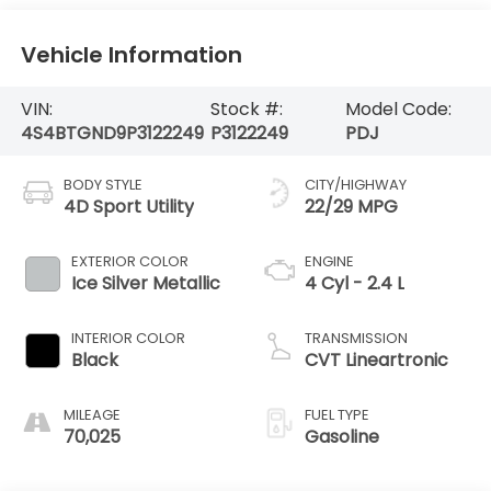
Vehicle Information
VIN:
Stock #:
Model Code:
4S4BTGND9P3122249
P3122249
PDJ
BODY STYLE
CITY/HIGHWAY
4D Sport Utility
22/29 MPG
EXTERIOR COLOR
ENGINE
Ice Silver Metallic
4 Cyl - 2.4 L
INTERIOR COLOR
TRANSMISSION
Black
CVT Lineartronic
MILEAGE
FUEL TYPE
70,025
Gasoline