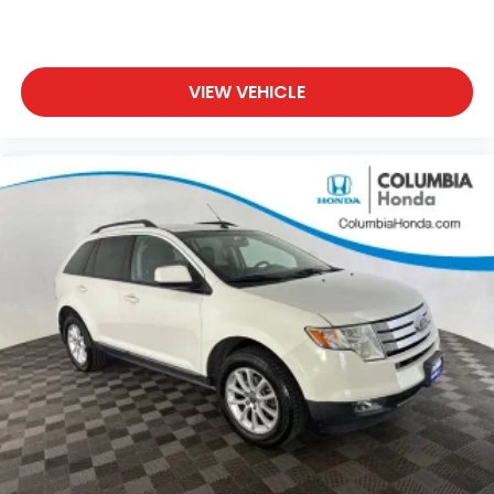
ABS provide reliable stopping power, while multiple
airbag systems offer comprehensive protection.
The rear parking camera, combined with a
comprehensive array of visibility features including
VIEW VEHICLE
auto-dimming mirrors and fully automatic
headlights, helps you navigate with confidence.
The power liftgate and roof rack make it simple to
load gear for weekend adventures or daily errands.
The split-folding rear seat adapts to your needs,
expanding cargo capacity when necessary.
HomeLink garage door transmitter integration adds
another layer of convenience to daily life.
This 2023 Subaru Outback Limited XT represents a
balance of capability, comfort, and technology
designed for practical, everyday driving. Schedule a
test drive today to experience its confident
handling and well-appointed interior firsthand.