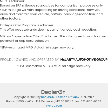
MPG Disclaimer:
Based on EPA mileage ratings. Use for comparison purposes only.
Your mileage will vary depending on driving conditions, how you
drive and maintain your vehicle, battery-pack age/condition, and
other factors.
College Grad Program Disclaimer:
This offer goes towards down payment or cap cost reduction.
Military Appreciation Offer Disclaimer: This offer goes towards down
payment or cap cost reduction.
*EPA-estimated MPG. Actual mileage may vary.
*EPA-estimated MPG. Actual mileage may vary.
Copyright © 2026
by
DealerOn
|
Sitemap
|
Privacy
| Columbia
Honda
|
1650 Heriford Rd,
Columbia,
MO
65202
| Sales:
573-866-6232
|
Honda.com