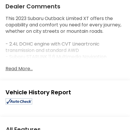
Dealer Comments
This 2023 Subaru Outback Limited XT offers the
capability and comfort you need for every journey,
whether on city streets or mountain roads.
- 2.4L DOHC engine with CVT Lineartronic
transmission and standard AWD
- Subaru STARLINK 11.6 Multimedia Navigation
System with AM/FM SiriusXM
Read More...
- Harman/Kardon premium 12-speaker audio
system
- Heated front and rear seats for year-round
comfort
Eligible Benefits
- Power moonroof for open-air driving
- Perforated leather-trimmed upholstery with
heated front bucket seats
- Leather steering wheel with paddle shift controls
- Automatic temperature control with front dual
zone A/C
All Features