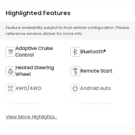
Highlighted Features
Feature availability subject to final vehicle configuration. Please
reference window sticker for more info.
Adaptive Cruise
Bluetooth®
Control
Heated Steering
Remote Start
Wheel
4WD/AWD
Android Auto
Aux Input
Heated Seats
View More Highlights...