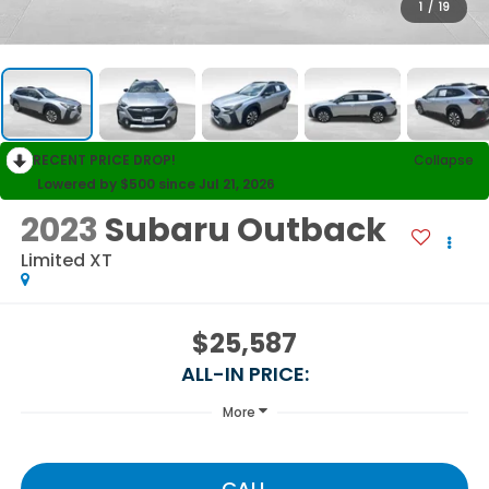
1
/
19
RECENT PRICE DROP!
Collapse
Lowered by $500 since Jul 21, 2026
2023
Subaru Outback
Limited XT
$25,587
ALL-IN PRICE:
More
CALL