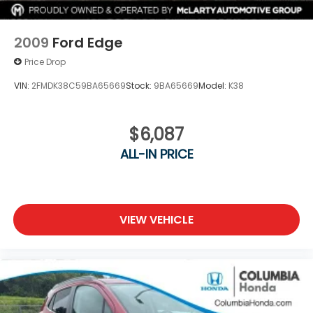
2009
Ford Edge
Price Drop
VIN:
2FMDK38C59BA65669
Stock:
9BA65669
Model:
K38
$6,087
ALL-IN PRICE
VIEW VEHICLE