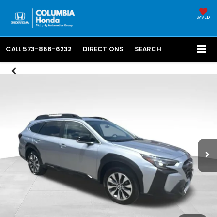
SAVED
CALL
573-866-6232
DIRECTIONS
SEARCH