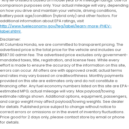
*Any MPG listed is based on model year EPA mileage ratings. Use for
comparison purposes only. Your actual mileage will vary, depending
on how you drive and maintain your vehicle, driving conditions,
battery pack age/condition (hybrid only) and other factors. For
additional information about EPA ratings, visit
http://www.fueleconomy.gov/feg/label/learn-more-PHEV-
label.shtml
.
Disclaimer:
At Columbia Honda, we are committed to transparent pricing. The
advertised price is the total price for the vehicle and includes our
$587.00 admin fee. The advertised price excludes only government-
mandated taxes, title, registration, and license fees. While every
effort is made to ensure the accuracy of the information on this site,
errors can occur. All offers are with approved credit; actual terms
and rates may vary based on creditworthiness. Monthly payments
provided on this site are estimates only and do not constitute a
financing offer. Any fuel economy numbers listed on this site are EPA-
estimated MPG; actual mileage will vary. Max payload/towing
estimate ratings shown. Additional options, equipment, passengers,
and cargo weight may affect payload/towing weights. See dealer
for details. Published price subject to change without notice to
correct errors or omissions or in the event of inventory fluctuations.
Price good for 2 days only, please contact store by email or phone
for details.