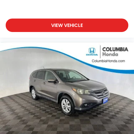
VIEW VEHICLE