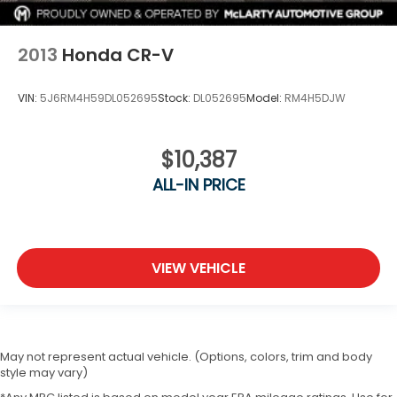
2013
Honda CR-V
VIN:
5J6RM4H59DL052695
Stock:
DL052695
Model:
RM4H5DJW
$10,387
ALL-IN PRICE
VIEW VEHICLE
May not represent actual vehicle. (Options, colors, trim and body
style may vary)