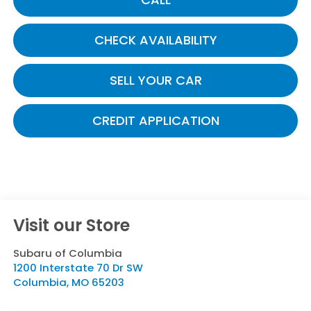
CHECK AVAILABILITY
SELL YOUR CAR
CREDIT APPLICATION
Visit our Store
Subaru of Columbia
1200 Interstate 70 Dr SW
Columbia
,
MO
65203