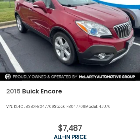
2015
Buick Encore
VIN:
KL4CJBSBXFB047709
Stock:
FB047709
Model:
4JU76
$7,487
ALL-IN PRICE