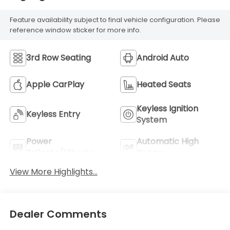
Feature availability subject to final vehicle configuration. Please
reference window sticker for more info.
3rd Row Seating
Android Auto
Apple CarPlay
Heated Seats
Keyless Ignition
Keyless Entry
System
Power
Automatic High
Tailgate/Liftgate
Beams
View More Highlights...
Dealer Comments