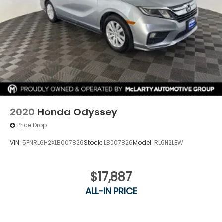
2020
Honda Odyssey
Price Drop
VIN:
5FNRL6H2XLB007826
Stock:
LB007826
Model:
RL6H2LEW
$17,887
ALL-IN PRICE