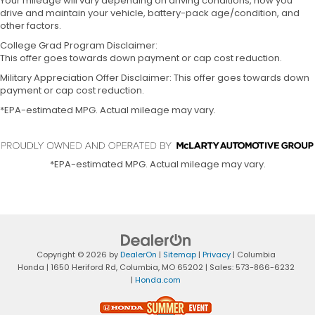
Your mileage will vary depending on driving conditions, how you
drive and maintain your vehicle, battery-pack age/condition, and
other factors.
College Grad Program Disclaimer:
This offer goes towards down payment or cap cost reduction.
Military Appreciation Offer Disclaimer: This offer goes towards down
payment or cap cost reduction.
*EPA-estimated MPG. Actual mileage may vary.
*EPA-estimated MPG. Actual mileage may vary.
Copyright © 2026
by
DealerOn
|
Sitemap
|
Privacy
| Columbia
Honda
|
1650 Heriford Rd,
Columbia,
MO
65202
| Sales:
573-866-6232
|
Honda.com