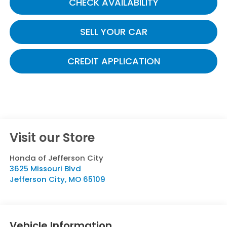
CHECK AVAILABILITY
SELL YOUR CAR
CREDIT APPLICATION
Visit our Store
Honda of Jefferson City
3625 Missouri Blvd
Jefferson City
,
MO
65109
Vehicle Information