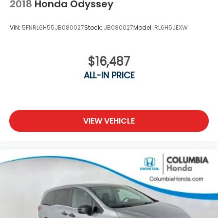
2018
Honda Odyssey
VIN:
5FNRL6H55JB080027
Stock:
JB080027
Model:
RL6H5JEXW
$16,487
ALL-IN PRICE
VIEW VEHICLE