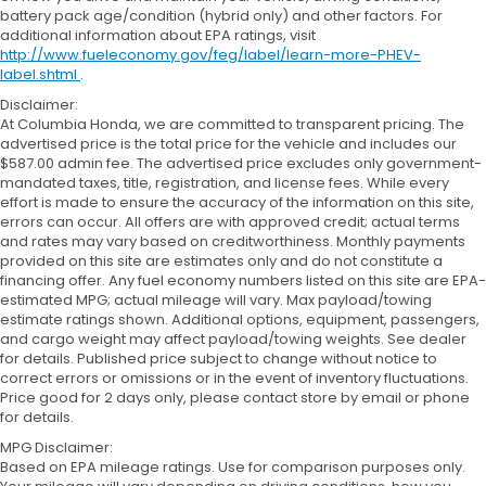
battery pack age/condition (hybrid only) and other factors. For
additional information about EPA ratings, visit
http://www.fueleconomy.gov/feg/label/learn-more-PHEV-
label.shtml
.
Disclaimer:
At Columbia Honda, we are committed to transparent pricing. The
advertised price is the total price for the vehicle and includes our
$587.00 admin fee. The advertised price excludes only government-
mandated taxes, title, registration, and license fees. While every
effort is made to ensure the accuracy of the information on this site,
errors can occur. All offers are with approved credit; actual terms
and rates may vary based on creditworthiness. Monthly payments
provided on this site are estimates only and do not constitute a
financing offer. Any fuel economy numbers listed on this site are EPA-
estimated MPG; actual mileage will vary. Max payload/towing
estimate ratings shown. Additional options, equipment, passengers,
and cargo weight may affect payload/towing weights. See dealer
for details. Published price subject to change without notice to
correct errors or omissions or in the event of inventory fluctuations.
Price good for 2 days only, please contact store by email or phone
for details.
MPG Disclaimer:
Based on EPA mileage ratings. Use for comparison purposes only.