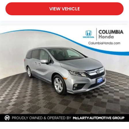
VIEW VEHICLE