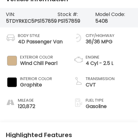
VIN:
Stock #:
Model Code:
5TDYRKEC5PS157859
PS157859
5408
BODY STYLE
CITY/HIGHWAY
4D Passenger Van
36/36 MPG
EXTERIOR COLOR
ENGINE
Wind Chill Pearl
4 Cyl - 2.5 L
INTERIOR COLOR
TRANSMISSION
Graphite
CVT
MILEAGE
FUEL TYPE
120,872
Gasoline
Highlighted Features