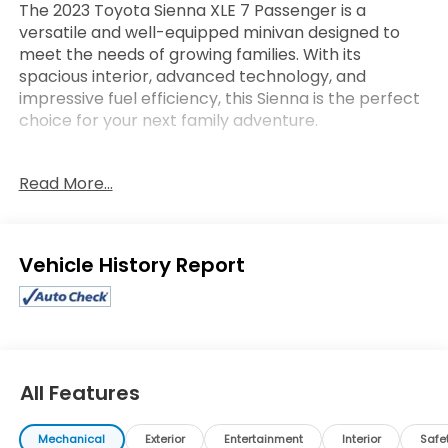
The 2023 Toyota Sienna XLE 7 Passenger is a
versatile and well-equipped minivan designed to
meet the needs of growing families. With its
spacious interior, advanced technology, and
impressive fuel efficiency, this Sienna is the perfect
choice for your next family adventure.
- 8 Speakers
Read More...
- Automatic temperature control
- Front dual zone A/C
- Rear dual zone A/C
- Power driver seat
Eligible Benefits
- Remote keyless entry
- Steering wheel mounted audio controls
- Power Liftgate
- Brake assist
- Electronic Stability Control
- Lane Departure Warning System
All Features
- Auto High-beam Headlights
- Fully automatic headlights
Mechanical
Exterior
Entertainment
Interior
Safe