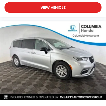
VIEW VEHICLE