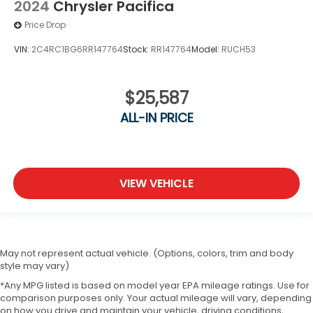
2024
Chrysler Pacifica
Price Drop
VIN:
2C4RC1BG6RR147764
Stock:
RR147764
Model:
RUCH53
$25,587
ALL-IN PRICE
VIEW VEHICLE
May not represent actual vehicle. (Options, colors, trim and body
style may vary)
*Any MPG listed is based on model year EPA mileage ratings. Use for
comparison purposes only. Your actual mileage will vary, depending
on how you drive and maintain your vehicle, driving conditions,