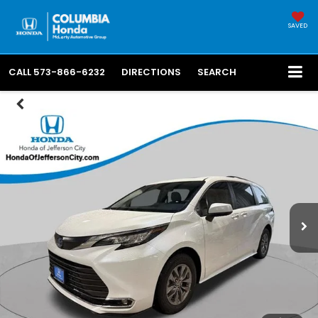
SAVED
CALL
573-866-6232
DIRECTIONS
SEARCH