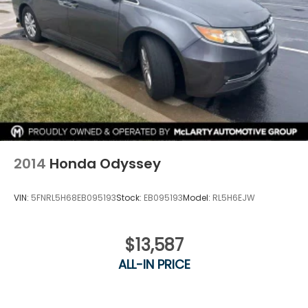
impressive 36 MPG in the city and on the highway,
ensuring you can enjoy your journeys with
confidence and efficiency.
Experience the perfect blend of utility, technology,
and style in the 2023 Toyota Sienna XLE 7
Passenger. Visit our showroom today to take this
exceptional minivan for a test drive and discover
how it can elevate your family's daily adventures.
2014
Honda Odyssey
VIN:
5FNRL5H68EB095193
Stock:
EB095193
Model:
RL5H6EJW
$13,587
ALL-IN PRICE