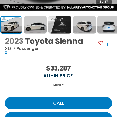
1
/
37
2023
Toyota Sienna
XLE 7 Passenger
$33,287
ALL-IN PRICE:
More
CALL