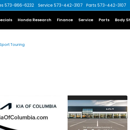
es
573-866-6232
Service
573-442-3107
Parts
573-442-3107
ecials
Honda Research
Finance
Service
Parts
Body S
Sport Touring