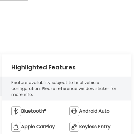
Highlighted Features
Feature availability subject to final vehicle
configuration. Please reference window sticker for
more info.
Bluetooth®
Android Auto
Apple CarPlay
Keyless Entry