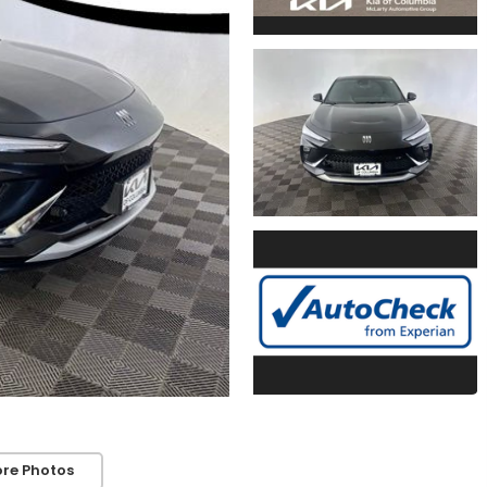
re Photos