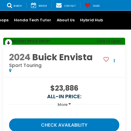
SEARCH
SERVICE
CONTACT
SAVED
hops
Honda Tech Tutor
About Us
Hybrid Hub
RECENT PRICE DROP!
Click to Open
2024
Buick Envista
Sport Touring
$23,886
ALL-IN PRICE:
More
CHECK AVAILABILITY