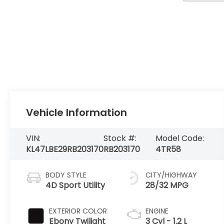
Vehicle Information
VIN:
Stock #:
Model Code:
KL47LBE29RB203170
RB203170
4TR58
BODY STYLE
CITY/HIGHWAY
4D Sport Utility
28/32 MPG
EXTERIOR COLOR
ENGINE
Ebony Twilight
3 Cyl - 1.2 L