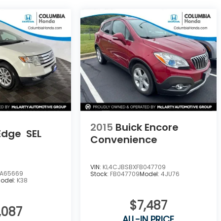
2015
Buick Encore
Edge
SEL
Convenience
VIN:
KL4CJBSBXFB047709
A65669
Stock:
FB047709
Model:
4JU76
odel:
K38
$7,487
,087
ALL-IN PRICE