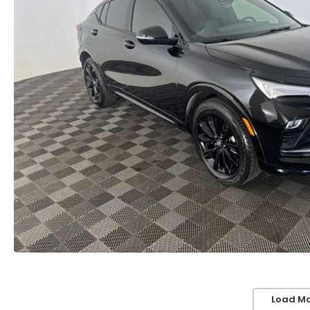
Load Mo