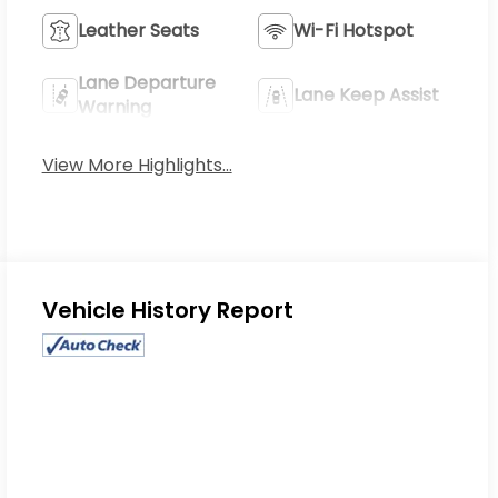
Leather Seats
Wi-Fi Hotspot
Lane Departure
Lane Keep Assist
Warning
View More Highlights...
Eligible Benefits