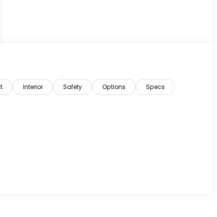
t
Interior
Safety
Options
Specs