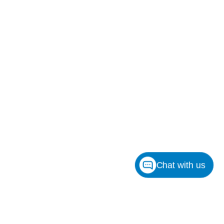
Chat with us