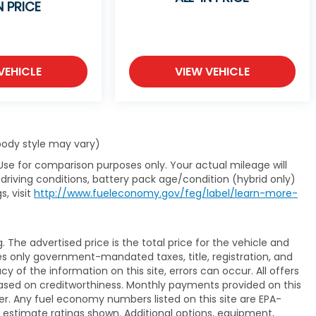
N PRICE
VEHICLE
VIEW VEHICLE
 body style may vary)
Use for comparison purposes only. Your actual mileage will
driving conditions, battery pack age/condition (hybrid only)
s, visit
http://www.fueleconomy.gov/feg/label/learn-more-
The advertised price is the total price for the vehicle and
es only government-mandated taxes, title, registration, and
y of the information on this site, errors can occur. All offers
ased on creditworthiness. Monthly payments provided on this
er. Any fuel economy numbers listed on this site are EPA-
 estimate ratings shown. Additional options, equipment,