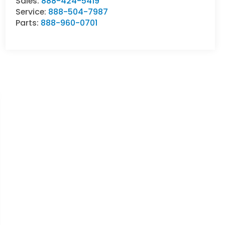
Sales:
888-424-5419
Service:
888-504-7987
Parts:
888-960-0701