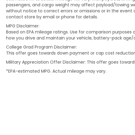
passengers, and cargo weight may affect payload/towing weig
without notice to correct errors or omissions or in the event 
contact store by email or phone for details.
MPG Disclaimer:
Based on EPA mileage ratings. Use for comparison purposes on
how you drive and maintain your vehicle, battery-pack age/c
College Grad Program Disclaimer:
This offer goes towards down payment or cap cost reduction
Military Appreciation Offer Disclaimer: This offer goes towa
*EPA-estimated MPG. Actual mileage may vary.