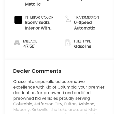
Metallic
INTERIOR COLOR
TRANSMISSION
Ebony Seats
6-Speed
Interior With
Automatic
Santorini Blue
Stitc
MILEAGE
FUEL TYPE
47,501
Gasoline
Dealer Comments
Cruise into unparalleled automotive
excellence with Kia of Columbia, your premier
destination for preowned and certified
preowned Kia vehicles proudly serving
Columbia, Jefferson City, Fulton, Ashland,
Moberly, Kirksville, the Lake area, and Mid-