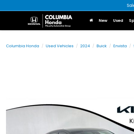
Sal
New
Used
Sp
Columbia Honda
Used Vehicles
2024
Buick
Envista