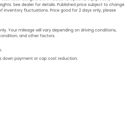
hts. See dealer for details. Published price subject to change
of inventory fluctuations. Price good for 2 days only, please
ly. Your mileage will vary depending on driving conditions,
ondition, and other factors.
.
rds down payment or cap cost reduction.