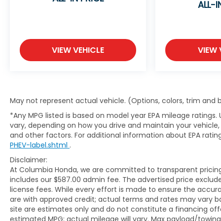
ALL-I
Group G03, Premium 6-Speaker Audio System
Feature, Radio data system, Radio: AM/FM
Stereo Audio System, Remote keyless entry,
SiriusXM, Tachometer, Telescoping steering
wheel, Wheels: 18 Black Painted Aluminum,
VIEW VEHICLE
VIEW 
Wireless Apple CarPlay/Wireless Android Auto.
Ebony Twilight Metallic Envista Sport Touring
May not represent actual vehicle. (Options, colors, trim and
FWD 6-Speed Automatic ECOTEC 1.2L Turbo
*Any MPG listed is based on model year EPA mileage ratings. 
vary, depending on how you drive and maintain your vehicle, 
Visit Kia of Columbia today and let us guide you
and other factors. For additional information about EPA rating
PHEV-label.shtml
.
to your perfect preowned or certified
preowned Kia, where quality and affordability
Disclaimer:
meet. Elevate your journey with Kia of
At Columbia Honda, we are committed to transparent pricing. 
Columbia - your trusted source for
includes our $587.00 admin fee. The advertised price exclud
meticulously inspected vehicles and
license fees. While every effort is made to ensure the accurac
are with approved credit; actual terms and rates may vary b
exceptional service.
site are estimates only and do not constitute a financing off
estimated MPG; actual mileage will vary. Max payload/towing