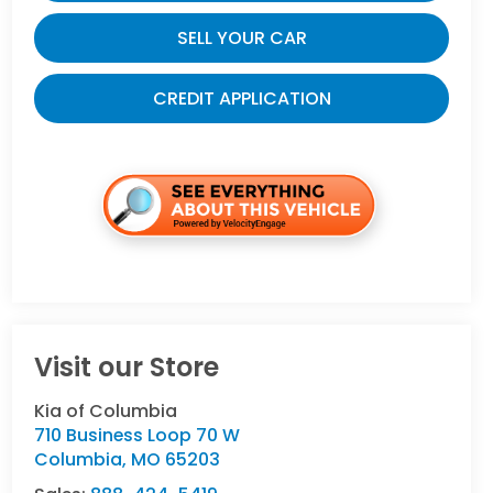
SELL YOUR CAR
CREDIT APPLICATION
Visit our Store
Kia of Columbia
710 Business Loop 70 W
Columbia
,
MO
65203