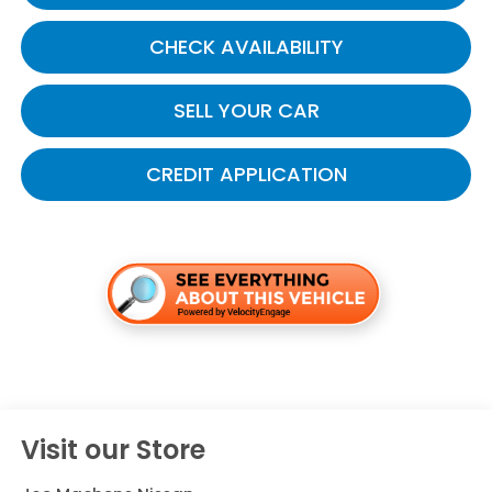
CHECK AVAILABILITY
SELL YOUR CAR
CREDIT APPLICATION
Visit our Store