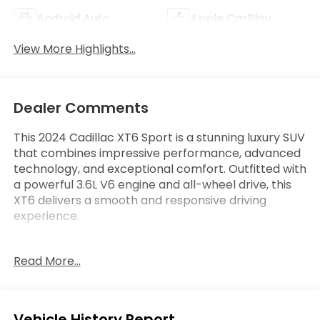
Android Auto
Apple CarPlay
View More Highlights...
Dealer Comments
This 2024 Cadillac XT6 Sport is a stunning luxury SUV
that combines impressive performance, advanced
technology, and exceptional comfort. Outfitted with
a powerful 3.6L V6 engine and all-wheel drive, this
XT6 delivers a smooth and responsive driving
experience.
- Backup Camera
Read More...
- Bluetooth®
- Cruise Control
- Heated Seats
- Keyless Entry
Eligible Benefits