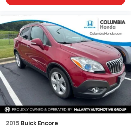
2015
Buick Encore