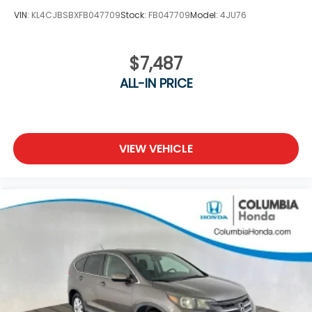
VIN:
KL4CJBSBXFB047709
Stock:
FB047709
Model:
4JU76
$7,487
ALL-IN PRICE
VIEW VEHICLE