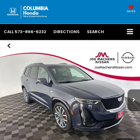
SAVED
CALL
573-866-6232
DIRECTIONS
SEARCH