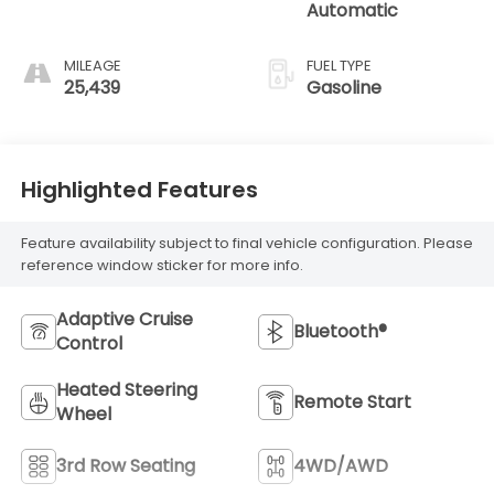
Automatic
MILEAGE
FUEL TYPE
25,439
Gasoline
Highlighted Features
Feature availability subject to final vehicle configuration. Please
reference window sticker for more info.
Adaptive Cruise
Bluetooth®
Control
Heated Steering
Remote Start
Wheel
3rd Row Seating
4WD/AWD