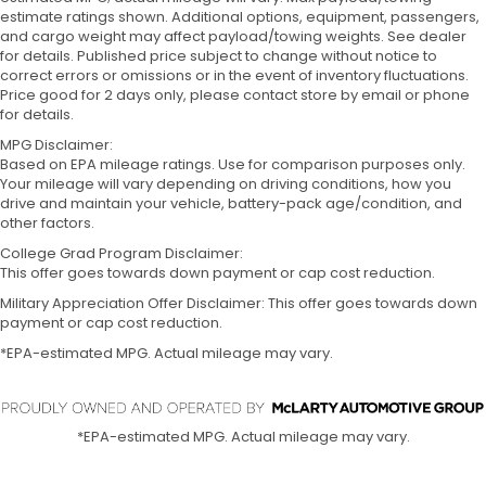
estimate ratings shown. Additional options, equipment, passengers,
and cargo weight may affect payload/towing weights. See dealer
for details. Published price subject to change without notice to
correct errors or omissions or in the event of inventory fluctuations.
Price good for 2 days only, please contact store by email or phone
for details.
MPG Disclaimer:
Based on EPA mileage ratings. Use for comparison purposes only.
Your mileage will vary depending on driving conditions, how you
drive and maintain your vehicle, battery-pack age/condition, and
other factors.
College Grad Program Disclaimer:
This offer goes towards down payment or cap cost reduction.
Military Appreciation Offer Disclaimer: This offer goes towards down
payment or cap cost reduction.
*EPA-estimated MPG. Actual mileage may vary.
*EPA-estimated MPG. Actual mileage may vary.