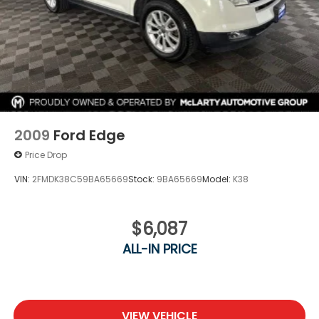
2009
Ford Edge
Price Drop
VIN:
2FMDK38C59BA65669
Stock:
9BA65669
Model:
K38
$6,087
ALL-IN PRICE
VIEW VEHICLE