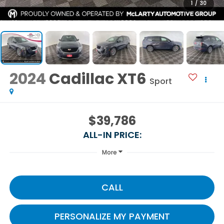
1
/
30
2024
Cadillac XT6
Sport
$39,786
ALL-IN PRICE:
More
CALL
PERSONALIZE MY PAYMENT