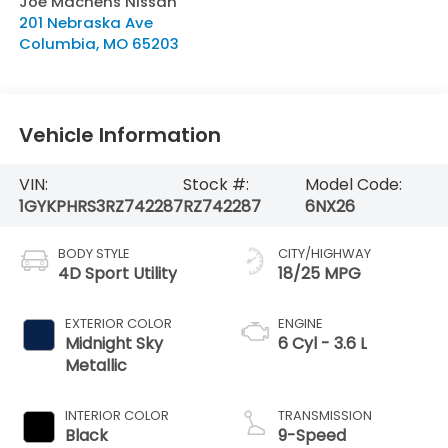
Joe Machens Nissan
201 Nebraska Ave
Columbia
,
MO
65203
Vehicle Information
VIN:
Stock #:
Model Code:
1GYKPHRS3RZ742287
RZ742287
6NX26
BODY STYLE
CITY/HIGHWAY
4D Sport Utility
18/25 MPG
EXTERIOR COLOR
ENGINE
Midnight Sky
6 Cyl - 3.6 L
Metallic
INTERIOR COLOR
TRANSMISSION
Black
9-Speed