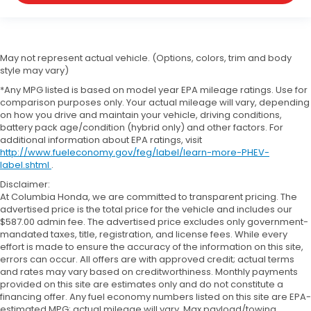
May not represent actual vehicle. (Options, colors, trim and body
style may vary)
*Any MPG listed is based on model year EPA mileage ratings. Use for
comparison purposes only. Your actual mileage will vary, depending
on how you drive and maintain your vehicle, driving conditions,
battery pack age/condition (hybrid only) and other factors. For
additional information about EPA ratings, visit
http://www.fueleconomy.gov/feg/label/learn-more-PHEV-
label.shtml
.
Disclaimer:
At Columbia Honda, we are committed to transparent pricing. The
advertised price is the total price for the vehicle and includes our
$587.00 admin fee. The advertised price excludes only government-
mandated taxes, title, registration, and license fees. While every
effort is made to ensure the accuracy of the information on this site,
errors can occur. All offers are with approved credit; actual terms
and rates may vary based on creditworthiness. Monthly payments
provided on this site are estimates only and do not constitute a
financing offer. Any fuel economy numbers listed on this site are EPA-
estimated MPG; actual mileage will vary. Max payload/towing