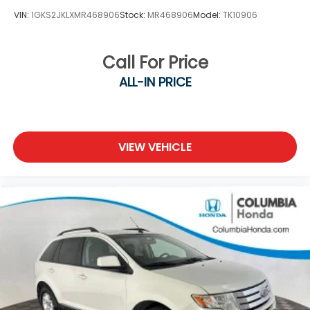
VIN:
1GKS2JKLXMR468906
Stock:
MR468906
Model:
TK10906
Call For Price
ALL-IN PRICE
VIEW VEHICLE