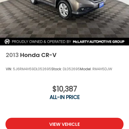
2013
Honda CR-V
VIN:
5J6RM4H59DL052695
Stock:
DL052695
Model:
RM4H5DJW
$10,387
ALL-IN PRICE
VIEW VEHICLE