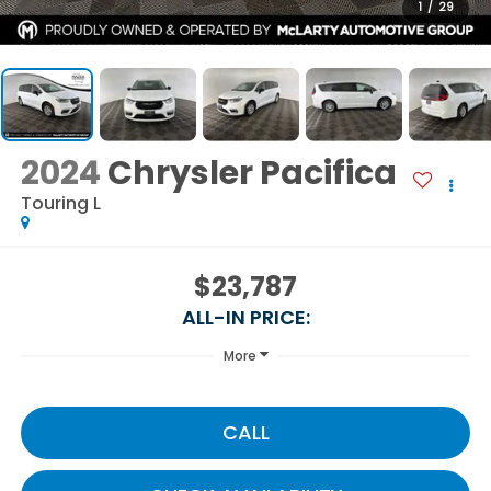
1
/
29
2024
Chrysler Pacifica
Touring L
$23,787
ALL-IN PRICE:
More
CALL