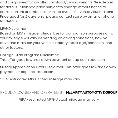
and cargo weight may affect payload/towing weights. See dealer
for details. Published price subject to change without notice to
correct errors or omissions or in the event of inventory fluctuations.
Price good for 2 days only, please contact store by email or phone
for details.
MPG Disclaimer:
Based on EPA mileage ratings. Use for comparison purposes only.
Your mileage will vary depending on driving conditions, how you
drive and maintain your vehicle, battery-pack age/condition, and
other factors.
College Grad Program Disclaimer:
This offer goes towards down payment or cap cost reduction.
Military Appreciation Offer Disclaimer: This offer goes towards down
payment or cap cost reduction.
*EPA-estimated MPG. Actual mileage may vary.
*EPA-estimated MPG. Actual mileage may vary.