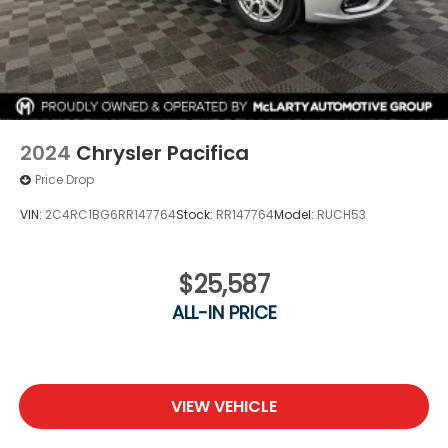
2024
Chrysler Pacifica
Price Drop
VIN:
2C4RC1BG6RR147764
Stock:
RR147764
Model:
RUCH53
$25,587
ALL-IN PRICE
VIEW VEHICLE