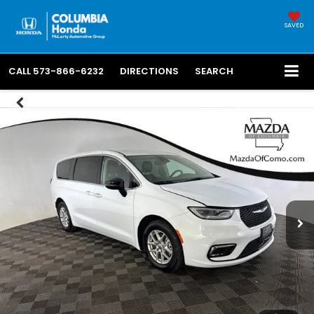
SAVED
CALL
573-866-6232
DIRECTIONS
SEARCH