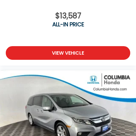
$13,587
ALL-IN PRICE
VIEW VEHICLE