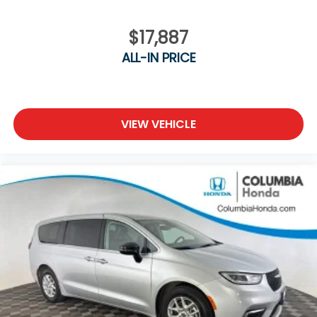
$17,887
ALL-IN PRICE
VIEW VEHICLE