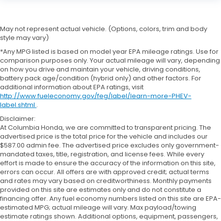
May not represent actual vehicle. (Options, colors, trim and body
style may vary)
*Any MPG listed is based on model year EPA mileage ratings. Use for
comparison purposes only. Your actual mileage will vary, depending
on how you drive and maintain your vehicle, driving conditions,
battery pack age/condition (hybrid only) and other factors. For
additional information about EPA ratings, visit
http://www.fueleconomy.gov/feg/label/learn-more-PHEV-
label.shtml
.
Disclaimer:
At Columbia Honda, we are committed to transparent pricing. The
advertised price is the total price for the vehicle and includes our
$587.00 admin fee. The advertised price excludes only government-
mandated taxes, title, registration, and license fees. While every
effort is made to ensure the accuracy of the information on this site,
errors can occur. All offers are with approved credit; actual terms
and rates may vary based on creditworthiness. Monthly payments
provided on this site are estimates only and do not constitute a
financing offer. Any fuel economy numbers listed on this site are EPA-
estimated MPG; actual mileage will vary. Max payload/towing
estimate ratings shown. Additional options, equipment, passengers,