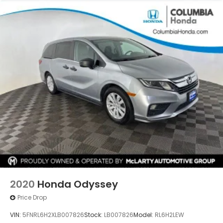
2020
Honda Odyssey
Price Drop
VIN:
5FNRL6H2XLB007826
Stock:
LB007826
Model:
RL6H2LEW