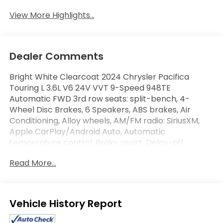
View More Highlights...
Dealer Comments
Bright White Clearcoat 2024 Chrysler Pacifica
Touring L 3.6L V6 24V VVT 9-Speed 948TE
Automatic FWD 3rd row seats: split-bench, 4-
Wheel Disc Brakes, 6 Speakers, ABS brakes, Air
Conditioning, Alloy wheels, AM/FM radio: SiriusXM,
Apple CarPlay/Android Auto, Automatic
temperature control, Brake assist, Delay-off
headlights, Driver's Seat Mounted Armrest,
Read More...
Electronic Stability Control, Four wheel independent
suspension, Front Bucket Seats, Front dual zone
A/C, Fully automatic headlights, Heated front seats,
Integrated Active Noise Cancellation, ParkView Rear
Eligible Benefits
Back-Up Camera, Power Liftgate, Radio: Uconnect 5
w/10.1 Display, Rear air conditioning, Reclining 3rd