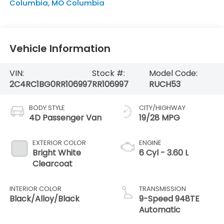
Columbia
,
MO
Columbia
Vehicle Information
VIN:
Stock #:
Model Code:
2C4RC1BG0RR106997
RR106997
RUCH53
BODY STYLE
CITY/HIGHWAY
4D Passenger Van
19/28 MPG
EXTERIOR COLOR
ENGINE
Bright White
6 Cyl - 3.60 L
Clearcoat
INTERIOR COLOR
TRANSMISSION
Black/Alloy/Black
9-Speed 948TE
Automatic