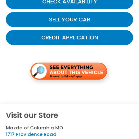
CHECK AVAILABILITY
SELL YOUR CAR
CREDIT APPLICATION
Visit our Store
Mazda of Columbia MO
1717 Providence Road