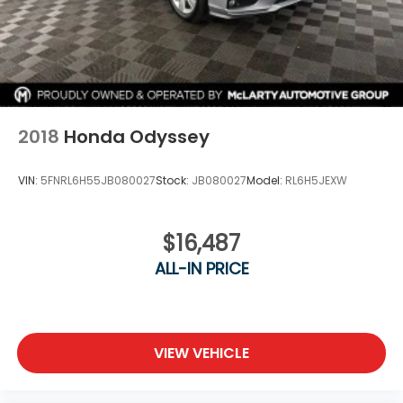
2018
Honda Odyssey
VIN:
5FNRL6H55JB080027
Stock:
JB080027
Model:
RL6H5JEXW
$16,487
ALL-IN PRICE
VIEW VEHICLE