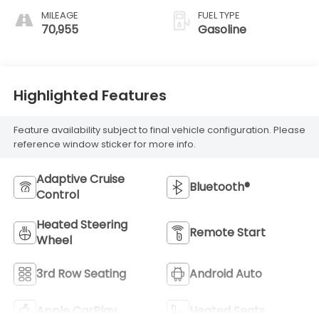
MILEAGE
FUEL TYPE
70,955
Gasoline
Highlighted Features
Feature availability subject to final vehicle configuration. Please
reference window sticker for more info.
Adaptive Cruise
Bluetooth®
Control
Heated Steering
Remote Start
Wheel
3rd Row Seating
Android Auto
Apple CarPlay
Heated Seats