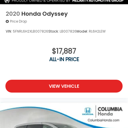
2020
Honda Odyssey
Price Drop
VIN:
5FNRL6H2XLB007826
Stock:
LB007826
Model:
RL6H2LEW
$17,887
ALL-IN PRICE
VIEW VEHICLE