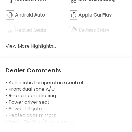
Android Auto
Apple CarPlay
Heated Seats
Keyless Entry
View More Highlights...
Dealer Comments
• Automatic temperature control
• Front dual zone A/C
• Rear air conditioning
• Power driver seat
• Power Liftgate
• Heated door mirrors
• Apple CarPlay/Android Auto
• Heated steering wheel