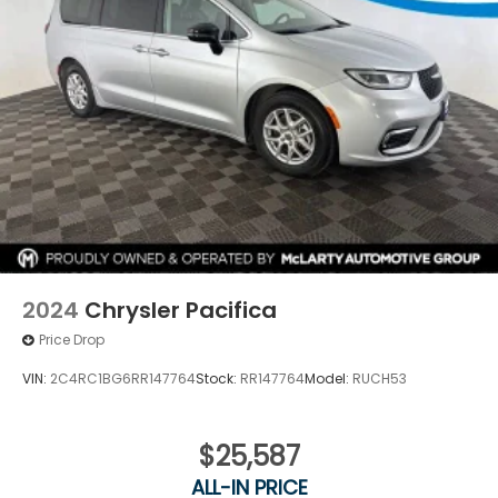
2024
Chrysler Pacifica
Price Drop
VIN:
2C4RC1BG6RR147764
Stock:
RR147764
Model:
RUCH53
$25,587
ALL-IN PRICE