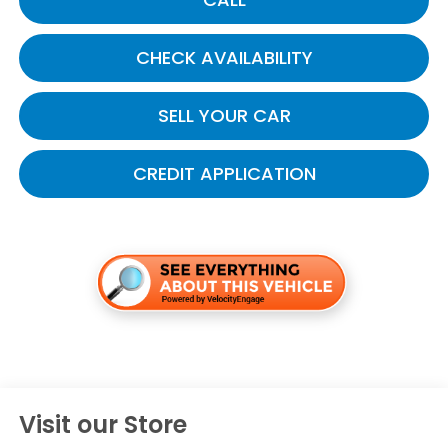
CHECK AVAILABILITY
SELL YOUR CAR
CREDIT APPLICATION
Visit our Store