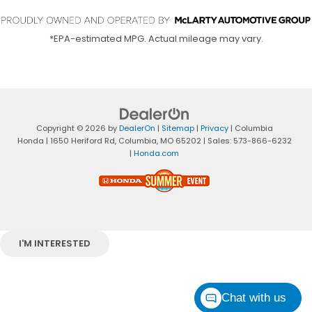
*EPA-estimated MPG. Actual mileage may vary.
Copyright © 2026
by
DealerOn
|
Sitemap
|
Privacy
| Columbia
Honda
|
1650 Heriford Rd,
Columbia,
MO
65202
| Sales:
573-866-6232
|
Honda.com
I'M INTERESTED
Chat with us