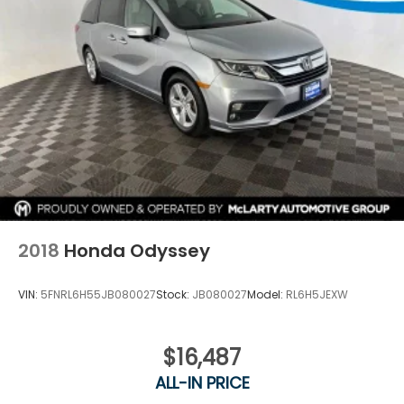
2018
Honda Odyssey
VIN:
5FNRL6H55JB080027
Stock:
JB080027
Model:
RL6H5JEXW
$16,487
ALL-IN PRICE