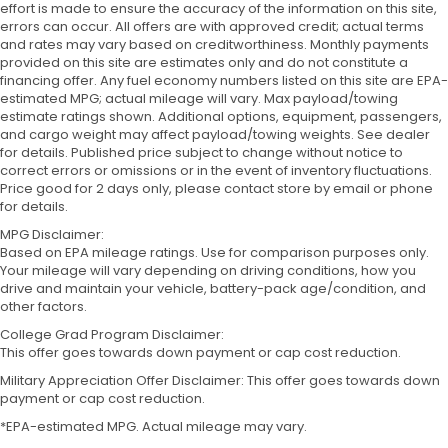
effort is made to ensure the accuracy of the information on this site,
errors can occur. All offers are with approved credit; actual terms
and rates may vary based on creditworthiness. Monthly payments
provided on this site are estimates only and do not constitute a
financing offer. Any fuel economy numbers listed on this site are EPA-
estimated MPG; actual mileage will vary. Max payload/towing
estimate ratings shown. Additional options, equipment, passengers,
and cargo weight may affect payload/towing weights. See dealer
for details. Published price subject to change without notice to
correct errors or omissions or in the event of inventory fluctuations.
Price good for 2 days only, please contact store by email or phone
for details.
MPG Disclaimer:
Based on EPA mileage ratings. Use for comparison purposes only.
Your mileage will vary depending on driving conditions, how you
drive and maintain your vehicle, battery-pack age/condition, and
other factors.
College Grad Program Disclaimer:
This offer goes towards down payment or cap cost reduction.
Military Appreciation Offer Disclaimer: This offer goes towards down
payment or cap cost reduction.
*EPA-estimated MPG. Actual mileage may vary.