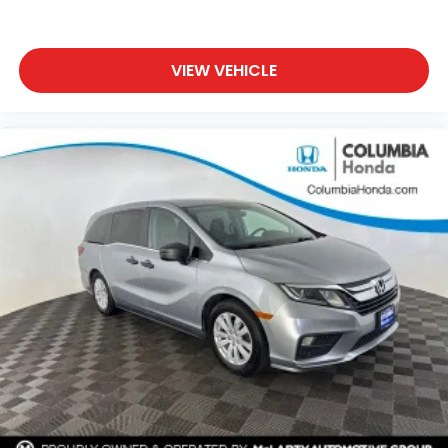
VIEW VEHICLE