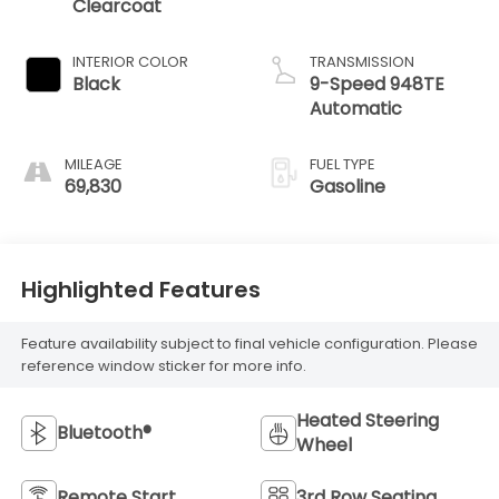
Clearcoat
INTERIOR COLOR
TRANSMISSION
Black
9-Speed 948TE
Automatic
MILEAGE
FUEL TYPE
69,830
Gasoline
Highlighted Features
Feature availability subject to final vehicle configuration. Please
reference window sticker for more info.
Heated Steering
Bluetooth®
Wheel
Remote Start
3rd Row Seating