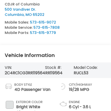
CDJR of Columbia
500 Vandiver Dr.
Columbia
,
MO
65202
Mobile Sales:
573-615-9072
Mobile Service:
573-615-7808
Mobile Parts:
573-615-9779
Vehicle Information
VIN:
Stock #:
Model Code:
2C4RC1CG3RR119564
RR119564
RUCL53
BODY STYLE
CITY/HIGHWAY
4D Passenger Van
19/28 MPG
EXTERIOR COLOR
ENGINE
Bright White
6 Cyl - 3.6 L