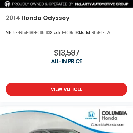
2014
Honda Odyssey
VIN:
5FNRL5H68EB095193
Stock:
EB095193
Model:
RL5H6EJW
$13,587
ALL-IN PRICE
VIEW VEHICLE