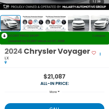
1
/
39
RECENT PRICE DROP!
Collapse
Lowered by $2,587 since Jul 07, 2026
2024
Chrysler Voyager
LX
$21,087
ALL-IN PRICE:
More
CALL