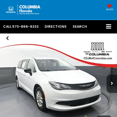
SAVED
CALL
573-866-6232
DIRECTIONS
SEARCH