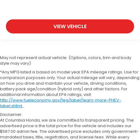
VIEW VEHICLE
May not represent actual vehicle. (Options, colors, trim and body
style may vary)
*Any MPG listed is based on model year EPA mileage ratings. Use for
comparison purposes only. Your actual mileage will vary, depending
on how you drive and maintain your vehicle, driving conditions,
battery pack age/condition (hybrid only) and other factors. For
additional information about EPA ratings, visit
http://www.fueleconomy.gov/feg/label/learn-more-PHEV-
label.shtml
.
Disclaimer:
At Columbia Honda, we are committed to transparent pricing. The
advertised price is the total price for the vehicle and includes our
$587.00 admin fee. The advertised price excludes only government-
mandated taxes, title, registration, and license fees. While every