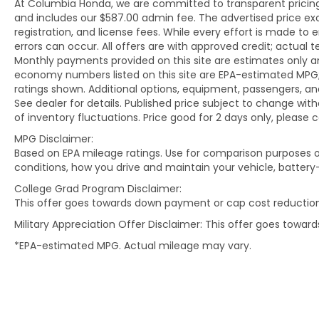
At Columbia Honda, we are committed to transparent pricing. 
and includes our $587.00 admin fee. The advertised price e
registration, and license fees. While every effort is made to 
errors can occur. All offers are with approved credit; actual
Monthly payments provided on this site are estimates only an
economy numbers listed on this site are EPA-estimated MPG;
ratings shown. Additional options, equipment, passengers, 
See dealer for details. Published price subject to change with
of inventory fluctuations. Price good for 2 days only, please 
MPG Disclaimer:
Based on EPA mileage ratings. Use for comparison purposes on
conditions, how you drive and maintain your vehicle, battery
College Grad Program Disclaimer:
This offer goes towards down payment or cap cost reduction
Military Appreciation Offer Disclaimer: This offer goes towa
*EPA-estimated MPG. Actual mileage may vary.