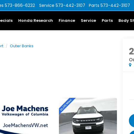
es
573-866-6232
Service
573-442-3107
Parts
573-442-3107
ecials
Honda Research
Finance
Service
Parts
Body S
rt
Outer Banks
O