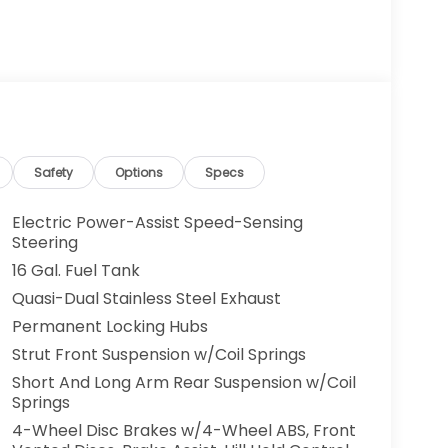
Safety
Options
Specs
Electric Power-Assist Speed-Sensing
Steering
16 Gal. Fuel Tank
Quasi-Dual Stainless Steel Exhaust
Permanent Locking Hubs
Strut Front Suspension w/Coil Springs
Short And Long Arm Rear Suspension w/Coil
Springs
4-Wheel Disc Brakes w/4-Wheel ABS, Front