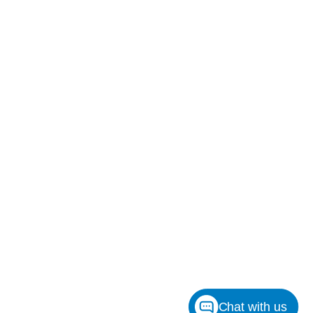
Chat with us