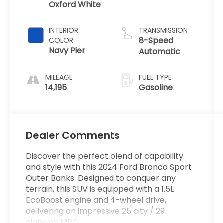
Oxford White
INTERIOR
TRANSMISSION
8-Speed
COLOR
Navy Pier
Automatic
MILEAGE
FUEL TYPE
14,195
Gasoline
Dealer Comments
Discover the perfect blend of capability
and style with this 2024 Ford Bronco Sport
Outer Banks. Designed to conquer any
terrain, this SUV is equipped with a 1.5L
EcoBoost engine and 4-wheel drive,
delivering an impressive 25 city / 29
highway MPG.