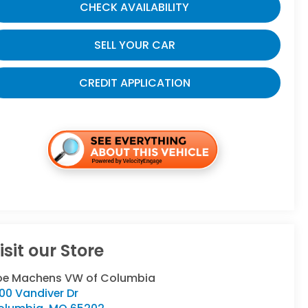
CHECK AVAILABILITY
SELL YOUR CAR
CREDIT APPLICATION
isit our Store
oe Machens VW of Columbia
00 Vandiver Dr