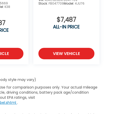
5669
Stock:
FB047709
Model:
4JU76
el:
K38
$7,487
87
ALL-IN PRICE
RICE
ICLE
VIEW VEHICLE
 body style may vary)
 Use for comparison purposes only. Your actual mileage
le, driving conditions, battery pack age/condition
ut EPA ratings, visit
bel.shtml
.