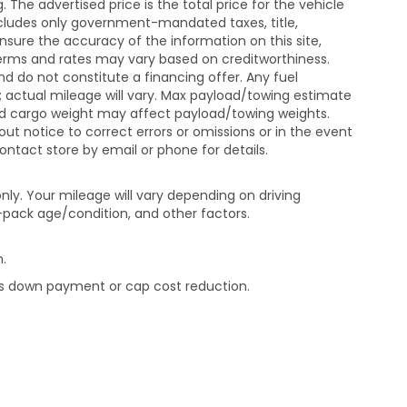
The advertised price is the total price for the vehicle
xcludes only government-mandated taxes, title,
ensure the accuracy of the information on this site,
 terms and rates may vary based on creditworthiness.
d do not constitute a financing offer. Any fuel
 actual mileage will vary. Max payload/towing estimate
and cargo weight may affect payload/towing weights.
out notice to correct errors or omissions or in the event
contact store by email or phone for details.
ly. Your mileage will vary depending on driving
-pack age/condition, and other factors.
.
rds down payment or cap cost reduction.