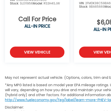
VIN:
2FMDK38C59BA6
Stock:
SL011956
Model:
RS3H4SJW
Stock:
9BA65669
Mod
Call For Price
$6,0
ALL-IN PRICE
ALL-IN P
VIEW VEHICLE
VIEW VEH
May not represent actual vehicle. (Options, colors, trim and
*Any MPG listed is based on model year EPA mileage ratings.
will vary, depending on how you drive and maintain your vehic
(hybrid only) and other factors. For additional information abo
http://www.fueleconomy.gov/feg/label/learn-more-PHEV-la
Disclaimer: