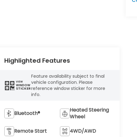
C
Highlighted Features
Feature availability subject to final
vehicle configuration. Please
VIEW
WINDOW
reference window sticker for more
STICKER
info.
Heated Steering
Bluetooth®
Wheel
Remote Start
4WD/AWD