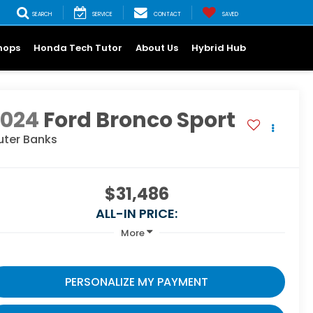
SEARCH
SERVICE
CONTACT
SAVED
hops
Honda Tech Tutor
About Us
Hybrid Hub
2024
Ford Bronco Sport
uter Banks
$31,486
ALL-IN PRICE:
More
PERSONALIZE MY PAYMENT