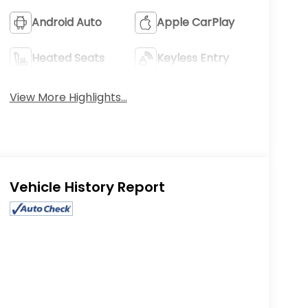
Android Auto
Apple CarPlay
Heated Seats
Keyless Entry
View More Highlights...
Eligible Benefits