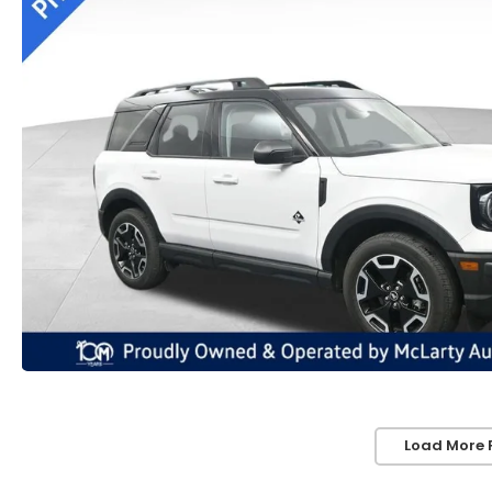
Load More 