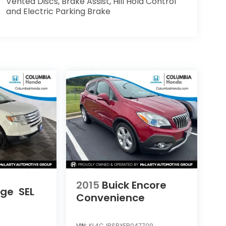
Vented Discs, Brake Assist, Hill Hold Control
and Electric Parking Brake
2015
Buick Encore
dge
SEL
Convenience
VIN:
KL4CJBSBXFB047709