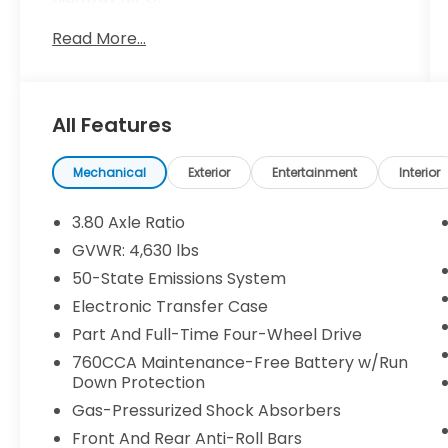
Read More...
- Apple CarPlay / Android Auto
- Bluetooth®
- Heated seats
- Steering wheel controls
All Features
- Equipment Group 300A
- AM/FM radio: SiriusXM
- SYNC 3 Communications & Entertainment
Mechanical
Exterior
Entertainment
Interior
System
- Automatic temperature control
3.80 Axle Ratio
- Power driver seat
GVWR: 4,630 lbs
- Brake assist
50-State Emissions System
- Auto High-beam Headlights
- Heated steering wheel
Electronic Transfer Case
- Rear parking sensors
Part And Full-Time Four-Wheel Drive
- 18 Ebony Black-Painted Aluminum wheels
760CCA Maintenance-Free Battery w/Run
Down Protection
With its rugged good looks and exceptional
Gas-Pressurized Shock Absorbers
versatility, the Bronco Sport Outer Banks is
ready to take you on all your adventures.
Front And Rear Anti-Roll Bars