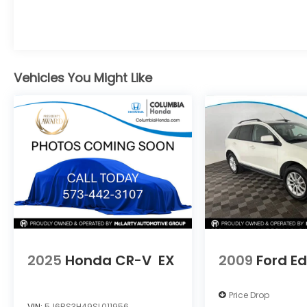
Discover the perfect balance of capability
and comfort in this remarkable SUV.
At Joe Machens Volkswagen of Columbia,
excellent customer service is always our
Vehicles You Might Like
number one priority. We will make sure your
experience at our dealership exceeds all
expectations. Call our sales department
today at 573-814-6720 to schedule your
test drive or secure this vehicle before it's
gone.
2025
Honda CR-V
EX
2009
Ford E
Price Drop
VIN:
5J6RS3H49SL011956