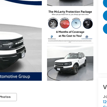
V
J
Photos
12