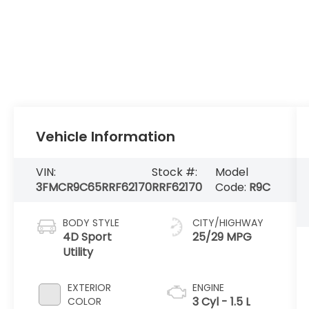
Vehicle Information
VIN:
Stock #:
Model
3FMCR9C65RRF62170
RRF62170
Code:
R9C
BODY STYLE
CITY/HIGHWAY
4D Sport
25/29 MPG
Utility
EXTERIOR
ENGINE
3 Cyl - 1.5 L
COLOR