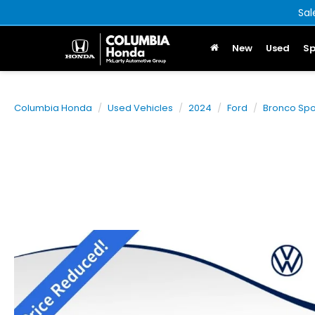
Sal
New
Used
Sp
Columbia Honda
Used Vehicles
2024
Ford
Bronco Spo