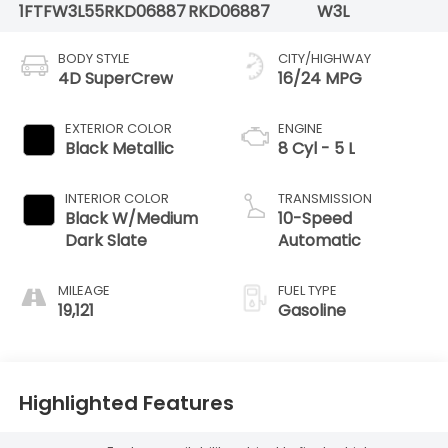
1FTFW3L55RKD06887
RKD06887
W3L
BODY STYLE
CITY/HIGHWAY
4D SuperCrew
16/24 MPG
EXTERIOR COLOR
ENGINE
Black Metallic
8 Cyl - 5 L
INTERIOR COLOR
TRANSMISSION
Black W/Medium
10-Speed
Dark Slate
Automatic
MILEAGE
FUEL TYPE
19,121
Gasoline
Highlighted Features