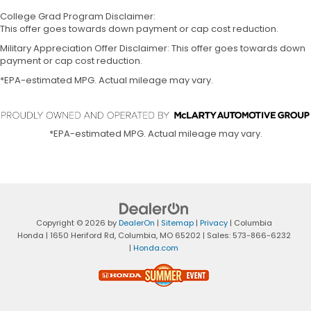
College Grad Program Disclaimer:
This offer goes towards down payment or cap cost reduction.
Military Appreciation Offer Disclaimer: This offer goes towards down
payment or cap cost reduction.
*EPA-estimated MPG. Actual mileage may vary.
*EPA-estimated MPG. Actual mileage may vary.
Copyright © 2026
by
DealerOn
|
Sitemap
|
Privacy
| Columbia
Honda
|
1650 Heriford Rd,
Columbia,
MO
65202
| Sales:
573-866-6232
|
Honda.com