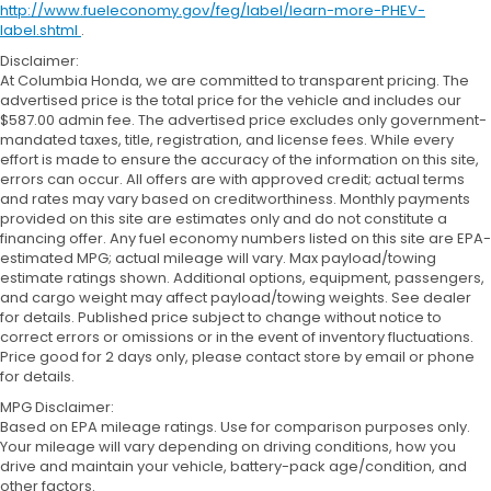
http://www.fueleconomy.gov/feg/label/learn-more-PHEV-
label.shtml
.
Disclaimer:
At Columbia Honda, we are committed to transparent pricing. The
advertised price is the total price for the vehicle and includes our
$587.00 admin fee. The advertised price excludes only government-
mandated taxes, title, registration, and license fees. While every
effort is made to ensure the accuracy of the information on this site,
errors can occur. All offers are with approved credit; actual terms
and rates may vary based on creditworthiness. Monthly payments
provided on this site are estimates only and do not constitute a
financing offer. Any fuel economy numbers listed on this site are EPA-
estimated MPG; actual mileage will vary. Max payload/towing
estimate ratings shown. Additional options, equipment, passengers,
and cargo weight may affect payload/towing weights. See dealer
for details. Published price subject to change without notice to
correct errors or omissions or in the event of inventory fluctuations.
Price good for 2 days only, please contact store by email or phone
for details.
MPG Disclaimer:
Based on EPA mileage ratings. Use for comparison purposes only.
Your mileage will vary depending on driving conditions, how you
drive and maintain your vehicle, battery-pack age/condition, and
other factors.