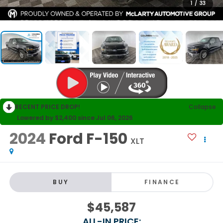
1
/
33
RECENT PRICE DROP!
Collapse
Lowered by $2,400 since Jul 06, 2026
2024
Ford F-150
XLT
BUY
FINANCE
$45,587
ALL-IN PRICE: