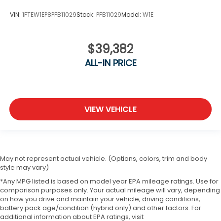
VIN:
1FTEW1EP8PFB11029
Stock:
PFB11029
Model:
W1E
$39,382
ALL-IN PRICE
VIEW VEHICLE
May not represent actual vehicle. (Options, colors, trim and body
style may vary)
*Any MPG listed is based on model year EPA mileage ratings. Use for
comparison purposes only. Your actual mileage will vary, depending
on how you drive and maintain your vehicle, driving conditions,
battery pack age/condition (hybrid only) and other factors. For
additional information about EPA ratings, visit