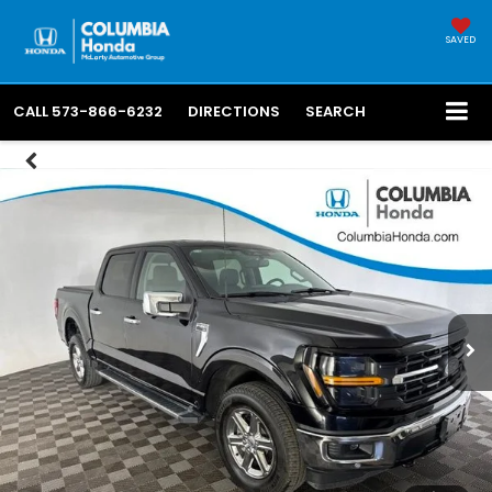
SAVED
CALL
573-866-6232
DIRECTIONS
SEARCH