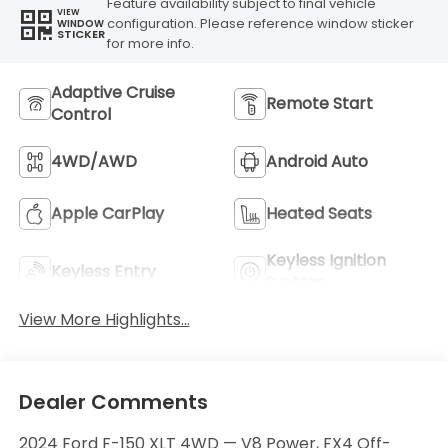
Feature availability subject to final vehicle
VIEW
configuration. Please reference window sticker
WINDOW
STICKER
for more info.
Adaptive Cruise
Remote Start
Control
4WD/AWD
Android Auto
Apple CarPlay
Heated Seats
Keyless Ignition
Keyless Entry
System
View More Highlights...
Dealer Comments
2024 Ford F-150 XLT 4WD — V8 Power, FX4 Off-