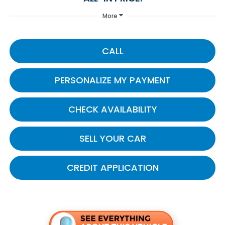
More
CALL
PERSONALIZE MY PAYMENT
CHECK AVAILABILITY
SELL YOUR CAR
CREDIT APPLICATION