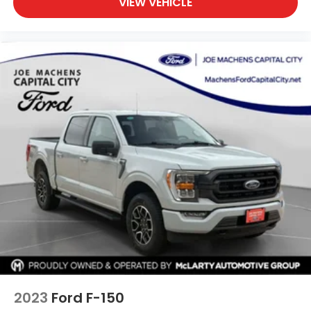
VIEW VEHICLE
2023
Ford F-150