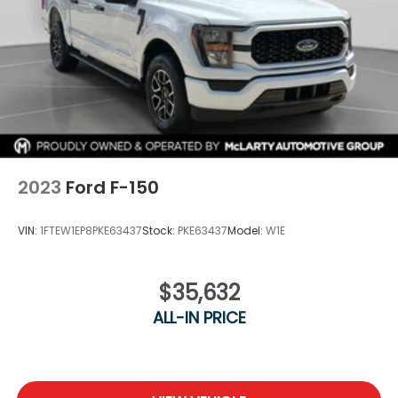
Road Package, towing upgrades, and premium
comfort features, this F-150 is ready for whatever
comes next.
Call Columbia Honda today to schedule your test
drive!
2023
Ford F-150
VIN:
1FTEW1EP8PKE63437
Stock:
PKE63437
Model:
W1E
$35,632
ALL-IN PRICE