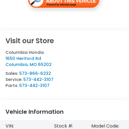
Visit our Store
Columbia Honda
1650 Heriford Rd
Columbia
,
MO
65202
Sales:
573-866-6232
Service:
573-442-3107
Parts:
573-442-3107
Vehicle Information
VIN:
Stock #:
Model Code: