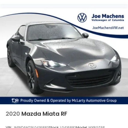
2020
Mazda Miata RF
VIN:
JM1NDAM79L0416883
Stock:
L0416883
Model:
MXRGT6P