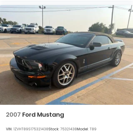
2007
Ford Mustang
VIN:
1ZVHT89S175321438
Stock:
75321438
Model:
T89