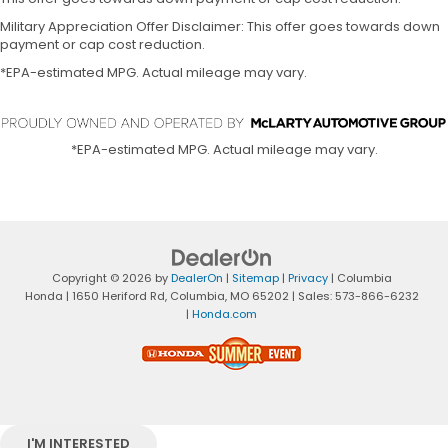
Military Appreciation Offer Disclaimer: This offer goes towards down
payment or cap cost reduction.
*EPA-estimated MPG. Actual mileage may vary.
*EPA-estimated MPG. Actual mileage may vary.
Copyright © 2026
by
DealerOn
|
Sitemap
|
Privacy
| Columbia
Honda
|
1650 Heriford Rd,
Columbia,
MO
65202
| Sales:
573-866-6232
|
Honda.com
I'M INTERESTED