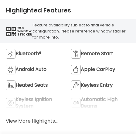
Highlighted Features
Feature availability subject to final vehicle
VIEW
configuration. Please reference window sticker
WINDOW
STICKER
for more info.
Bluetooth®
Remote Start
Android Auto
Apple CarPlay
Heated Seats
Keyless Entry
Keyless Ignition
Automatic High
System
Beams
View More Highlights...