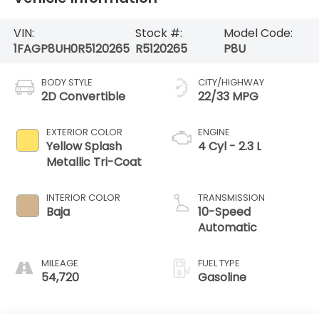
VIN:
Stock #:
Model Code:
1FAGP8UH0R5120265
R5120265
P8U
BODY STYLE
CITY/HIGHWAY
2D Convertible
22/33 MPG
EXTERIOR COLOR
ENGINE
Yellow Splash
4 Cyl - 2.3 L
Metallic Tri-Coat
INTERIOR COLOR
TRANSMISSION
Baja
10-Speed
Automatic
MILEAGE
FUEL TYPE
54,720
Gasoline