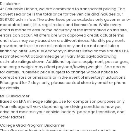
Disclaimer:
At Columbia Honda, we are committed to transparent pricing. The
advertised price is the total price for the vehicle and includes our
$587.00 admin fee. The advertised price excludes only government-
mandated taxes, title, registration, and license fees. While every
effort is made to ensure the accuracy of the information on this site,
errors can occur. All offers are with approved credit; actual terms
and rates may vary based on creditworthiness. Monthly payments
provided on this site are estimates only and do not constitute a
financing offer. Any fuel economy numbers listed on this site are EPA-
estimated MPG; actual mileage will vary. Max payload/towing
estimate ratings shown. Additional options, equipment, passengers,
and cargo weight may affect payload/towing weights. See dealer
for details. Published price subject to change without notice to
correct errors or omissions or in the event of inventory fluctuations.
Price good for 2 days only, please contact store by email or phone
for details.
MPG Disclaimer:
Based on EPA mileage ratings. Use for comparison purposes only.
Your mileage will vary depending on driving conditions, how you
drive and maintain your vehicle, battery-pack age/condition, and
other factors.
College Grad Program Disclaimer:
This offer goes towards down payment or cap cost reduction.