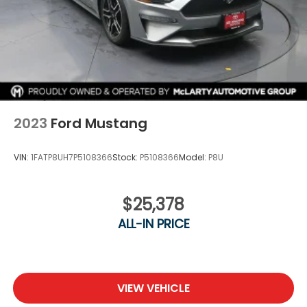
2023
Ford Mustang
VIN:
1FATP8UH7P5108366
Stock:
P5108366
Model:
P8U
$25,378
ALL-IN PRICE
VIEW VEHICLE