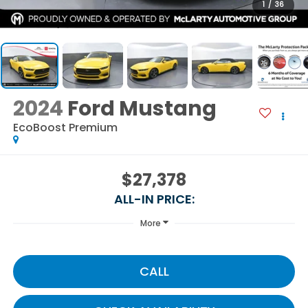
1
/
36
2024
Ford Mustang
EcoBoost Premium
$27,378
ALL-IN PRICE:
More
CALL