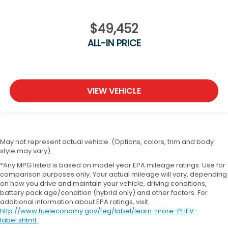
$49,452
ALL-IN PRICE
VIEW VEHICLE
May not represent actual vehicle. (Options, colors, trim and body
style may vary)
*Any MPG listed is based on model year EPA mileage ratings. Use for
comparison purposes only. Your actual mileage will vary, depending
on how you drive and maintain your vehicle, driving conditions,
battery pack age/condition (hybrid only) and other factors. For
additional information about EPA ratings, visit
http://www.fueleconomy.gov/feg/label/learn-more-PHEV-
label.shtml
.