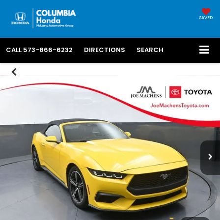
SAVED
CALL
573-866-6232
DIRECTIONS
SEARCH