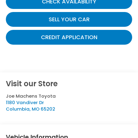
CHECK AVAILABILITY
SELL YOUR CAR
CREDIT APPLICATION
Visit our Store
Joe Machens Toyota
1180 Vandiver Dr
Columbia
,
MO
65202
Vehicle Information