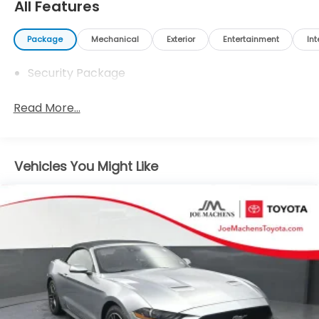
www.joemachenstoyota.com.
All Features
Package
Mechanical
Exterior
Entertainment
Int
Security Package
Read More...
Vehicles You Might Like