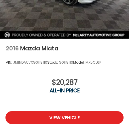
2016
Mazda Miata
VIN:
JM1NDAC7XG0118110
Stock:
G0118110
Model:
MX5CL6P
$20,287
ALL-IN PRICE
VIEW VEHICLE