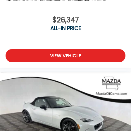
$26,347
ALL-IN PRICE
VIEW VEHICLE