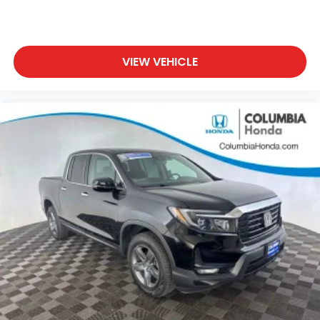
VIEW VEHICLE