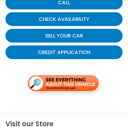
CALL
CHECK AVAILABILITY
SELL YOUR CAR
CREDIT APPLICATION
Visit our Store