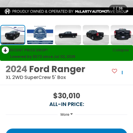
1
/
36
RECENT PRICE DROP!
Collapse
Lowered by $572 since Jul 02, 2026
2024
Ford Ranger
XL 2WD SuperCrew 5' Box
$30,010
ALL-IN PRICE:
More