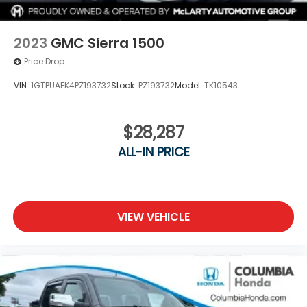
Visit us today to see how the 2024 Ford Ranger XL
can meet your needs.
2023
GMC Sierra 1500
Price Drop
VIN:
1GTPUAEK4PZ193732
Stock:
PZ193732
Model:
TK10543
$28,287
ALL-IN PRICE
VIEW VEHICLE