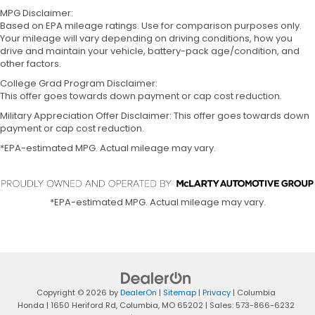
MPG Disclaimer:
Based on EPA mileage ratings. Use for comparison purposes only.
Your mileage will vary depending on driving conditions, how you
drive and maintain your vehicle, battery-pack age/condition, and
other factors.
College Grad Program Disclaimer:
This offer goes towards down payment or cap cost reduction.
Military Appreciation Offer Disclaimer: This offer goes towards down
payment or cap cost reduction.
*EPA-estimated MPG. Actual mileage may vary.
*EPA-estimated MPG. Actual mileage may vary.
Copyright © 2026
by
DealerOn
|
Sitemap
|
Privacy
| Columbia
Honda
|
1650 Heriford Rd,
Columbia,
MO
65202
| Sales:
573-866-6232