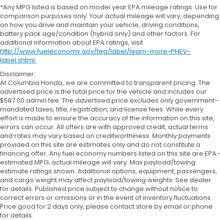
*Any MPG listed is based on model year EPA mileage ratings. Use for
comparison purposes only. Your actual mileage will vary, depending
on how you drive and maintain your vehicle, driving conditions,
battery pack age/condition (hybrid only) and other factors. For
additional information about EPA ratings, visit
http://www.fueleconomy.gov/feg/label/learn-more-PHEV-
label.shtml
.
Disclaimer:
At Columbia Honda, we are committed to transparent pricing. The
advertised price is the total price for the vehicle and includes our
$587.00 admin fee. The advertised price excludes only government-
mandated taxes, title, registration, and license fees. While every
effort is made to ensure the accuracy of the information on this site,
errors can occur. All offers are with approved credit; actual terms
and rates may vary based on creditworthiness. Monthly payments
provided on this site are estimates only and do not constitute a
financing offer. Any fuel economy numbers listed on this site are EPA-
estimated MPG; actual mileage will vary. Max payload/towing
estimate ratings shown. Additional options, equipment, passengers,
and cargo weight may affect payload/towing weights. See dealer
for details. Published price subject to change without notice to
correct errors or omissions or in the event of inventory fluctuations.
Price good for 2 days only, please contact store by email or phone
for details.