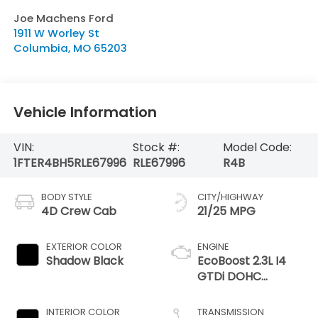
Joe Machens Ford
1911 W Worley St
Columbia
,
MO
65203
Vehicle Information
VIN:
Stock #:
Model Code:
1FTER4BH5RLE67996
RLE67996
R4B
BODY STYLE
CITY/HIGHWAY
4D Crew Cab
21/25 MPG
EXTERIOR COLOR
ENGINE
Shadow Black
EcoBoost 2.3L I4
GTDi DOHC
Turbocharged VCT
INTERIOR COLOR
TRANSMISSION