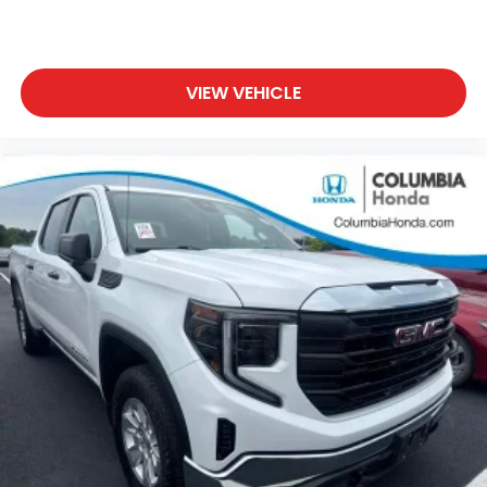
maintain optimal tire health.
This 2024 Ranger XL is Ford Blue Certified, which
means it has passed a comprehensive 139 point
VIEW VEHICLE
inspection. Your purchase includes 11,000 FordPass
Rewards Points toward your first maintenance visit.
You'll receive roadside assistance, a transferable
limited warranty with a $100 deductible covering 3
months or 4,000 miles, and full vehicle history
documentation. As part of the Ford Blue Advantage
Program, you'll have access to a variety of certified
vehicles across multiple makes and models,
including SUVs, trucks, and commercial vehicles.
With 17,336 miles on the odometer, this Ranger is
just getting started. The STX Appearance Package
adds distinctive styling with an STX fender badge,
complementing the truck's black exterior and
giving it a purposeful presence on the road.