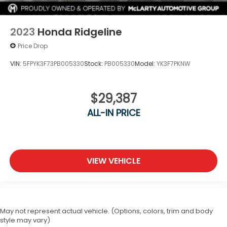
2023
Honda Ridgeline
Price Drop
VIN:
5FPYK3F73PB005330
Stock:
PB005330
Model:
YK3F7PKNW
$29,387
ALL-IN PRICE
VIEW VEHICLE
May not represent actual vehicle. (Options, colors, trim and body
style may vary)