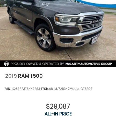
2019
RAM 1500
VIN:
1C6SRFJT6KN728347
Stock:
KN728347
Model:
DT6P98
$29,087
ALL-IN PRICE