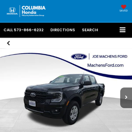
SAVED
CALL
573-866-6232
DIRECTIONS
SEARCH