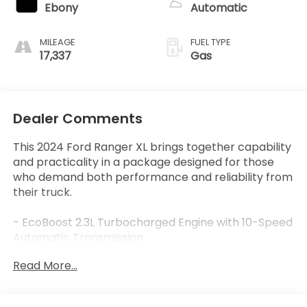
Ebony
Automatic
MILEAGE
FUEL TYPE
17,337
Gas
Dealer Comments
This 2024 Ford Ranger XL brings together capability
and practicality in a package designed for those
who demand both performance and reliability from
their truck.
- EcoBoost 2.3L Turbocharged Engine with 10-Speed
Automatic Transmission
- SYNC 4A Infotainment System with Steering
Read More...
Wheel Audio Controls
- Premium Cloth Front Bucket Seats with Center
Armrest