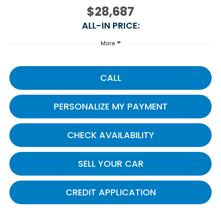
$28,687
ALL-IN PRICE:
More
CALL
PERSONALIZE MY PAYMENT
CHECK AVAILABILITY
SELL YOUR CAR
CREDIT APPLICATION