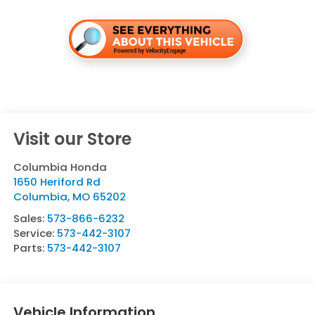
Visit our Store
Columbia Honda
1650 Heriford Rd
Columbia
,
MO
65202
Sales:
573-866-6232
Service:
573-442-3107
Parts:
573-442-3107
Vehicle Information