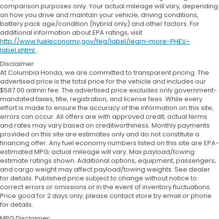
comparison purposes only. Your actual mileage will vary, depending
on how you drive and maintain your vehicle, driving conditions,
battery pack age/condition (hybrid only) and other factors. For
additional information about EPA ratings, visit
http://www.fueleconomy.gov/feg/label/learn-more-PHEV-
label.shtml
.
Disclaimer:
At Columbia Honda, we are committed to transparent pricing. The
advertised price is the total price for the vehicle and includes our
$587.00 admin fee. The advertised price excludes only government-
mandated taxes, title, registration, and license fees. While every
effort is made to ensure the accuracy of the information on this site,
errors can occur. All offers are with approved credit; actual terms
and rates may vary based on creditworthiness. Monthly payments
provided on this site are estimates only and do not constitute a
financing offer. Any fuel economy numbers listed on this site are EPA-
estimated MPG; actual mileage will vary. Max payload/towing
estimate ratings shown. Additional options, equipment, passengers,
and cargo weight may affect payload/towing weights. See dealer
for details. Published price subject to change without notice to
correct errors or omissions or in the event of inventory fluctuations.
Price good for 2 days only, please contact store by email or phone
for details.
MPG Disclaimer: