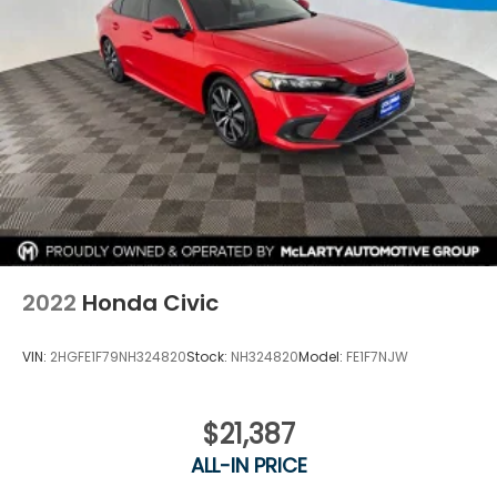
modern styling, and Honda's legendary reliability.
With Honda Certified benefits, hybrid efficiency, and
a sporty design, this Accord is ready for the road
ahead.
Call Columbia Honda today to schedule your test
drive!
2022
Honda Civic
VIN:
2HGFE1F79NH324820
Stock:
NH324820
Model:
FE1F7NJW
$21,387
ALL-IN PRICE