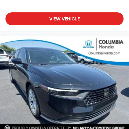
VIEW VEHICLE