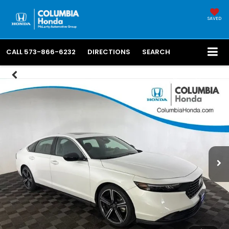
SAVED
CALL
573-866-6232
DIRECTIONS
SEARCH