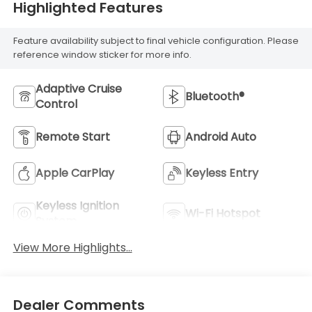
Highlighted Features
Feature availability subject to final vehicle configuration. Please
reference window sticker for more info.
Adaptive Cruise
Bluetooth®
Control
Remote Start
Android Auto
Apple CarPlay
Keyless Entry
Keyless Ignition
Wi-Fi Hotspot
System
View More Highlights...
Dealer Comments