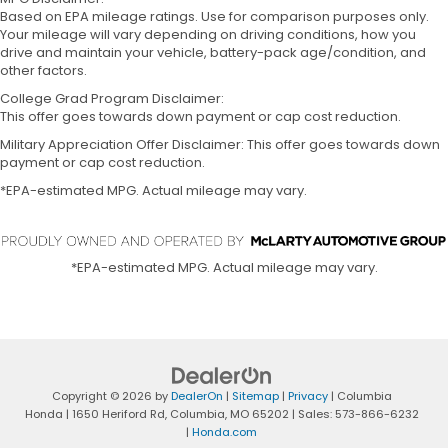
Based on EPA mileage ratings. Use for comparison purposes only.
Your mileage will vary depending on driving conditions, how you
drive and maintain your vehicle, battery-pack age/condition, and
other factors.
College Grad Program Disclaimer:
This offer goes towards down payment or cap cost reduction.
Military Appreciation Offer Disclaimer: This offer goes towards down
payment or cap cost reduction.
*EPA-estimated MPG. Actual mileage may vary.
*EPA-estimated MPG. Actual mileage may vary.
Copyright © 2026
by
DealerOn
|
Sitemap
|
Privacy
| Columbia
Honda
|
1650 Heriford Rd,
Columbia,
MO
65202
| Sales:
573-866-6232
|
Honda.com