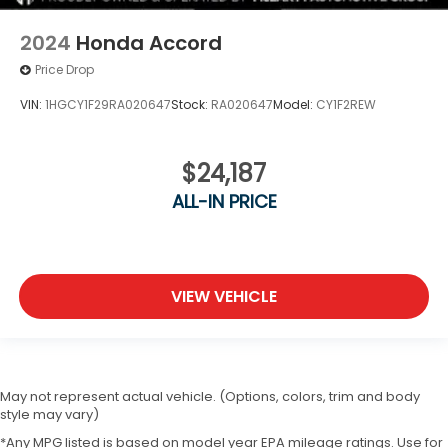
2024
Honda Accord
Price Drop
VIN:
1HGCY1F29RA020647
Stock:
RA020647
Model:
CY1F2REW
$24,187
ALL-IN PRICE
VIEW VEHICLE
May not represent actual vehicle. (Options, colors, trim and body
style may vary)
*Any MPG listed is based on model year EPA mileage ratings. Use for