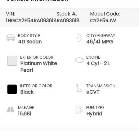
VIN:
Stock #:
Model Code:
1HGCY2F54RA093618
RA093618
CY2F5RJW
BODY STYLE
CITY/HIGHWAY
4D Sedan
46/41 MPG
EXTERIOR COLOR
ENGINE
Platinum White
4 Cyl - 2 L
Pearl
INTERIOR COLOR
TRANSMISSION
Black
eCVT
MILEAGE
FUEL TYPE
16,681
Hybrid