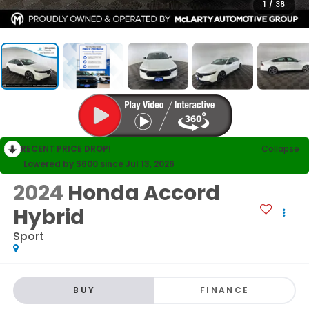
1
/
36
RECENT PRICE DROP!
Collapse
Lowered by $600 since Jul 13, 2026
2024
Honda Accord
Hybrid
Sport
BUY
FINANCE