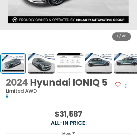
1
/
36
2024
Hyundai IONIQ 5
Limited AWD
$31,587
ALL-IN PRICE:
More