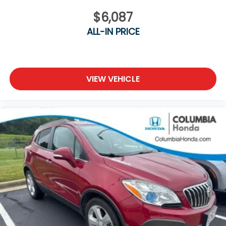
Wi-Fi Hotspot (trial with Bluelink®)
Wireless Phone Charger
$6,087
Digital Key
ALL-IN PRICE
Full Battery Charge
At Joe Machens Hyundai, we want to offer you the
Best Car Buying Experience possible! That is why we
VIEW VEHICLE
research the market to ensure that our quality Pre-
Owned vehicles are offered to you at the Market
Best Price! No need to worry, our motto is Find ways
to say Yes!!. Shop Joe Machens Hyundai today!