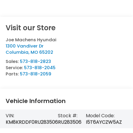
Visit our Store
Joe Machens Hyundai
1300 Vandiver Dr
Columbia
,
MO
65202
Sales:
573-818-2823
Service:
573-818-2045
Parts:
573-818-2059
Vehicle Information
VIN:
Stock #:
Model Code:
KM8KRDDF0RU283506
RU283506
I5T6AYCZW5AZ