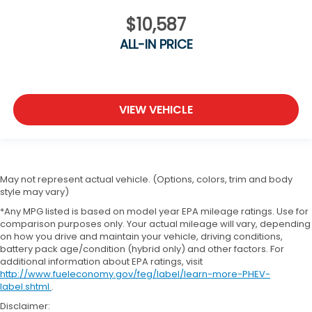
$10,587
ALL-IN PRICE
VIEW VEHICLE
May not represent actual vehicle. (Options, colors, trim and body
style may vary)
*Any MPG listed is based on model year EPA mileage ratings. Use for
comparison purposes only. Your actual mileage will vary, depending
on how you drive and maintain your vehicle, driving conditions,
battery pack age/condition (hybrid only) and other factors. For
additional information about EPA ratings, visit
http://www.fueleconomy.gov/feg/label/learn-more-PHEV-
label.shtml
.
Disclaimer: