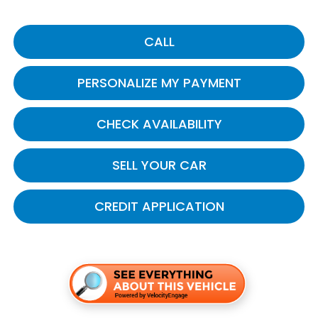
CALL
PERSONALIZE MY PAYMENT
CHECK AVAILABILITY
SELL YOUR CAR
CREDIT APPLICATION