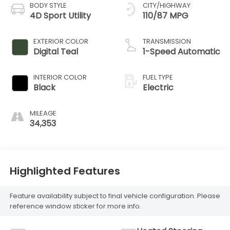
BODY STYLE
CITY/HIGHWAY
4D Sport Utility
110/87 MPG
EXTERIOR COLOR
TRANSMISSION
Digital Teal
1-Speed Automatic
INTERIOR COLOR
FUEL TYPE
Black
Electric
MILEAGE
34,353
Highlighted Features
Feature availability subject to final vehicle configuration. Please
reference window sticker for more info.