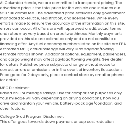
At Columbia Honda, we are committed to transparent pricing. The
advertised price is the total price for the vehicle and includes our
$587.00 admin fee. The advertised price excludes only government-
mandated taxes, title, registration, and license fees. While every
effort is made to ensure the accuracy of the information on this site,
errors can occur. All offers are with approved credit; actual terms
and rates may vary based on creditworthiness. Monthly payments
provided on this site are estimates only and do not constitute a
financing offer. Any fuel economy numbers listed on this site are EPA-
estimated MPG; actual mileage will vary. Max payload/towing
estimate ratings shown. Additional options, equipment, passengers,
and cargo weight may affect payload/towing weights. See dealer
for details. Published price subject to change without notice to
correct errors or omissions or in the event of inventory fluctuations.
Price good for 2 days only, please contact store by email or phone
for details.
MPG Disclaimer:
Based on EPA mileage ratings. Use for comparison purposes only.
Your mileage will vary depending on driving conditions, how you
drive and maintain your vehicle, battery-pack age/condition, and
other factors.
College Grad Program Disclaimer:
This offer goes towards down payment or cap cost reduction.