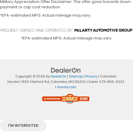
Military Appreciation Offer Disclaimer: This offer goes towards down
payment or cap cost reduction.
*EPA-estimated MPG. Actual mileage may vary.
*EPA-estimated MPG. Actual mileage may vary.
Copyright © 2026
by
DealerOn
|
Sitemap
|
Privacy
| Columbia
Honda
|
1650 Heriford Rd,
Columbia,
MO
65202
| Sales:
573-866-6232
|
Honda.com
I'M INTERESTED