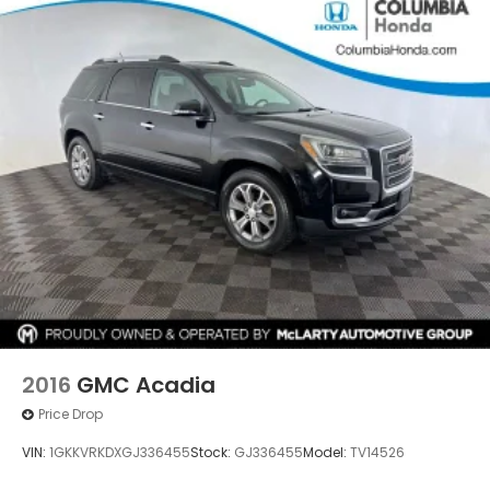
2016
GMC Acadia
Price Drop
VIN:
1GKKVRKDXGJ336455
Stock:
GJ336455
Model:
TV14526