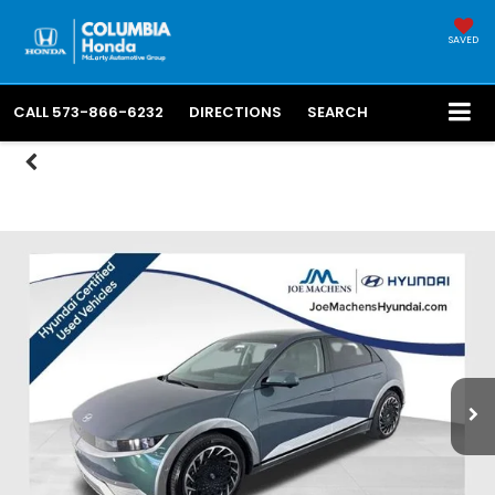
SAVED
CALL
573-866-6232
DIRECTIONS
SEARCH