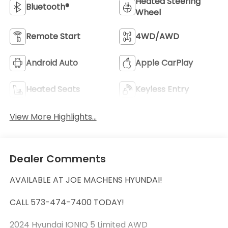
Heated Steering
Bluetooth®
Wheel
Remote Start
4WD/AWD
Android Auto
Apple CarPlay
Heated Seats
Keyless Entry
View More Highlights...
Dealer Comments
AVAILABLE AT JOE MACHENS HYUNDAI!
CALL 573-474-7400 TODAY!
2024 Hyundai IONIQ 5 Limited AWD