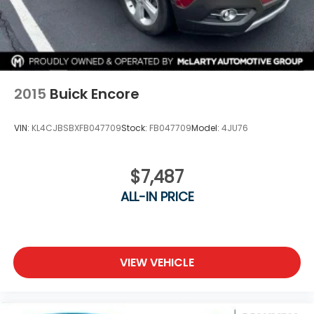
2015
Buick Encore
VIN:
KL4CJBSBXFB047709
Stock:
FB047709
Model:
4JU76
$7,487
ALL-IN PRICE
VIEW VEHICLE