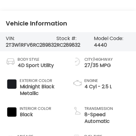
Vehicle Information
VIN:
Stock #:
Model Code:
2T3W1RFV6RC289832
RC289832
4440
BODY STYLE
CITY/HIGHWAY
4D Sport Utility
27/35 MPG
EXTERIOR COLOR
ENGINE
Midnight Black
4 Cyl - 2.5 L
Metallic
INTERIOR COLOR
TRANSMISSION
Black
8-Speed
Automatic