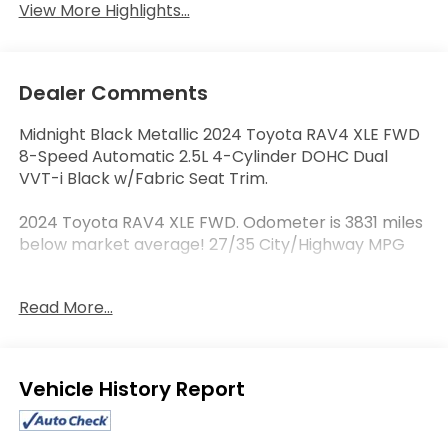
View More Highlights...
Dealer Comments
Midnight Black Metallic 2024 Toyota RAV4 XLE FWD
8-Speed Automatic 2.5L 4-Cylinder DOHC Dual
VVT-i Black w/Fabric Seat Trim.
2024 Toyota RAV4 XLE FWD. Odometer is 3831 miles
below market average! 27/35 City/Highway MPG
Read More...
Serving the Columbia area, Joe Machens Toyota,
located at 1180 Vandiver Drive in Columbia, MO, is
your premier retailer of new and used Toyota
vehicles. Our dedicated sales staff and top-trained
Eligible Benefits
technicians are here to make your auto shopping
experience fun, easy and financially advantageous.
Please utilize our various online resources and allow