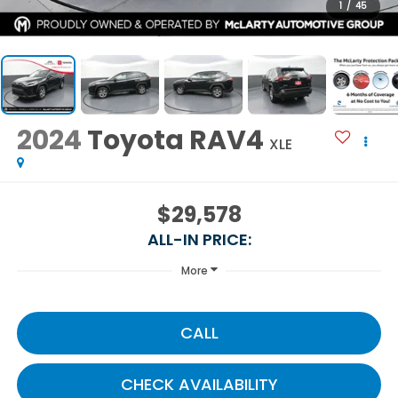
1
/
45
2024
Toyota RAV4
XLE
$29,578
ALL-IN PRICE:
More
CALL
CHECK AVAILABILITY