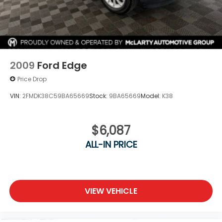
2009
Ford Edge
Price Drop
VIN:
2FMDK38C59BA65669
Stock:
9BA65669
Model:
K38
$6,087
ALL-IN PRICE
VIEW VEHICLE