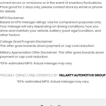
correct errors or omissions or in the event of inventory fluctuations.
Price good for 2 days only, please contact store by email or phone
for details.
MPG Disclaimer:
Based on EPA mileage ratings. Use for comparison purposes only.
Your mileage will vary depending on driving conditions, how you
drive and maintain your vehicle, battery-pack age/condition, and
other factors.
College Grad Program Disclaimer:
This offer goes towards down payment or cap cost reduction.
Military Appreciation Offer Disclaimer: This offer goes towards down
payment or cap cost reduction.
*EPA-estimated MPG. Actual mileage may vary.
*EPA-estimated MPG. Actual mileage may vary.