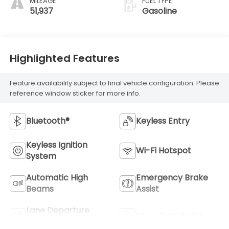
MILEAGE
FUEL TYPE
51,937
Gasoline
Highlighted Features
Feature availability subject to final vehicle configuration. Please
reference window sticker for more info.
Bluetooth®
Keyless Entry
Keyless Ignition
Wi-Fi Hotspot
System
Automatic High
Emergency Brake
Beams
Assist
Lane Departure
Lane Keep Assist
Warning