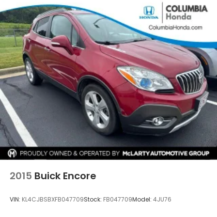
2015
Buick Encore
VIN:
KL4CJBSBXFB047709
Stock:
FB047709
Model:
4JU76