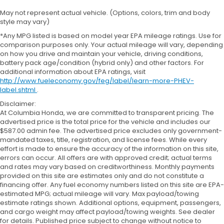
May not represent actual vehicle. (Options, colors, trim and body
style may vary)
*Any MPG listed is based on model year EPA mileage ratings. Use for
comparison purposes only. Your actual mileage will vary, depending
on how you drive and maintain your vehicle, driving conditions,
battery pack age/condition (hybrid only) and other factors. For
additional information about EPA ratings, visit
http://www.fueleconomy.gov/feg/label/learn-more-PHEV-
label.shtml
.
Disclaimer:
At Columbia Honda, we are committed to transparent pricing. The
advertised price is the total price for the vehicle and includes our
$587.00 admin fee. The advertised price excludes only government-
mandated taxes, title, registration, and license fees. While every
effort is made to ensure the accuracy of the information on this site,
errors can occur. All offers are with approved credit; actual terms
and rates may vary based on creditworthiness. Monthly payments
provided on this site are estimates only and do not constitute a
financing offer. Any fuel economy numbers listed on this site are EPA-
estimated MPG; actual mileage will vary. Max payload/towing
estimate ratings shown. Additional options, equipment, passengers,
and cargo weight may affect payload/towing weights. See dealer
for details. Published price subject to change without notice to