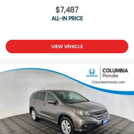
$7,487
ALL-IN PRICE
VIEW VEHICLE