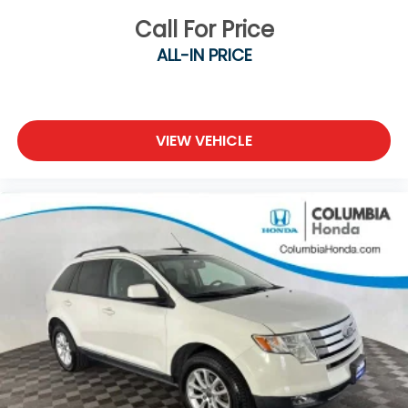
Call For Price
ALL-IN PRICE
VIEW VEHICLE