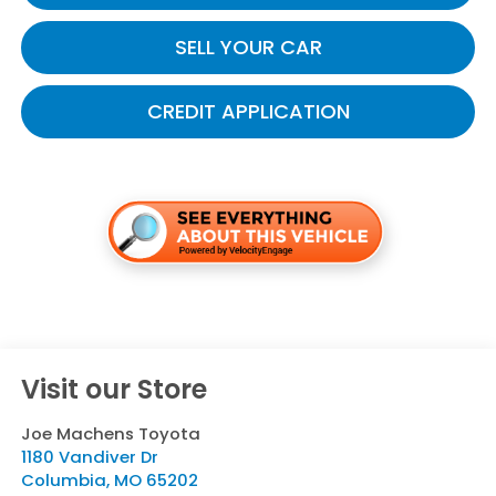
SELL YOUR CAR
CREDIT APPLICATION
Visit our Store
Joe Machens Toyota
1180 Vandiver Dr
Columbia
,
MO
65202