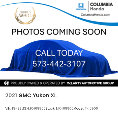
Quasi-Dual Stainless Steel Exhaust w/Chrome
Tailpipe Finisher
Strut Front Suspension w/Coil Springs
Multi-Link Rear Suspension w/Coil Springs
4-Wheel Disc Brakes w/4-Wheel ABS, Front
Vented Discs, Brake Assist, Hill Hold Control and
Electric Parking Brake
Brake Actuated Limited Slip Differential
2021
GMC Yukon XL
VIN:
1GKS2JKLXMR468906
Stock:
MR468906
Model:
TK10906