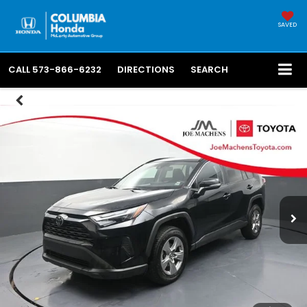
SAVED
CALL
573-866-6232
DIRECTIONS
SEARCH