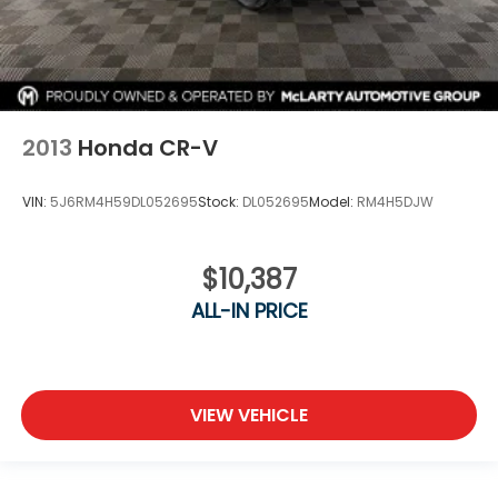
2013
Honda CR-V
VIN:
5J6RM4H59DL052695
Stock:
DL052695
Model:
RM4H5DJW
$10,387
ALL-IN PRICE
VIEW VEHICLE