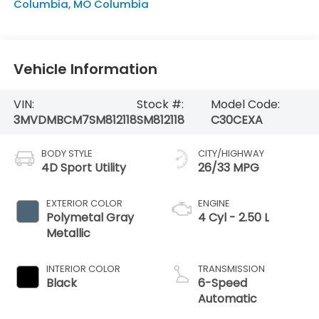
Columbia
,
MO
Columbia
Vehicle Information
VIN:
Stock #:
Model Code:
3MVDMBCM7SM812118
SM812118
C30CEXA
BODY STYLE
CITY/HIGHWAY
4D Sport Utility
26/33 MPG
EXTERIOR COLOR
ENGINE
Polymetal Gray
4 Cyl - 2.50 L
Metallic
INTERIOR COLOR
TRANSMISSION
Black
6-Speed
Automatic