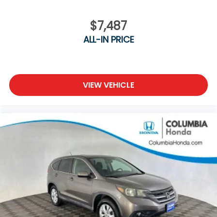
$7,487
ALL-IN PRICE
VIEW VEHICLE