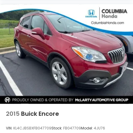
2015
Buick Encore
VIN:
KL4CJBSBXFB047709
Stock:
FB047709
Model:
4JU76