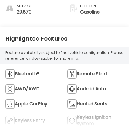
MILEAGE
FUEL TYPE
29,870
Gasoline
Highlighted Features
Feature availability subject to final vehicle configuration. Please
reference window sticker for more info.
Bluetooth®
Remote Start
4WD/AWD
Android Auto
Apple CarPlay
Heated Seats
Keyless Ignition
Keyless Entry
System