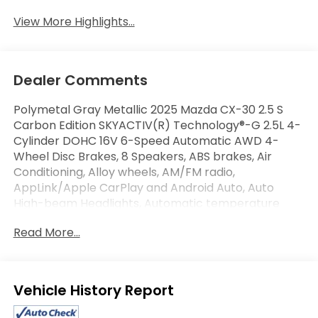
View More Highlights...
Dealer Comments
Polymetal Gray Metallic 2025 Mazda CX-30 2.5 S
Carbon Edition SKYACTIV(R) Technology®-G 2.5L 4-
Cylinder DOHC 16V 6-Speed Automatic AWD 4-
Wheel Disc Brakes, 8 Speakers, ABS brakes, Air
Conditioning, Alloy wheels, AM/FM radio,
AppLink/Apple CarPlay and Android Auto, Auto
High-beam Headlights, Automatic temperature
control, Brake assist, Electronic Stability Control,
Read More...
Exterior Parking Camera Rear, Front Bucket Seats,
Front Center Armrest, Front dual zone A/C, Fully
automatic headlights, Heated Front Bucket Seats,
Heated front seats, Leather Seat Trim, MAZDA
Eligible Benefits
CONNECT Infotainment System, Memory seat,
Power driver seat, Power moonroof, Power windows,