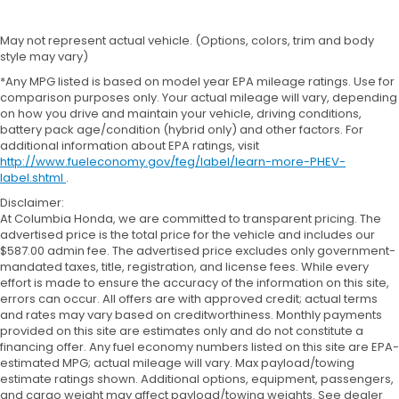
May not represent actual vehicle. (Options, colors, trim and body
style may vary)
*Any MPG listed is based on model year EPA mileage ratings. Use for
comparison purposes only. Your actual mileage will vary, depending
on how you drive and maintain your vehicle, driving conditions,
battery pack age/condition (hybrid only) and other factors. For
additional information about EPA ratings, visit
http://www.fueleconomy.gov/feg/label/learn-more-PHEV-
label.shtml
.
Disclaimer:
At Columbia Honda, we are committed to transparent pricing. The
advertised price is the total price for the vehicle and includes our
$587.00 admin fee. The advertised price excludes only government-
mandated taxes, title, registration, and license fees. While every
effort is made to ensure the accuracy of the information on this site,
errors can occur. All offers are with approved credit; actual terms
and rates may vary based on creditworthiness. Monthly payments
provided on this site are estimates only and do not constitute a
financing offer. Any fuel economy numbers listed on this site are EPA-
estimated MPG; actual mileage will vary. Max payload/towing
estimate ratings shown. Additional options, equipment, passengers,
and cargo weight may affect payload/towing weights. See dealer