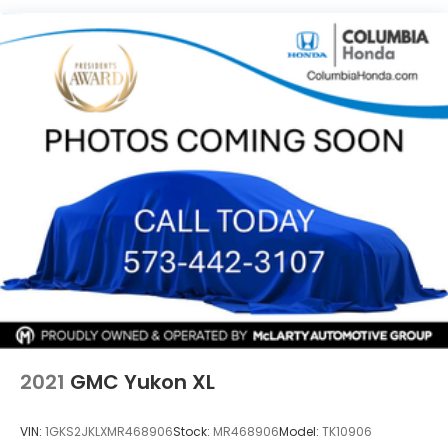
shop and after you purchase. •Expert Maintenance
Quasi-Dual Stainless Steel Exhaust w/Chrome
Tailpipe Finisher
– Keep your vehicle in top shape with our Mazda
Master Certified service team, trained to maintain
Permanent Locking Hubs
and repair all makes and models. Visit us today at
Strut Front Suspension w/Coil Springs
Mazda of Columbia, or call 573-875-5000 to speak
Torsion Beam Rear Suspension w/Coil Springs
with our team. Learn more at
www.MazdaofComo.com and see why we’re Mid-
4-Wheel Disc Brakes w/4-Wheel ABS, Front
Vented Discs, Brake Assist, Hill Hold Control and
Missouri's trusted Mazda dealer for great prices and
Electric Parking Brake
exceptional service!
Brake Actuated Limited Slip Differential
2021
GMC Yukon XL
VIN:
1GKS2JKLXMR468906
Stock:
MR468906
Model:
TK10906