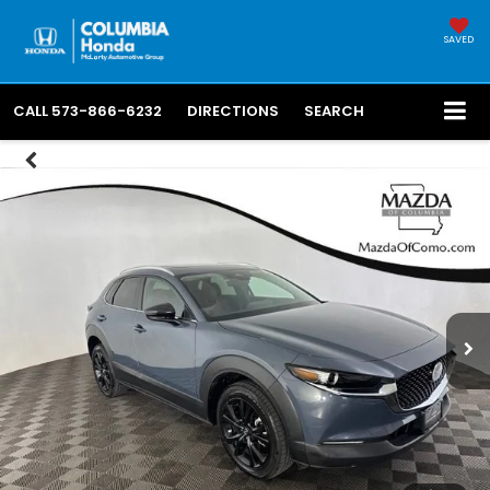
SAVED
CALL
573-866-6232
DIRECTIONS
SEARCH