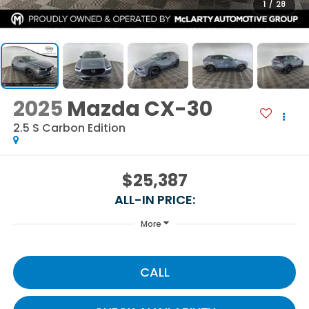
1
/
28
2025
Mazda CX-30
2.5 S Carbon Edition
$25,387
ALL-IN PRICE:
More
CALL