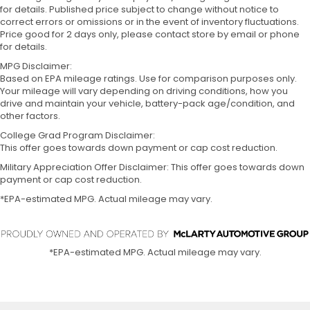
for details. Published price subject to change without notice to
correct errors or omissions or in the event of inventory fluctuations.
Price good for 2 days only, please contact store by email or phone
for details.
MPG Disclaimer:
Based on EPA mileage ratings. Use for comparison purposes only.
Your mileage will vary depending on driving conditions, how you
drive and maintain your vehicle, battery-pack age/condition, and
other factors.
College Grad Program Disclaimer:
This offer goes towards down payment or cap cost reduction.
Military Appreciation Offer Disclaimer: This offer goes towards down
payment or cap cost reduction.
*EPA-estimated MPG. Actual mileage may vary.
*EPA-estimated MPG. Actual mileage may vary.