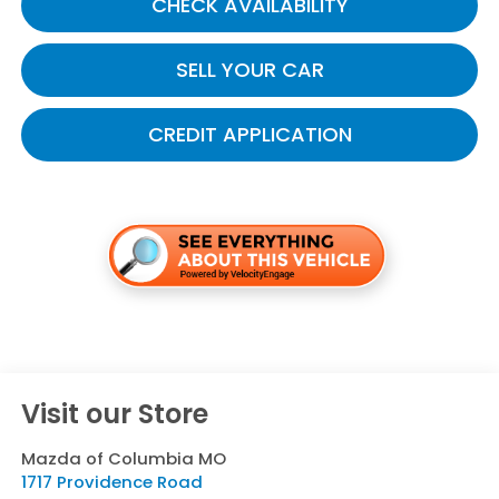
CHECK AVAILABILITY
SELL YOUR CAR
CREDIT APPLICATION
Visit our Store
Mazda of Columbia MO
1717 Providence Road