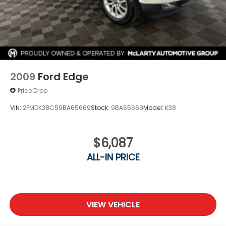
2009
Ford Edge
Price Drop
VIN:
2FMDK38C59BA65669
Stock:
9BA65669
Model:
K38
$6,087
ALL-IN PRICE
VIEW VEHICLE