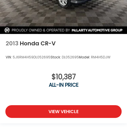
2013
Honda CR-V
VIN:
5J6RM4H59DL052695
Stock:
DL052695
Model:
RM4H5DJW
$10,387
ALL-IN PRICE
VIEW VEHICLE