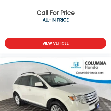
Call For Price
ALL-IN PRICE
VIEW VEHICLE