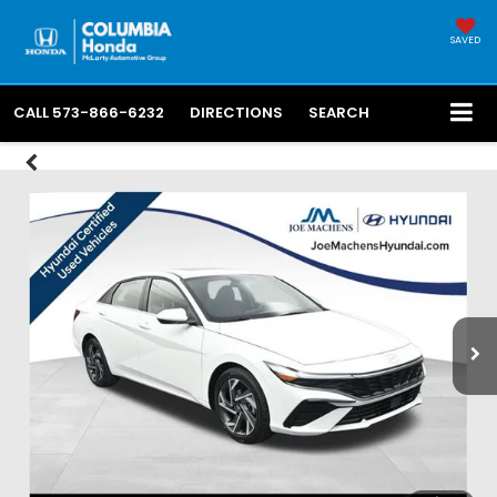
SAVED
CALL
573-866-6232
DIRECTIONS
SEARCH