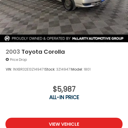
Best Price! No need to worry, our motto is Find ways
to say Yes!!. Shop Joe Machens Hyundai today!
2003
Toyota Corolla
Price Drop
VIN:
1NXBR32E13Z149471
Stock:
3Z149471
Model:
1801
$5,987
ALL-IN PRICE
VIEW VEHICLE