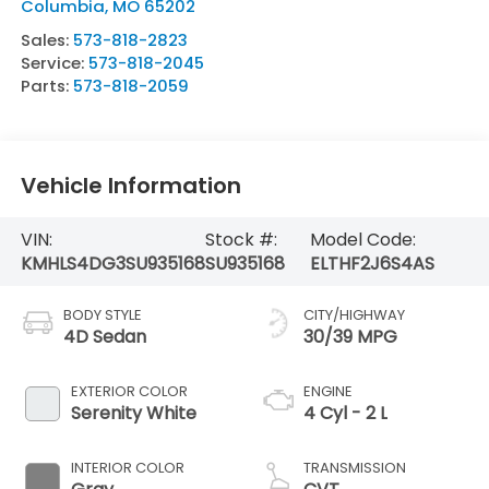
Columbia
,
MO
65202
Sales:
573-818-2823
Service:
573-818-2045
Parts:
573-818-2059
Vehicle Information
VIN:
Stock #:
Model Code:
KMHLS4DG3SU935168
SU935168
ELTHF2J6S4AS
BODY STYLE
CITY/HIGHWAY
4D Sedan
30/39 MPG
EXTERIOR COLOR
ENGINE
Serenity White
4 Cyl - 2 L
INTERIOR COLOR
TRANSMISSION