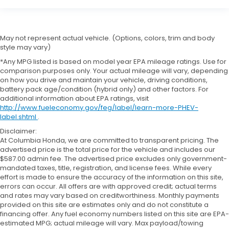
May not represent actual vehicle. (Options, colors, trim and body
style may vary)
*Any MPG listed is based on model year EPA mileage ratings. Use for
comparison purposes only. Your actual mileage will vary, depending
on how you drive and maintain your vehicle, driving conditions,
battery pack age/condition (hybrid only) and other factors. For
additional information about EPA ratings, visit
http://www.fueleconomy.gov/feg/label/learn-more-PHEV-
label.shtml
.
Disclaimer:
At Columbia Honda, we are committed to transparent pricing. The
advertised price is the total price for the vehicle and includes our
$587.00 admin fee. The advertised price excludes only government-
mandated taxes, title, registration, and license fees. While every
effort is made to ensure the accuracy of the information on this site,
errors can occur. All offers are with approved credit; actual terms
and rates may vary based on creditworthiness. Monthly payments
provided on this site are estimates only and do not constitute a
financing offer. Any fuel economy numbers listed on this site are EPA-
estimated MPG; actual mileage will vary. Max payload/towing