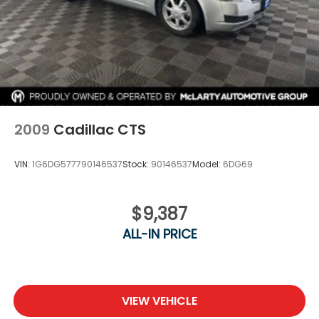
2009
Cadillac CTS
VIN:
1G6DG577790146537
Stock:
90146537
Model:
6DG69
$9,387
ALL-IN PRICE
VIEW VEHICLE