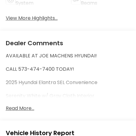
System
Beams
View More Highlights...
Dealer Comments
AVAILABLE AT JOE MACHENS HYUNDAI!
CALL 573-474-7400 TODAY!
2025 Hyundai Elantra SEL Convenience
Serenity White w/ Gray Cloth Interior
Read More...
***Limited Availability! Tremendous Value! First
Come, First Serve! Don't Wait!***
HYUNDAI CERTIFIED PRE-OWNED VEHICLE!
Eligible Benefits