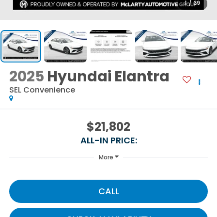
1
/
39
2025
Hyundai Elantra
SEL Convenience
$21,802
ALL-IN PRICE:
More
CALL