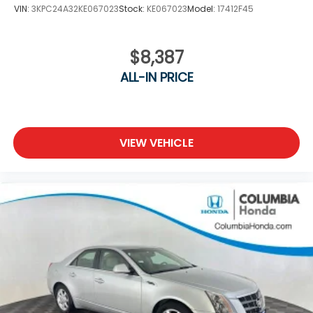
VIN:
3KPC24A32KE067023
Stock:
KE067023
Model:
17412F45
$8,387
ALL-IN PRICE
VIEW VEHICLE