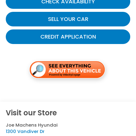
CHECK AVAILABILITY
SELL YOUR CAR
CREDIT APPLICATION
Visit our Store
Joe Machens Hyundai
1300 Vandiver Dr