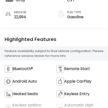
Gray
CVT
MILEAGE
FUEL TYPE
22,994
Gasoline
Highlighted Features
Feature availability subject to final vehicle configuration. Please
reference window sticker for more info.
Bluetooth®
Remote Start
Android Auto
Apple CarPlay
Heated Seats
Keyless Entry
Keyless Ignition
Automatic High