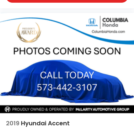
2019
Hyundai Accent