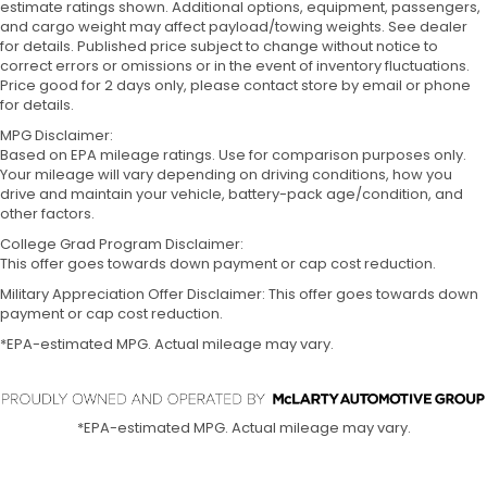
estimate ratings shown. Additional options, equipment, passengers,
and cargo weight may affect payload/towing weights. See dealer
for details. Published price subject to change without notice to
correct errors or omissions or in the event of inventory fluctuations.
Price good for 2 days only, please contact store by email or phone
for details.
MPG Disclaimer:
Based on EPA mileage ratings. Use for comparison purposes only.
Your mileage will vary depending on driving conditions, how you
drive and maintain your vehicle, battery-pack age/condition, and
other factors.
College Grad Program Disclaimer:
This offer goes towards down payment or cap cost reduction.
Military Appreciation Offer Disclaimer: This offer goes towards down
payment or cap cost reduction.
*EPA-estimated MPG. Actual mileage may vary.
*EPA-estimated MPG. Actual mileage may vary.