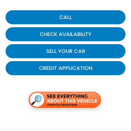
CALL
CHECK AVAILABILITY
SELL YOUR CAR
CREDIT APPLICATION