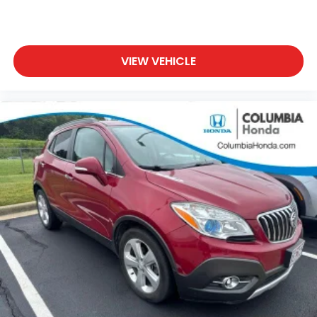
VIEW VEHICLE