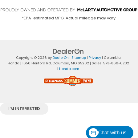
*EPA-estimated MPG. Actual mileage may vary.
Copyright © 2026
by
DealerOn
|
Sitemap
|
Privacy
| Columbia
Honda
|
1650 Heriford Rd,
Columbia,
MO
65202
| Sales:
573-866-6232
|
Honda.com
I'M INTERESTED
Chat with us