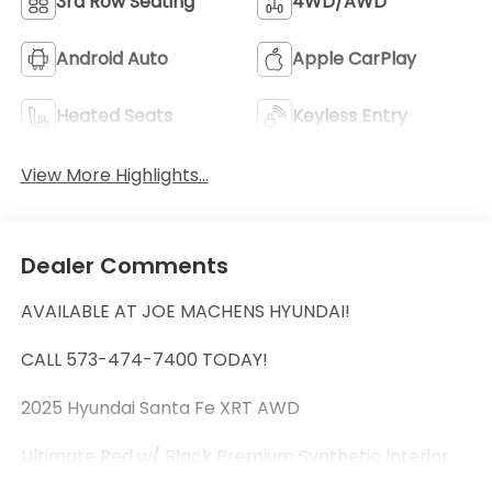
3rd Row Seating
4WD/AWD
Android Auto
Apple CarPlay
Heated Seats
Keyless Entry
View More Highlights...
Dealer Comments
AVAILABLE AT JOE MACHENS HYUNDAI!
CALL 573-474-7400 TODAY!
2025 Hyundai Santa Fe XRT AWD
Ultimate Red w/ Black Premium Synthetic Interior