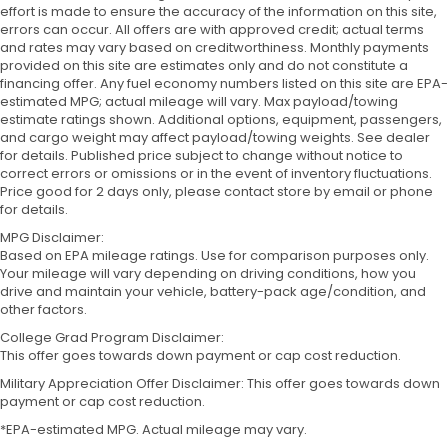
effort is made to ensure the accuracy of the information on this site,
errors can occur. All offers are with approved credit; actual terms
and rates may vary based on creditworthiness. Monthly payments
provided on this site are estimates only and do not constitute a
financing offer. Any fuel economy numbers listed on this site are EPA-
estimated MPG; actual mileage will vary. Max payload/towing
estimate ratings shown. Additional options, equipment, passengers,
and cargo weight may affect payload/towing weights. See dealer
for details. Published price subject to change without notice to
correct errors or omissions or in the event of inventory fluctuations.
Price good for 2 days only, please contact store by email or phone
for details.
MPG Disclaimer:
Based on EPA mileage ratings. Use for comparison purposes only.
Your mileage will vary depending on driving conditions, how you
drive and maintain your vehicle, battery-pack age/condition, and
other factors.
College Grad Program Disclaimer:
This offer goes towards down payment or cap cost reduction.
Military Appreciation Offer Disclaimer: This offer goes towards down
payment or cap cost reduction.
*EPA-estimated MPG. Actual mileage may vary.