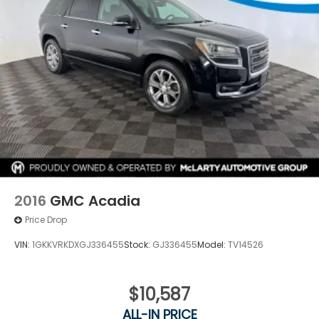
2016
GMC Acadia
Price Drop
VIN:
1GKKVRKDXGJ336455
Stock:
GJ336455
Model:
TV14526
$10,587
ALL-IN PRICE