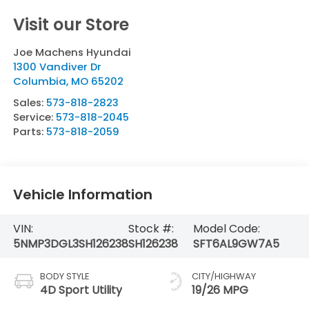
Visit our Store
Joe Machens Hyundai
1300 Vandiver Dr
Columbia
,
MO
65202
Sales:
573-818-2823
Service:
573-818-2045
Parts:
573-818-2059
Vehicle Information
VIN:
Stock #:
Model Code:
5NMP3DGL3SH126238
SH126238
SFT6AL9GW7A5
BODY STYLE
CITY/HIGHWAY
4D Sport Utility
19/26 MPG