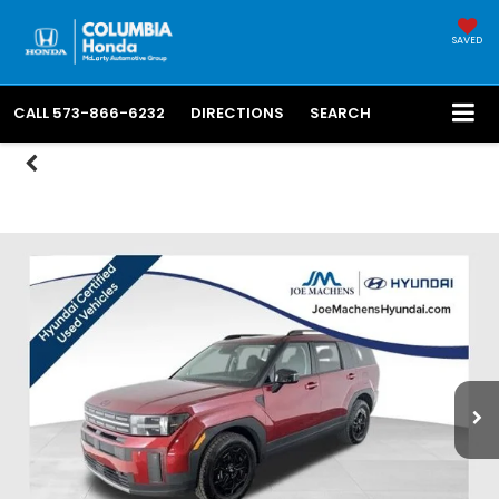
SAVED
CALL
573-866-6232
DIRECTIONS
SEARCH