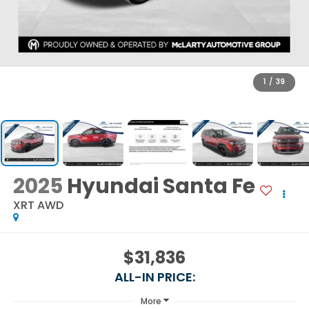
1
/
39
2025
Hyundai Santa Fe
XRT AWD
$31,836
ALL-IN PRICE:
More