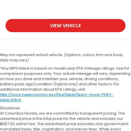
VIEW VEHICLE
May not represent actual vehicle. (Options, colors, trim and body
style may vary)
*Any MPG listed is based on model year EPA mileage ratings. Use for
comparison purposes only. Your actual mileage will vary, depending
on how you drive and maintain your vehicle, driving conditions,
battery pack age/condition (hybrid only) and other factors. For
additional information about EPA ratings, visit
http://www.fueleconomy.gov/feg/label/learn-more-PHEV-
label.shtml
.
Disclaimer:
At Columbia Honda, we are committed to transparent pricing. The
advertised price is the total price for the vehicle and includes our
$587.00 admin fee. The advertised price excludes only government-
mandated taxes, title, registration, and license fees. While every