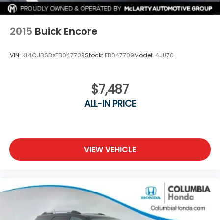
2015
Buick Encore
VIN:
KL4CJBSBXFB047709
Stock:
FB047709
Model:
4JU76
$7,487
ALL-IN PRICE
VIEW VEHICLE