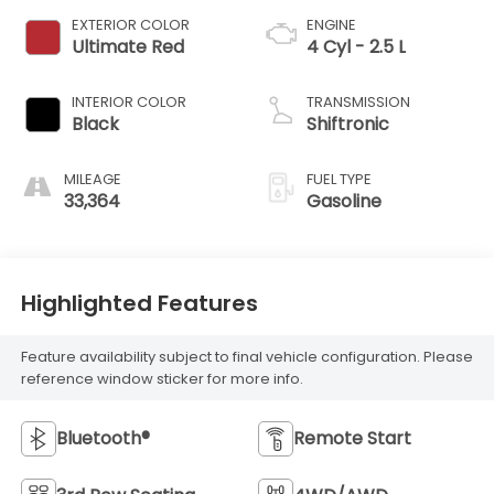
EXTERIOR COLOR
ENGINE
Ultimate Red
4 Cyl - 2.5 L
INTERIOR COLOR
TRANSMISSION
Black
Shiftronic
MILEAGE
FUEL TYPE
33,364
Gasoline
Highlighted Features
Feature availability subject to final vehicle configuration. Please
reference window sticker for more info.
Bluetooth®
Remote Start