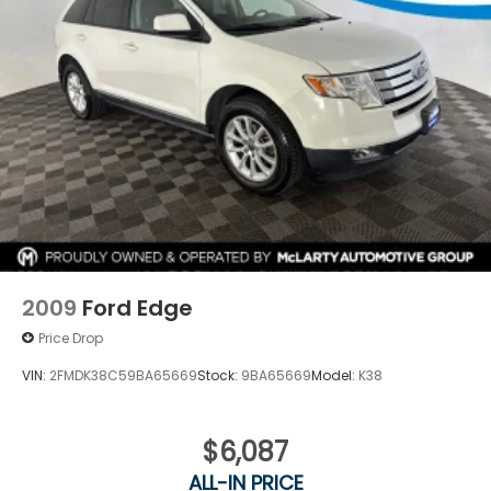
At Joe Machens Hyundai, we want to offer you the
Best Car Buying Experience possible! That is why we
research the market to ensure that our quality Pre-
Owned vehicles are offered to you at the Market
Best Price! No need to worry, our motto is Find ways
to say Yes!!. Shop Joe Machens Hyundai today!
2009
Ford Edge
Price Drop
VIN:
2FMDK38C59BA65669
Stock:
9BA65669
Model:
K38
$6,087
ALL-IN PRICE