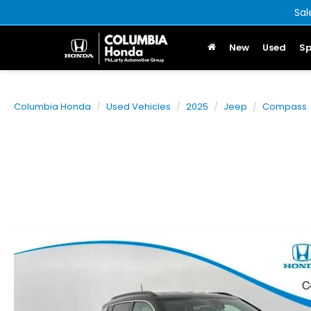
Sal
New
Used
Sp
Columbia Honda
Used Vehicles
2025
Jeep
Compass