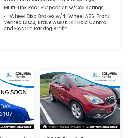
Multi-Link Rear Suspension w/Coil Springs
4-Wheel Disc Brakes w/4-Wheel ABS, Front
Vented Discs, Brake Assist, Hill Hold Control
and Electric Parking Brake