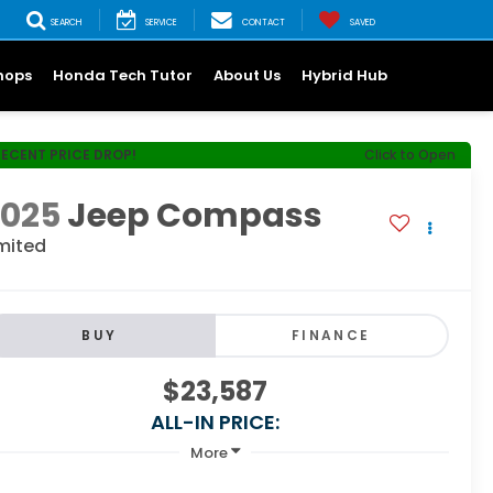
SEARCH
SERVICE
CONTACT
SAVED
hops
Honda Tech Tutor
About Us
Hybrid Hub
RECENT PRICE DROP!
Click to Open
2025
Jeep Compass
mited
BUY
FINANCE
$23,587
ALL-IN PRICE:
More