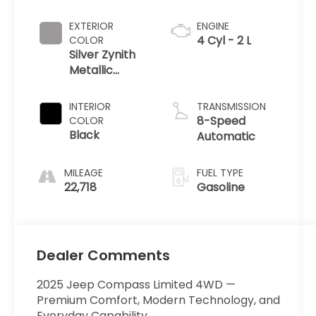
EXTERIOR
ENGINE
4 Cyl - 2 L
COLOR
Silver Zynith
Metallic
Clearcoat
INTERIOR
TRANSMISSION
8-Speed
COLOR
Black
Automatic
MILEAGE
FUEL TYPE
22,718
Gasoline
Dealer Comments
2025 Jeep Compass Limited 4WD —
Premium Comfort, Modern Technology, and
Everyday Capability