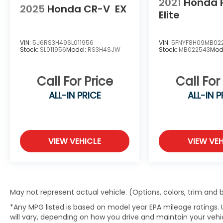
2021
Honda 
THOROUGHLY INSPECTED
2025
Honda CR-V
EX
Elite
Every vehicle is carefully inspected, and
every pre-owned vehicle includes a
VIN:
5J6RS3H49SL011956
VIN:
5FNYF8H09MB02
complimentary AutoCheck® Vehicle History
Stock:
SL011956
Model:
RS3H4SJW
Stock:
MB022543
Mod
Report for added peace of mind.
Call For Price
Call For
SIMPLE FINANCING
ALL-IN PRICE
ALL-IN P
Competitive financing options through
trusted lenders and a straightforward
approval process.
VIEW VEHICLE
VIEW VEH
BUY WITH CONFIDENCE
As an 8-Time Honda President's Award
Winner, we're committed to delivering
exceptional customer service and a
May not represent actual vehicle. (Options, colors, trim and
hassle-free buying experience for drivers
*Any MPG listed is based on model year EPA mileage ratings.
throughout Mid-Missouri.
will vary, depending on how you drive and maintain your vehic