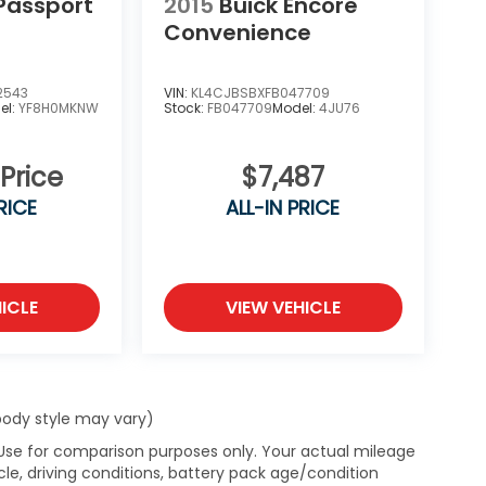
Passport
2015
Buick Encore
Convenience
2543
VIN:
KL4CJBSBXFB047709
el:
YF8H0MKNW
Stock:
FB047709
Model:
4JU76
 Price
$7,487
RICE
ALL-IN PRICE
ICLE
VIEW VEHICLE
 body style may vary)
 Use for comparison purposes only. Your actual mileage
le, driving conditions, battery pack age/condition