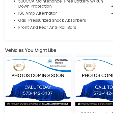
500CCA Maintenance-Free Battery w/Run
Rain-Sensing Wipers
Down Protection
Auto High-Beam Headlights
180 Amp Alternator
Rearview Camera
18-Inch Diamond-Cut Alloy Wheels
Gas-Pressurized Shock Absorbers
Front And Rear Anti-Roll Bars
WHY BUY FROM COLUMBIA HONDA?
TRANSPARENT, MARKET-BASED PRICING
Vehicles You Might Like
Every new and pre-owned vehicle is
competitively priced using real-time
market data, local inventory, mileage,
condition, and equipment. Our pricing
strategy is designed to provide exceptional
value from the start, so there's no need to
haggle or wonder if you could have gotten
a better deal. No pricing games. No inflated
prices. Just a fair, market-based price you
can trust.