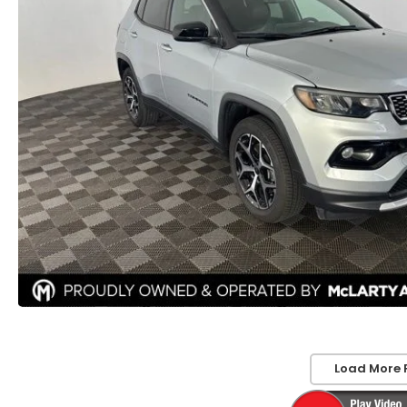
Load More 