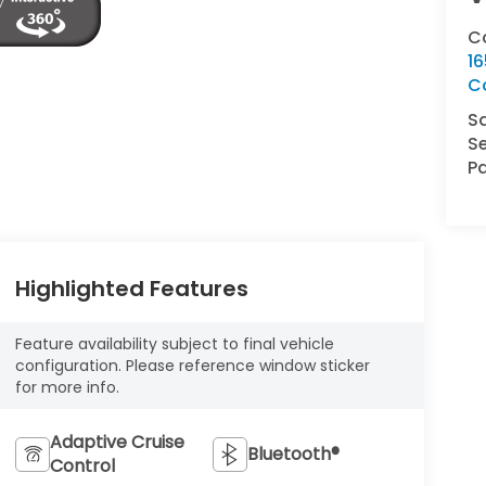
C
16
C
S
Se
Pa
Highlighted Features
Feature availability subject to final vehicle
configuration. Please reference window sticker
for more info.
Adaptive Cruise
Bluetooth®
Control