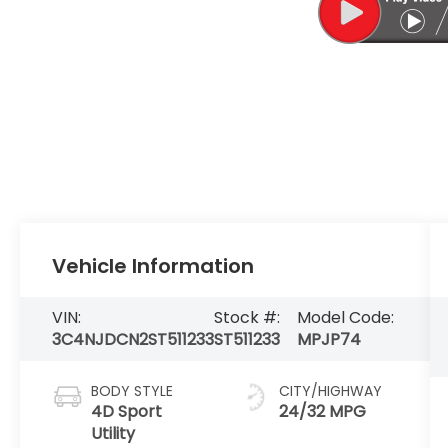
Vehicle Information
VIN:
Stock #:
Model Code:
3C4NJDCN2ST511233
ST511233
MPJP74
BODY STYLE
CITY/HIGHWAY
4D Sport
24/32 MPG
Utility