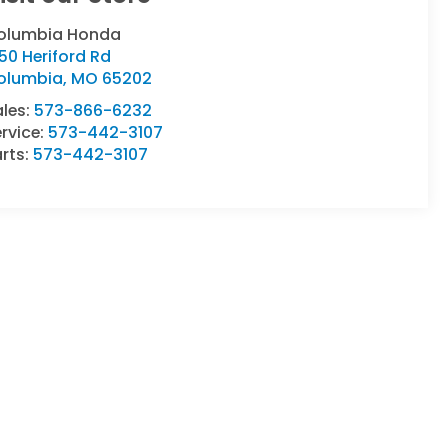
olumbia Honda
50 Heriford Rd
olumbia
,
MO
65202
ales:
573-866-6232
rvice:
573-442-3107
rts:
573-442-3107