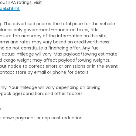
ut EPA ratings, visit
bel.shtml
.
The advertised price is the total price for the vehicle
xcludes only government-mandated taxes, title,
ensure the accuracy of the information on this site,
 terms and rates may vary based on creditworthiness.
d do not constitute a financing offer. Any fuel
 actual mileage will vary. Max payload/towing estimate
and cargo weight may affect payload/towing weights.
out notice to correct errors or omissions or in the event
contact store by email or phone for details.
ly. Your mileage will vary depending on driving
-pack age/condition, and other factors.
.
rds down payment or cap cost reduction.