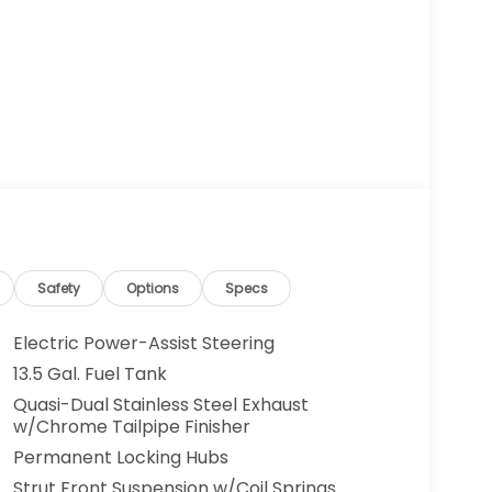
Safety
Options
Specs
Electric Power-Assist Steering
13.5 Gal. Fuel Tank
Quasi-Dual Stainless Steel Exhaust
w/Chrome Tailpipe Finisher
Permanent Locking Hubs
Strut Front Suspension w/Coil Springs