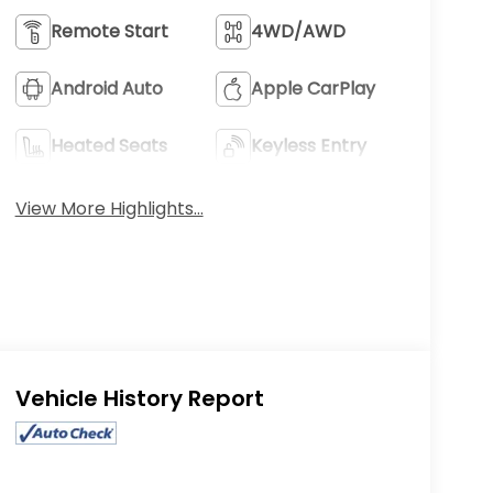
Remote Start
4WD/AWD
Android Auto
Apple CarPlay
Heated Seats
Keyless Entry
View More Highlights...
Eligible Benefits