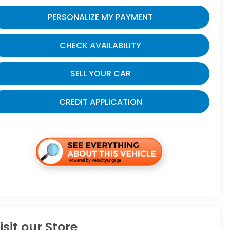
PERSONALIZE MY PAYMENT
CHECK AVAILABILITY
SELL YOUR CAR
CREDIT APPLICATION
isit our Store