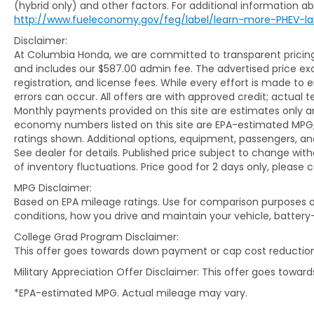
(hybrid only) and other factors. For additional information abo
WHAT YOU'LL LOVE ABOUT THIS COMPASS
http://www.fueleconomy.gov/feg/label/learn-more-PHEV-la
Disclaimer:
Powered by a responsive 2.0L
At Columbia Honda, we are committed to transparent pricing. 
turbocharged 4-cylinder engine paired
and includes our $587.00 admin fee. The advertised price e
with an 8-speed automatic transmission,
registration, and license fees. While every effort is made to 
this Compass delivers an excellent balance
errors can occur. All offers are with approved credit; actual
of capability and efficiency with EPA-
Monthly payments provided on this site are estimates only an
estimated fuel economy of 24 MPG city and
economy numbers listed on this site are EPA-estimated MPG;
32 MPG highway. Jeep's 4WD system
ratings shown. Additional options, equipment, passengers, 
provides added confidence when road and
See dealer for details. Published price subject to change with
weather conditions become unpredictable.
of inventory fluctuations. Price good for 2 days only, please 
MPG Disclaimer:
Inside, the Limited trim surrounds
Based on EPA mileage ratings. Use for comparison purposes on
passengers with leatherette seating,
conditions, how you drive and maintain your vehicle, battery
heated front seats, a power-adjustable
College Grad Program Disclaimer:
driver's seat, dual-zone automatic climate
This offer goes towards down payment or cap cost reduction
control, a leather-wrapped steering wheel,
Military Appreciation Offer Disclaimer: This offer goes towa
and premium cabin materials throughout.
The thoughtfully designed interior offers
*EPA-estimated MPG. Actual mileage may vary.
comfort and practicality for both short