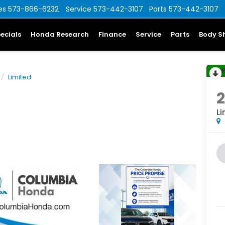
es
573-866-6232
Service
573-442-3107
Parts
573-442-3107
ecials
Honda Research
Finance
Service
Parts
Body S
Limited
Li