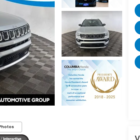
Photos
V