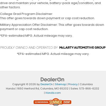
drive and maintain your vehicle, battery-pack age/condition, and
other factors.
College Grad Program Disclaimer:
This offer goes towards down payment or cap cost reduction.
Military Appreciation Offer Disclaimer: This offer goes towards down
payment or cap cost reduction.
*EPA-estimated MPG. Actual mileage may vary.
*EPA-estimated MPG. Actual mileage may vary.
Copyright © 2026
by
DealerOn
|
Sitemap
|
Privacy
| Columbia
Honda
|
1650 Heriford Rd,
Columbia,
MO
65202
| Sales:
573-866-6232
|
Honda.com