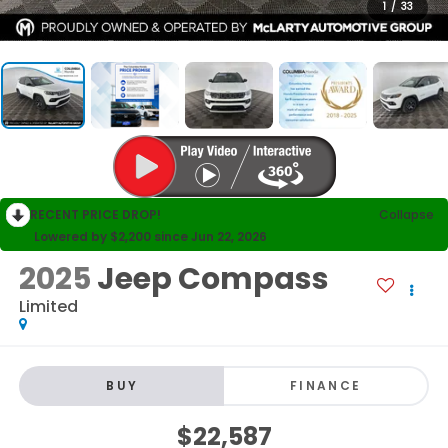
1
/
33
RECENT PRICE DROP!
Collapse
Lowered by $2,200 since Jun 22, 2026
2025
Jeep Compass
Limited
BUY
FINANCE
$22,587