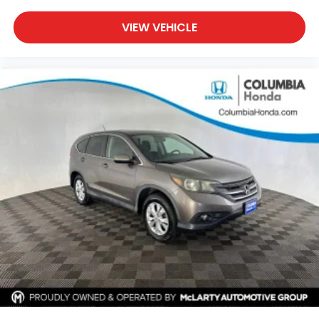
VIEW VEHICLE