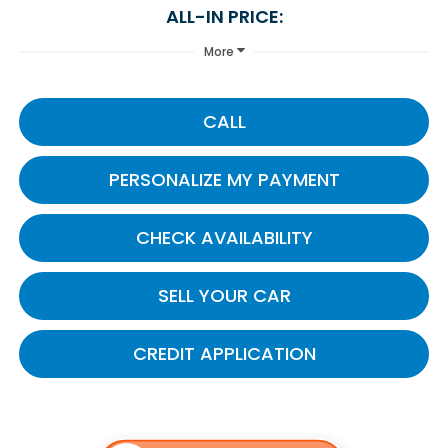
ALL-IN PRICE:
More
CALL
PERSONALIZE MY PAYMENT
CHECK AVAILABILITY
SELL YOUR CAR
CREDIT APPLICATION