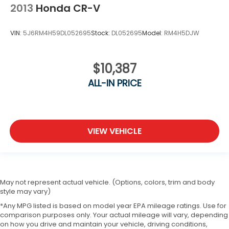
2013
Honda CR-V
VIN:
5J6RM4H59DL052695
Stock:
DL052695
Model:
RM4H5DJW
$10,387
ALL-IN PRICE
VIEW VEHICLE
May not represent actual vehicle. (Options, colors, trim and body
style may vary)
*Any MPG listed is based on model year EPA mileage ratings. Use for
comparison purposes only. Your actual mileage will vary, depending
on how you drive and maintain your vehicle, driving conditions,