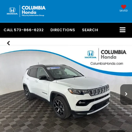
SAVED
CALL
573-866-6232
DIRECTIONS
SEARCH