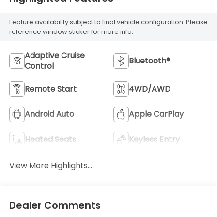
Feature availability subject to final vehicle configuration. Please
reference window sticker for more info.
Adaptive Cruise
Bluetooth®
Control
Remote Start
4WD/AWD
Android Auto
Apple CarPlay
Heated Seats
Keyless Entry
View More Highlights...
Dealer Comments