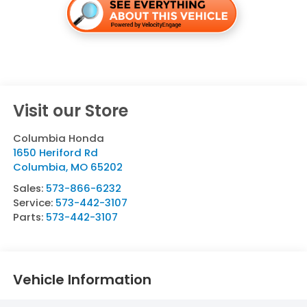
Visit our Store
Columbia Honda
1650 Heriford Rd
Columbia
,
MO
65202
Sales:
573-866-6232
Service:
573-442-3107
Parts:
573-442-3107
Vehicle Information