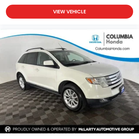
cylinder engine paired with an 8-speed automatic
transmission, this Compass delivers an excellent
VIEW VEHICLE
balance of efficiency and capability with EPA-
estimated fuel economy of 24 MPG city and 32 MPG
highway. Jeep's 4WD system adds confidence when
road and weather conditions become challenging.
Inside, the Limited trim offers premium comfort with
heated front seats, leatherette seating surfaces, a
leather-wrapped steering wheel, dual-zone
automatic climate control, a power-adjustable
driver's seat, and thoughtful storage throughout the
cabin. The spacious interior and split-folding rear
seats provide flexibility for passengers, cargo, and
everyday adventures.
Technology features include the Uconnect® 5
infotainment system with a 10.1-inch touchscreen,
Apple CarPlay®, Android Auto™, SiriusXM®,
Bluetooth® connectivity, steering wheel-mounted