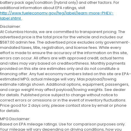
battery pack age/condition (hybrid only) and other factors. For
additional information about EPA ratings, visit
http://www.fueleconomy.gov/feg/label/learn-more-PHEV-
label.shtml
.
Disclaimer:
At Columbia Honda, we are committed to transparent pricing. The
advertised price is the total price for the vehicle and includes our
$587.00 admin fee. The advertised price excludes only government-
mandated taxes, title, registration, and license fees. While every
effort is made to ensure the accuracy of the information on this site,
errors can occur. All offers are with approved credit; actual terms
and rates may vary based on creditworthiness. Monthly payments
provided on this site are estimates only and do not constitute a
financing offer. Any fuel economy numbers listed on this site are EPA-
estimated MPG; actual mileage will vary. Max payload/towing
estimate ratings shown. Additional options, equipment, passengers,
and cargo weight may affect payload/towing weights. See dealer
for details. Published price subject to change without notice to
correct errors or omissions or in the event of inventory fluctuations.
Price good for 2 days only, please contact store by email or phone
for details.
MPG Disclaimer:
Based on EPA mileage ratings. Use for comparison purposes only.
Your mileage will vary depending on driving conditions, how you