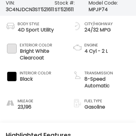
VIN:
Stock #:
Model Code:
3C4NJDCN3ST521611
ST521611
MPJP74
BODY STYLE
CITY/HIGHWAY
4D Sport Utility
24/32 MPG
EXTERIOR COLOR
ENGINE
Bright White
4 Cyl - 2 L
Clearcoat
INTERIOR COLOR
TRANSMISSION
Black
8-Speed
Automatic
MILEAGE
FUEL TYPE
23,196
Gasoline
Highlighted Features