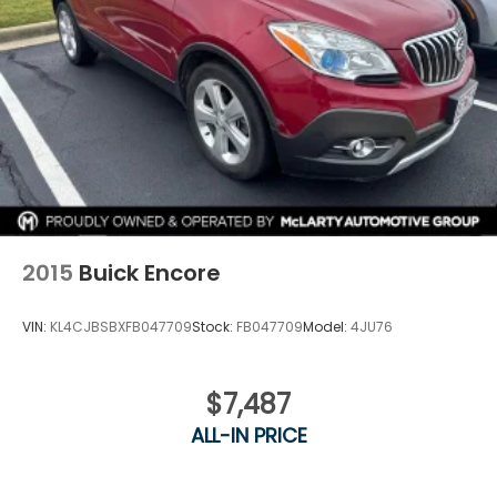
2015
Buick Encore
VIN:
KL4CJBSBXFB047709
Stock:
FB047709
Model:
4JU76
$7,487
ALL-IN PRICE