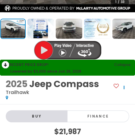
1
/
33
RECENT PRICE DROP!
Collapse
Lowered by $3,000 since Jun 26, 2026
2025
Jeep Compass
Trailhawk
BUY
FINANCE
$21,987