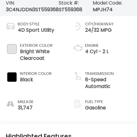
VIN:
Stock #:
Model Code:
3C4NJDDN3ST559368
ST559368
MPJH74
BODY STYLE
CITY/HIGHWAY
4D Sport Utility
24/32 MPG
EXTERIOR COLOR
ENGINE
Bright White
4 Cyl - 2 L
Clearcoat
INTERIOR COLOR
TRANSMISSION
Black
8-Speed
Automatic
MILEAGE
FUEL TYPE
31,747
Gasoline
Highlighted Features