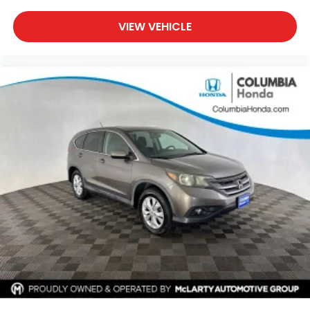
VIEW VEHICLE