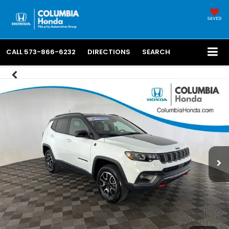
SAVED
CALL
573-866-6232
DIRECTIONS
SEARCH