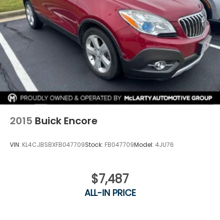
2015
Buick Encore
VIN:
KL4CJBSBXFB047709
Stock:
FB047709
Model:
4JU76
$7,487
ALL-IN PRICE