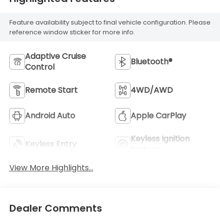
Feature availability subject to final vehicle configuration. Please
reference window sticker for more info.
Adaptive Cruise
Bluetooth®
Control
Remote Start
4WD/AWD
Android Auto
Apple CarPlay
Keyless Ignition
Keyless Entry
System
View More Highlights...
Dealer Comments