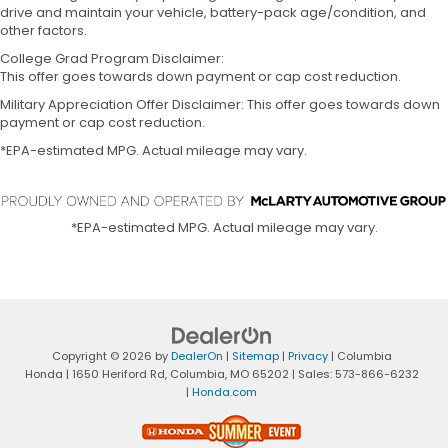
drive and maintain your vehicle, battery-pack age/condition, and
other factors.
College Grad Program Disclaimer:
This offer goes towards down payment or cap cost reduction.
Military Appreciation Offer Disclaimer: This offer goes towards down
payment or cap cost reduction.
*EPA-estimated MPG. Actual mileage may vary.
*EPA-estimated MPG. Actual mileage may vary.
Copyright © 2026
by
DealerOn
|
Sitemap
|
Privacy
| Columbia
Honda
|
1650 Heriford Rd,
Columbia,
MO
65202
| Sales:
573-866-6232
|
Honda.com