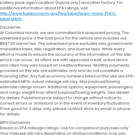
battery pack age/condition (hybrid only) and other factors. For
additional information about EPA ratings, visit
http://www.fueleconomy.gov/feg/label/learn-more-PHEV-
label.shtml
.
Disclaimer:
At Columbia Honda, we are committed to transparent pricing. The
advertised price is the total price for the vehicle and includes our
$587.00 admin fee. The advertised price excludes only government-
mandated taxes, title, registration, and license fees. While every
effort is made to ensure the accuracy of the information on this site,
errors can occur. All offers are with approved credit; actual terms
and rates may vary based on creditworthiness. Monthly payments
provided on this site are estimates only and do not constitute a
financing offer. Any fuel economy numbers listed on this site are EPA-
estimated MPG; actual mileage will vary. Max payload/towing
estimate ratings shown. Additional options, equipment, passengers,
and cargo weight may affect payload/towing weights. See dealer
for details. Published price subject to change without notice to
correct errors or omissions or in the event of inventory fluctuations.
Price good for 2 days only, please contact store by email or phone
for details.
MPG Disclaimer:
Based on EPA mileage ratings. Use for comparison purposes only.
Your mileage will vary depending on driving conditions, how you