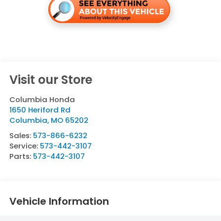
Visit our Store
Columbia Honda
1650 Heriford Rd
Columbia
,
MO
65202
Sales:
573-866-6232
Service:
573-442-3107
Parts:
573-442-3107
Vehicle Information