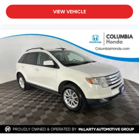
Powered by a responsive 2.0L turbocharged 4-
cylinder engine paired with an 8-speed automatic
VIEW VEHICLE
transmission, this Compass delivers an excellent
balance of capability and efficiency with EPA-
estimated fuel economy of 24 MPG city and 32 MPG
highway. The advanced 4WD system and Trailhawk
engineering provide added traction and confidence
when weather or road conditions become
challenging.
Inside, you'll find premium cloth and leather-
trimmed bucket seats, dual-zone automatic
climate control, a leather-wrapped steering wheel,
leather-wrapped shift knob, and a thoughtfully
designed cabin built for comfort and convenience.
Flexible cargo space and split-folding rear seats
make it easy to adapt to your active lifestyle.
Technology highlights include Uconnect® 5 with a
10.1-inch touchscreen, Apple CarPlay®, Android