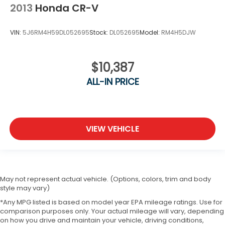
2013
Honda CR-V
VIN:
5J6RM4H59DL052695
Stock:
DL052695
Model:
RM4H5DJW
$10,387
ALL-IN PRICE
VIEW VEHICLE
May not represent actual vehicle. (Options, colors, trim and body
style may vary)
*Any MPG listed is based on model year EPA mileage ratings. Use for
comparison purposes only. Your actual mileage will vary, depending
on how you drive and maintain your vehicle, driving conditions,