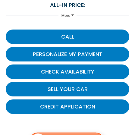
ALL-IN PRICE:
More
CALL
PERSONALIZE MY PAYMENT
CHECK AVAILABILITY
SELL YOUR CAR
CREDIT APPLICATION