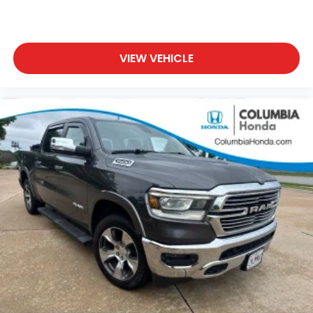
VIEW VEHICLE