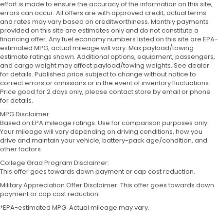
effort is made to ensure the accuracy of the information on this site,
errors can occur. All offers are with approved credit; actual terms
and rates may vary based on creditworthiness. Monthly payments
provided on this site are estimates only and do not constitute a
financing offer. Any fuel economy numbers listed on this site are EPA-
estimated MPG; actual mileage will vary. Max payload/towing
estimate ratings shown. Additional options, equipment, passengers,
and cargo weight may affect payload/towing weights. See dealer
for details. Published price subject to change without notice to
correct errors or omissions or in the event of inventory fluctuations.
Price good for 2 days only, please contact store by email or phone
for details.
MPG Disclaimer:
Based on EPA mileage ratings. Use for comparison purposes only.
Your mileage will vary depending on driving conditions, how you
drive and maintain your vehicle, battery-pack age/condition, and
other factors.
College Grad Program Disclaimer:
This offer goes towards down payment or cap cost reduction.
Military Appreciation Offer Disclaimer: This offer goes towards down
payment or cap cost reduction.
*EPA-estimated MPG. Actual mileage may vary.