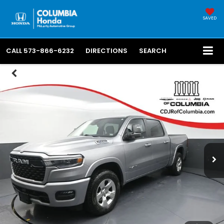
SAVED
CALL
573-866-6232
DIRECTIONS
SEARCH