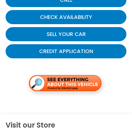
CHECK AVAILABILITY
SELL YOUR CAR
CREDIT APPLICATION
Visit our Store