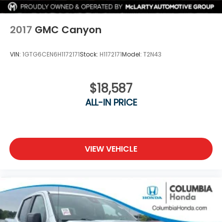
Lithium Ion (li-Ion) Traction Battery 0.43 kWh
Capacity
2017
GMC Canyon
VIN:
1GTG6CEN6H1172171
Stock:
H1172171
Model:
T2N43
$18,587
ALL-IN PRICE
VIEW VEHICLE