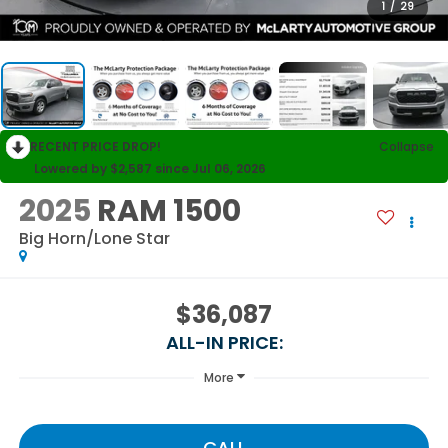
1
/
29
RECENT PRICE DROP!
Collapse
Lowered by $2,587 since Jul 06, 2026
2025
RAM 1500
Big Horn/Lone Star
$36,087
ALL-IN PRICE:
More
CALL