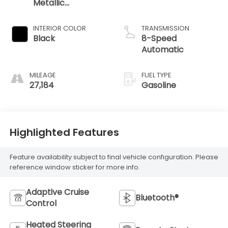
Metallic
Clearcoat
INTERIOR COLOR
TRANSMISSION
Black
8-Speed
Automatic
MILEAGE
FUEL TYPE
27,184
Gasoline
Highlighted Features
Feature availability subject to final vehicle configuration. Please
reference window sticker for more info.
Adaptive Cruise
Bluetooth®
Control
Heated Steering