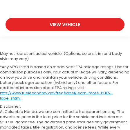
VIEW VEHICLE
May not represent actual vehicle. (Options, colors, trim and body
style may vary)
*Any MPG listed is based on model year EPA mileage ratings. Use for
comparison purposes only. Your actual mileage will vary, depending
on how you drive and maintain your vehicle, driving conditions,
battery pack age/condition (hybrid only) and other factors. For
additional information about EPA ratings, visit
http://www.fueleconomy.gov/feg/label/learn-more-PHEV-
label.shtml
.
Disclaimer:
At Columbia Honda, we are committed to transparent pricing. The
advertised price is the total price for the vehicle and includes our
$587.00 admin fee. The advertised price excludes only government-
mandated taxes, title, registration, and license fees. While every