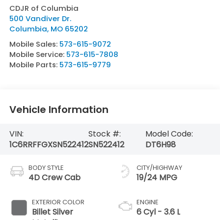
CDJR of Columbia
500 Vandiver Dr.
Columbia
,
MO
65202
Mobile Sales:
573-615-9072
Mobile Service:
573-615-7808
Mobile Parts:
573-615-9779
Vehicle Information
VIN:
Stock #:
Model Code:
1C6RRFFGXSN522412
SN522412
DT6H98
BODY STYLE
CITY/HIGHWAY
4D Crew Cab
19/24 MPG
EXTERIOR COLOR
ENGINE
Billet Silver
6 Cyl - 3.6 L