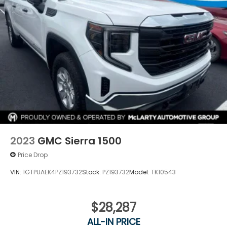
2023
GMC Sierra 1500
Price Drop
VIN:
1GTPUAEK4PZ193732
Stock:
PZ193732
Model:
TK10543
$28,287
ALL-IN PRICE