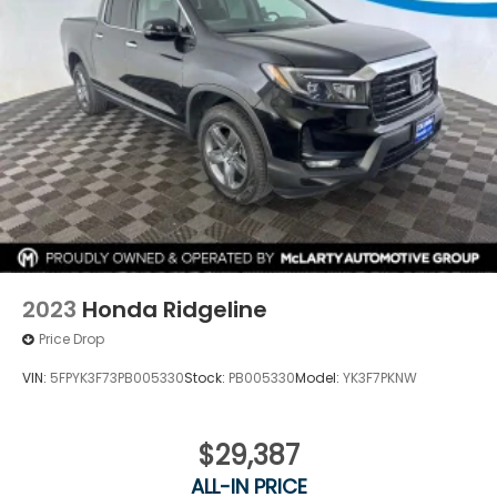
2023
Honda Ridgeline
Price Drop
VIN:
5FPYK3F73PB005330
Stock:
PB005330
Model:
YK3F7PKNW
$29,387
ALL-IN PRICE