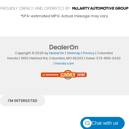
*EPA-estimated MPG. Actual mileage may vary.
Copyright © 2026
by
DealerOn
|
Sitemap
|
Privacy
| Columbia
Honda
|
1650 Heriford Rd,
Columbia,
MO
65202
| Sales:
573-866-6232
|
Honda.com
I'M INTERESTED
Chat with us