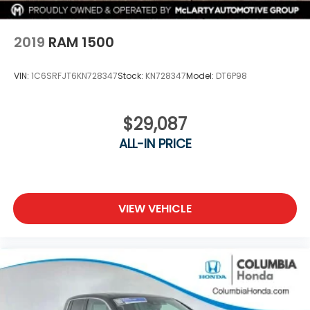
2019
RAM 1500
VIN:
1C6SRFJT6KN728347
Stock:
KN728347
Model:
DT6P98
$29,087
ALL-IN PRICE
VIEW VEHICLE