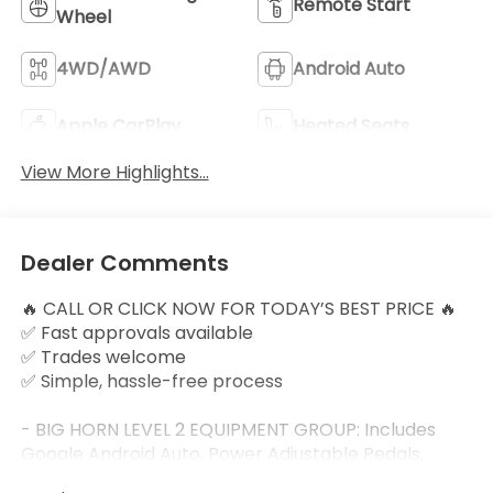
Remote Start
Wheel
4WD/AWD
Android Auto
Apple CarPlay
Heated Seats
View More Highlights...
Dealer Comments
🔥 CALL OR CLICK NOW FOR TODAY’S BEST PRICE 🔥
✅ Fast approvals available
✅ Trades welcome
✅ Simple, hassle-free process
- BIG HORN LEVEL 2 EQUIPMENT GROUP: Includes
Google Android Auto, Power Adjustable Pedals,
Leather Wrapped Steering Wheel, 12 Touchscreen