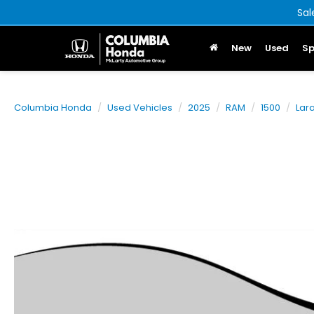
Sal
New
Used
Sp
Columbia Honda
Used Vehicles
2025
RAM
1500
Lar