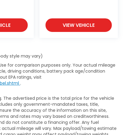
ICLE
VIEW VEHICLE
 body style may vary)
 Use for comparison purposes only. Your actual mileage
le, driving conditions, battery pack age/condition
ut EPA ratings, visit
bel.shtml
.
The advertised price is the total price for the vehicle
xcludes only government-mandated taxes, title,
ensure the accuracy of the information on this site,
 terms and rates may vary based on creditworthiness.
d do not constitute a financing offer. Any fuel
 actual mileage will vary. Max payload/towing estimate
and cargo weight may affect payload/towing weights.