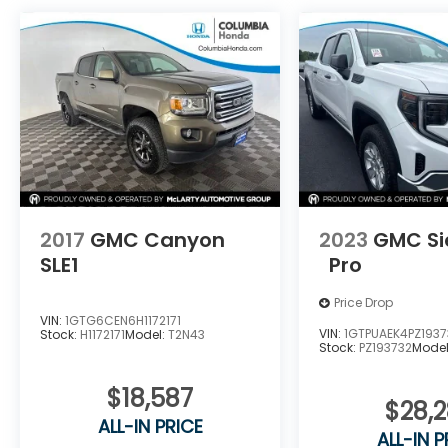
2017
GMC Canyon
2023
GMC Si
SLE1
Pro
Price Drop
VIN:
1GTG6CEN6H1172171
VIN:
1GTPUAEK4PZ1937
Stock:
H1172171
Model:
T2N43
Stock:
PZ193732
Mode
$18,587
$28,
ALL-IN PRICE
ALL-IN P