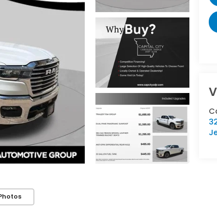
V
Ca
32
Je
Photos