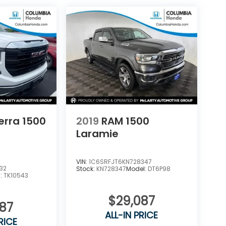
erra 1500
2019
RAM 1500
Laramie
VIN:
1C6SRFJT6KN728347
32
Stock:
KN728347
Model:
DT6P98
l:
TK10543
$29,087
287
ALL-IN PRICE
RICE