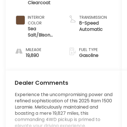
Clearcoat
INTERIOR
TRANSMISSION
8-Speed
COLOR
Sea
Automatic
Salt/Bison
Brown
MILEAGE
FUEL TYPE
19,890
Gasoline
Dealer Comments
Experience the uncompromising power and
refined sophistication of this 2025 Ram 1500
Laramie. Meticulously maintained and
boasting a mere 19,827 miles, this
commanding 4WD pickup is primed to
elevate your driving experience.