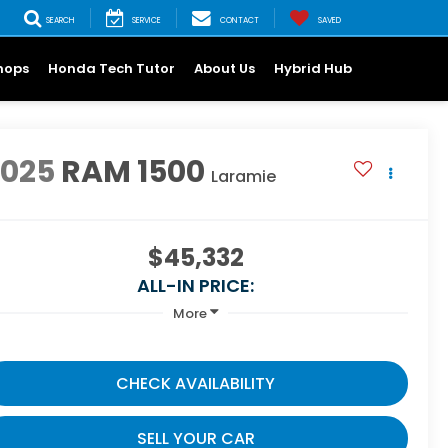
SEARCH
SERVICE
CONTACT
SAVED
hops
Honda Tech Tutor
About Us
Hybrid Hub
2025
RAM 1500
Laramie
$45,332
ALL-IN PRICE:
More
CHECK AVAILABILITY
SELL YOUR CAR