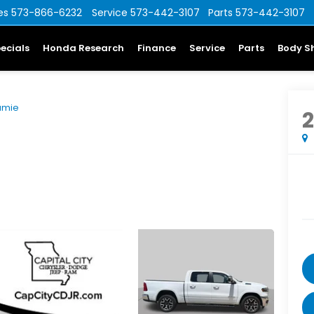
es
573-866-6232
Service
573-442-3107
Parts
573-442-3107
ecials
Honda Research
Finance
Service
Parts
Body S
amie