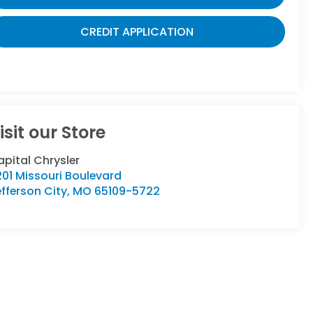
CREDIT APPLICATION
isit our Store
pital Chrysler
01 Missouri Boulevard
fferson City
,
MO
65109-5722