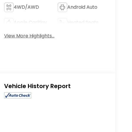
4WD/AWD
Android Auto
Apple CarPlay
Heated Seats
View More Highlights...
Eligible Benefits