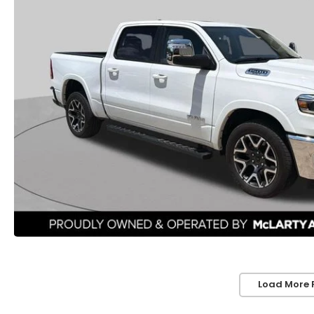
Load More 