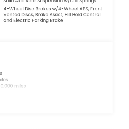
Solid Axle Rear Suspension w/Coil Springs
4-Wheel Disc Brakes w/4-Wheel ABS, Front
Vented Discs, Brake Assist, Hill Hold Control
and Electric Parking Brake
s
iles
0,000 miles