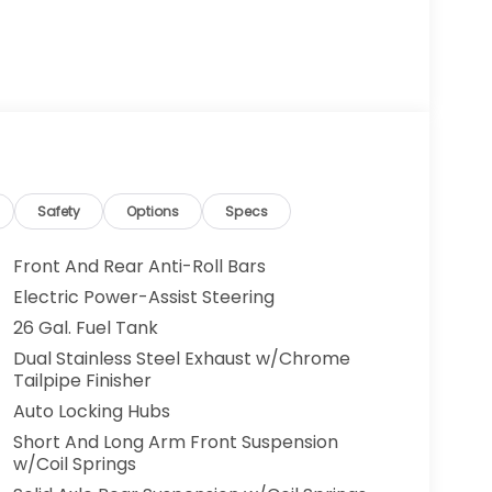
Safety
Options
Specs
Front And Rear Anti-Roll Bars
Electric Power-Assist Steering
26 Gal. Fuel Tank
Dual Stainless Steel Exhaust w/Chrome
Tailpipe Finisher
Auto Locking Hubs
Short And Long Arm Front Suspension
w/Coil Springs