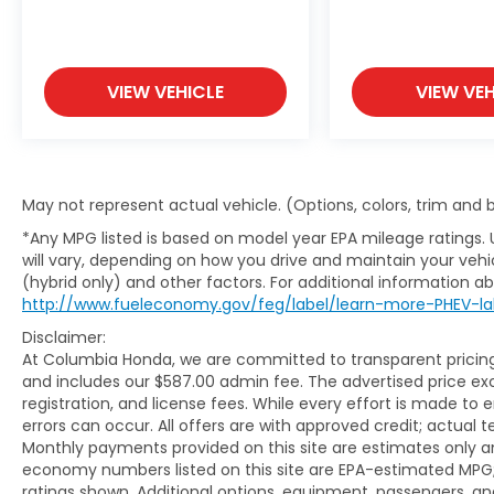
VIEW VEHICLE
VIEW VEH
May not represent actual vehicle. (Options, colors, trim and
*Any MPG listed is based on model year EPA mileage ratings.
will vary, depending on how you drive and maintain your vehic
(hybrid only) and other factors. For additional information abo
http://www.fueleconomy.gov/feg/label/learn-more-PHEV-la
Disclaimer:
At Columbia Honda, we are committed to transparent pricing. 
and includes our $587.00 admin fee. The advertised price e
registration, and license fees. While every effort is made to 
errors can occur. All offers are with approved credit; actual
Monthly payments provided on this site are estimates only an
economy numbers listed on this site are EPA-estimated MPG;
ratings shown. Additional options, equipment, passengers, 