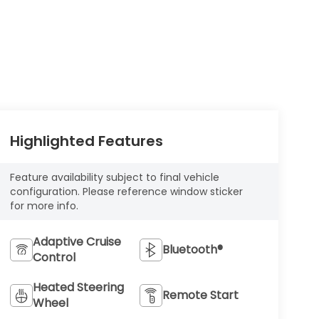
Highlighted Features
Feature availability subject to final vehicle
configuration. Please reference window sticker
for more info.
Adaptive Cruise
Bluetooth®
Control
Heated Steering
Remote Start
Wheel