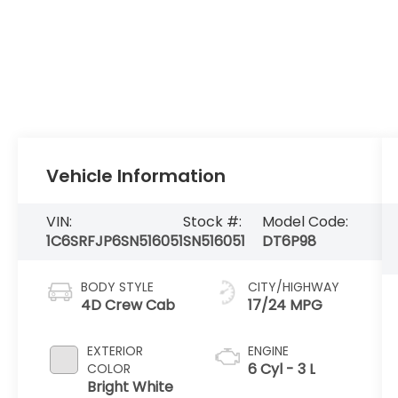
Vehicle Information
VIN:
Stock #:
Model Code:
1C6SRFJP6SN516051
SN516051
DT6P98
BODY STYLE
CITY/HIGHWAY
4D Crew Cab
17/24 MPG
EXTERIOR
ENGINE
6 Cyl - 3 L
COLOR
Bright White