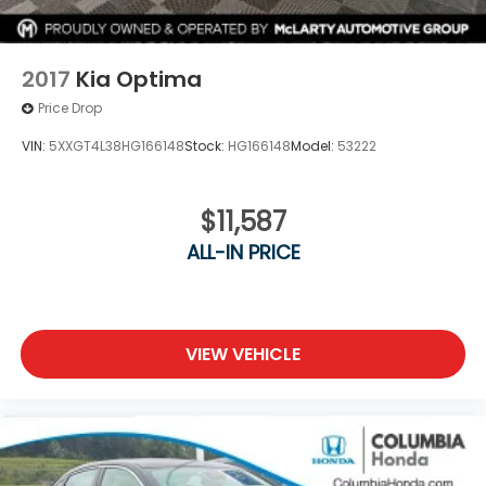
2017
Kia Optima
Price Drop
VIN:
5XXGT4L38HG166148
Stock:
HG166148
Model:
53222
$11,587
ALL-IN PRICE
VIEW VEHICLE