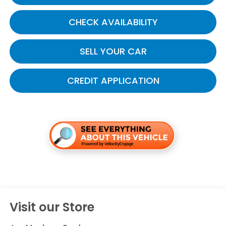
CHECK AVAILABILITY
SELL YOUR CAR
CREDIT APPLICATION
Visit our Store