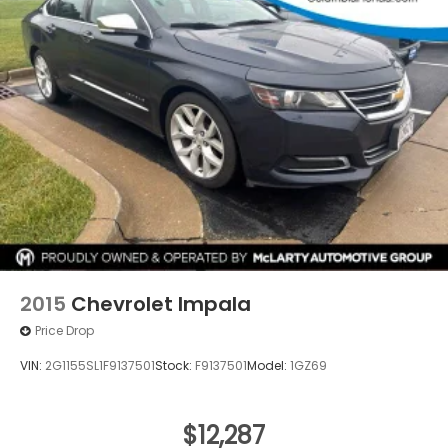
2015
Chevrolet Impala
Price Drop
VIN:
2G1155SL1F9137501
Stock:
F9137501
Model:
1GZ69
$12,287