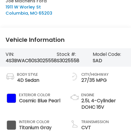
Joe Machens Ford
1911 W Worley St
Columbia
,
MO
65203
Vehicle Information
VIN:
Stock #:
Model Code:
4S3BWAC60S3025558
S3025558
SAD
BODY STYLE
CITY/HIGHWAY
4D Sedan
27/35 MPG
EXTERIOR COLOR
ENGINE
Cosmic Blue Pearl
2.5L 4-Cylinder
DOHC 16V
INTERIOR COLOR
TRANSMISSION
Titanium Gray
CVT