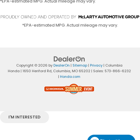
*EPA-estimated MPG. Actual mileage may vary.
*EPA-estimated MPG. Actual mileage may vary.
Copyright © 2026
by
DealerOn
|
Sitemap
|
Privacy
| Columbia
Honda
|
1650 Heriford Rd,
Columbia,
MO
65202
| Sales:
573-866-6232
|
Honda.com
I'M INTERESTED