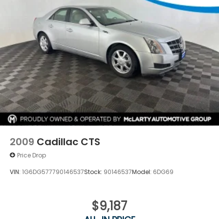
We invite you to visit our showroom to experience
the 2025 Subaru Legacy Premium firsthand. Our
team is ready to answer your questions and help
you understand why this sedan deserves
consideration in your vehicle search.
2009
Cadillac CTS
Price Drop
VIN:
1G6DG577790146537
Stock:
90146537
Model:
6DG69
$9,187