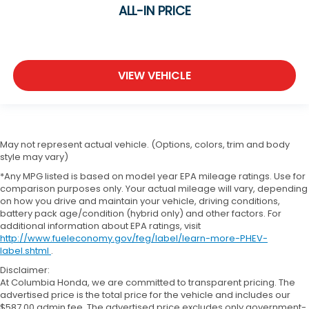
ALL-IN PRICE
VIEW VEHICLE
May not represent actual vehicle. (Options, colors, trim and body
style may vary)
*Any MPG listed is based on model year EPA mileage ratings. Use for
comparison purposes only. Your actual mileage will vary, depending
on how you drive and maintain your vehicle, driving conditions,
battery pack age/condition (hybrid only) and other factors. For
additional information about EPA ratings, visit
http://www.fueleconomy.gov/feg/label/learn-more-PHEV-
label.shtml
.
Disclaimer:
At Columbia Honda, we are committed to transparent pricing. The
advertised price is the total price for the vehicle and includes our
$587.00 admin fee. The advertised price excludes only government-