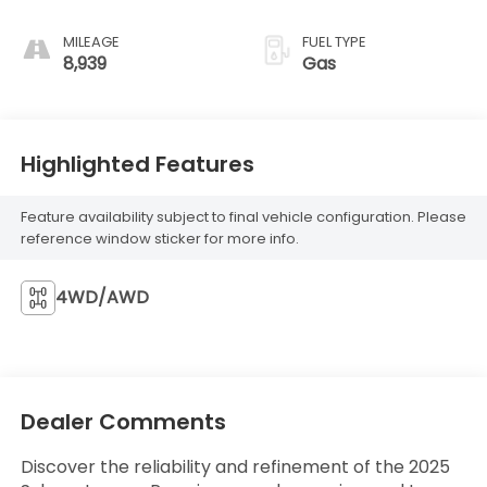
MILEAGE
FUEL TYPE
8,939
Gas
Highlighted Features
Feature availability subject to final vehicle configuration. Please
reference window sticker for more info.
4WD/AWD
Dealer Comments
Discover the reliability and refinement of the 2025