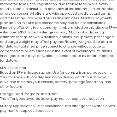
mandated taxes, title, registration, and license fees. While every
effort is made to ensure the accuracy of the information on this site,
errors can occur. All offers are with approved credit; actual terms
and rates may vary based on creditworthiness. Monthly payments
provided on this site are estimates only and do not constitute a
financing offer. Any fuel economy numbers listed on this site are EPA-
estimated MPG; actual mileage will vary. Max payload/towing
estimate ratings shown. Additional options, equipment, passengers,
and cargo weight may affect payload/towing weights. See dealer
for details. Published price subject to change without notice to
correct errors or omissions or in the event of inventory fluctuations.
Price good for 2 days only, please contact store by email or phone
for details.
MPG Disclaimer:
Based on EPA mileage ratings. Use for comparison purposes only.
Your mileage will vary depending on driving conditions, how you
drive and maintain your vehicle, battery-pack age/condition, and
other factors.
College Grad Program Disclaimer:
This offer goes towards down payment or cap cost reduction.
Military Appreciation Offer Disclaimer: This offer goes towards down
payment or cap cost reduction.