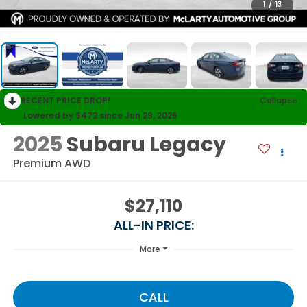
1
/
13
RECENT PRICE DROP!
Collapse
Lowered by $472 since Jun 29, 2026
2025
Subaru Legacy
Premium AWD
$27,110
ALL-IN PRICE:
More
CALL