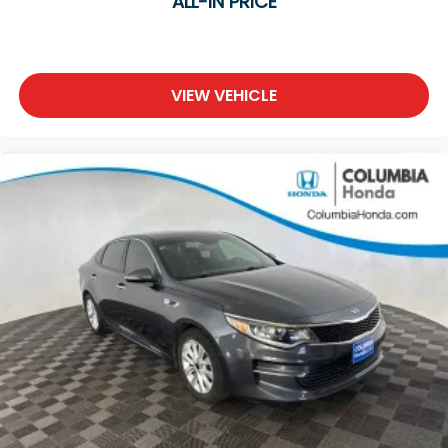
ALL-IN PRICE
VIEW VEHICLE