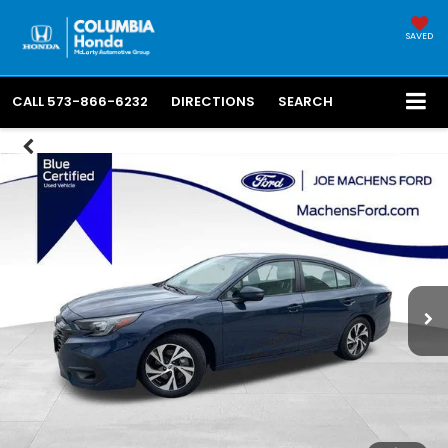
SAVED
CALL
573-866-6232
DIRECTIONS
SEARCH