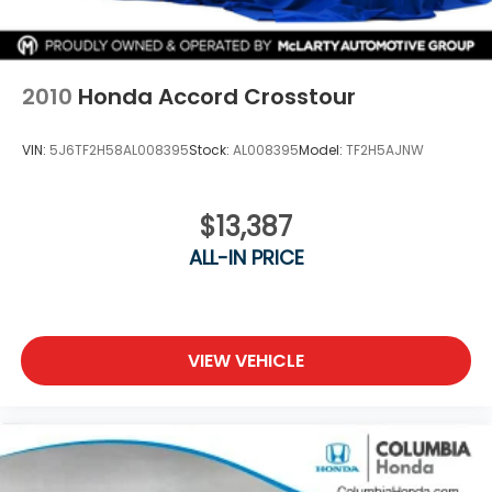
2010
Honda Accord Crosstour
VIN:
5J6TF2H58AL008395
Stock:
AL008395
Model:
TF2H5AJNW
$13,387
ALL-IN PRICE
VIEW VEHICLE