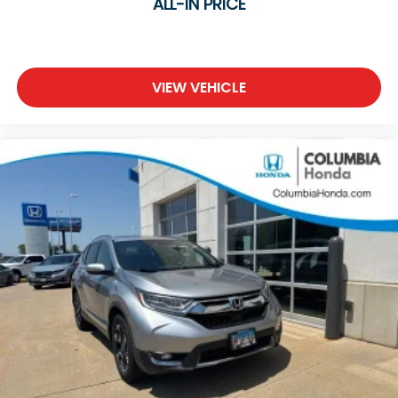
ALL-IN PRICE
VIEW VEHICLE