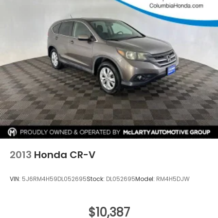
4-Wheel Disc Brakes w/4-Wheel ABS, Front
Vented Discs, Brake Assist, Hill Descent Control,
Hill Hold Control and Electric Parking Brake
Brake Actuated Limited Slip Differential
2013
Honda CR-V
VIN:
5J6RM4H59DL052695
Stock:
DL052695
Model:
RM4H5DJW
$10,387