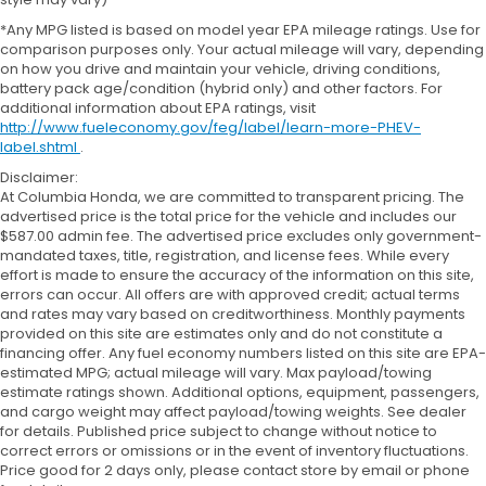
*Any MPG listed is based on model year EPA mileage ratings. Use for
comparison purposes only. Your actual mileage will vary, depending
on how you drive and maintain your vehicle, driving conditions,
battery pack age/condition (hybrid only) and other factors. For
additional information about EPA ratings, visit
http://www.fueleconomy.gov/feg/label/learn-more-PHEV-
label.shtml
.
Disclaimer:
At Columbia Honda, we are committed to transparent pricing. The
advertised price is the total price for the vehicle and includes our
$587.00 admin fee. The advertised price excludes only government-
mandated taxes, title, registration, and license fees. While every
effort is made to ensure the accuracy of the information on this site,
errors can occur. All offers are with approved credit; actual terms
and rates may vary based on creditworthiness. Monthly payments
provided on this site are estimates only and do not constitute a
financing offer. Any fuel economy numbers listed on this site are EPA-
estimated MPG; actual mileage will vary. Max payload/towing
estimate ratings shown. Additional options, equipment, passengers,
and cargo weight may affect payload/towing weights. See dealer
for details. Published price subject to change without notice to
correct errors or omissions or in the event of inventory fluctuations.
Price good for 2 days only, please contact store by email or phone