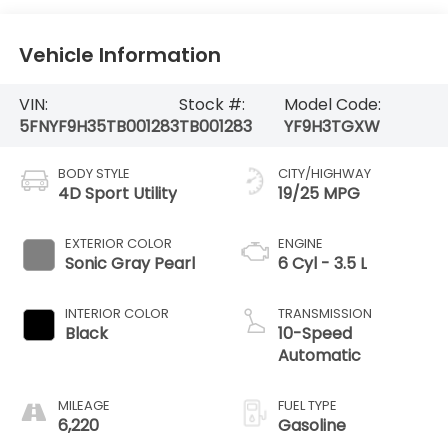
Vehicle Information
VIN:
Stock #:
Model Code:
5FNYF9H35TB001283
TB001283
YF9H3TGXW
BODY STYLE
CITY/HIGHWAY
4D Sport Utility
19/25 MPG
EXTERIOR COLOR
ENGINE
Sonic Gray Pearl
6 Cyl - 3.5 L
INTERIOR COLOR
TRANSMISSION
Black
10-Speed
Automatic
MILEAGE
FUEL TYPE
6,220
Gasoline