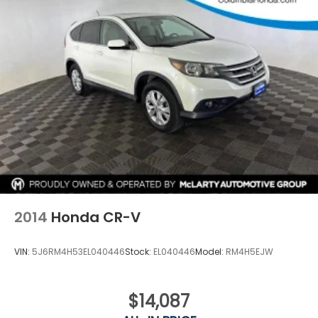
2014
Honda CR-V
VIN:
5J6RM4H53EL040446
Stock:
EL040446
Model:
RM4H5EJW
$14,087