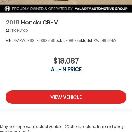
2018
Honda CR-V
Price Drop
VIN:
7FARW2H98JE089375
Stock:
JE089375
Model:
RW2H9JKNW
$18,087
ALL-IN PRICE
VIEW VEHICLE
May not represent actual vehicle. (Options, colors, trim and body
style may vary)