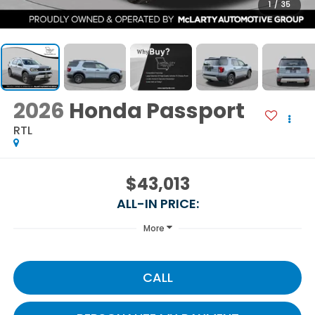
1
/
35
2026
Honda Passport
RTL
$43,013
ALL-IN PRICE:
More
CALL