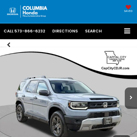
SAVED
CALL
573-866-6232
DIRECTIONS
SEARCH