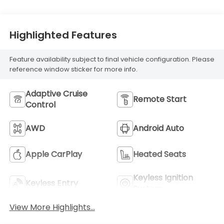
Highlighted Features
Feature availability subject to final vehicle configuration. Please
reference window sticker for more info.
Adaptive Cruise
Remote Start
Control
AWD
Android Auto
Apple CarPlay
Heated Seats
Keyless Ignition
Keyless Entry
System
View More Highlights...