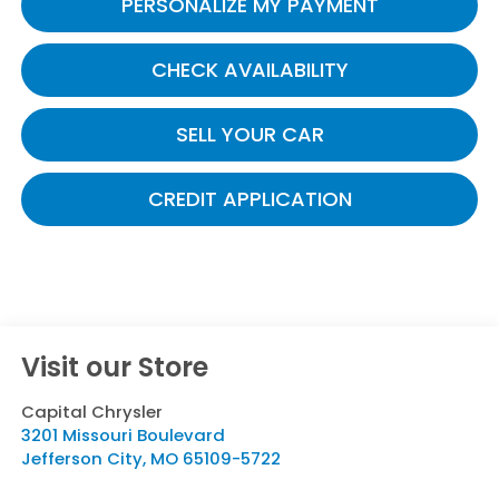
PERSONALIZE MY PAYMENT
CHECK AVAILABILITY
SELL YOUR CAR
CREDIT APPLICATION
Visit our Store
Capital Chrysler
3201 Missouri Boulevard
Jefferson City
,
MO
65109-5722