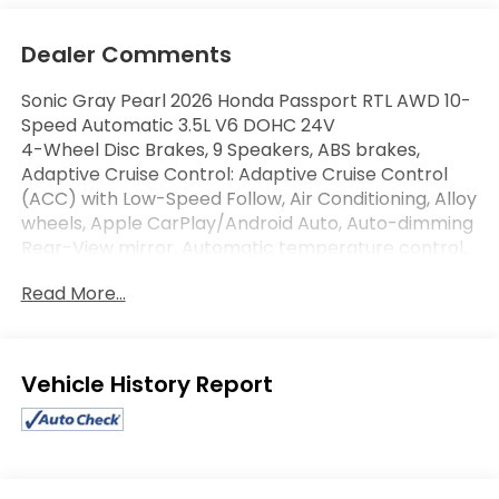
Dealer Comments
Sonic Gray Pearl 2026 Honda Passport RTL AWD 10-
Speed Automatic 3.5L V6 DOHC 24V
4-Wheel Disc Brakes, 9 Speakers, ABS brakes,
Adaptive Cruise Control: Adaptive Cruise Control
(ACC) with Low-Speed Follow, Air Conditioning, Alloy
wheels, Apple CarPlay/Android Auto, Auto-dimming
Rear-View mirror, Automatic temperature control,
Compass, Driver door bin, Driver vanity mirror,
Read More...
Driver's Seat Mounted Armrest, Dual front impact
airbags, Four wheel independent suspension, Front
Bucket Seats, Front Center Armrest, Front dual
zone A/C, Front reading lights, Fully automatic
Eligible Benefits
headlights, Heated door mirrors, Heated Front
Bucket Seats, Heated front seats, Illuminated entry,
Leather and Cloth Seat Trim, Leather steering
wheel, Memory seat, Navigation system: Google
Maps, Outside temperature display, Overhead