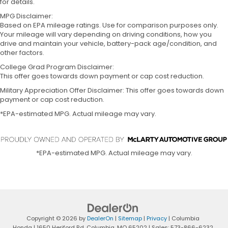
for details.
MPG Disclaimer:
Based on EPA mileage ratings. Use for comparison purposes only.
Your mileage will vary depending on driving conditions, how you
drive and maintain your vehicle, battery-pack age/condition, and
other factors.
College Grad Program Disclaimer:
This offer goes towards down payment or cap cost reduction.
Military Appreciation Offer Disclaimer: This offer goes towards down
payment or cap cost reduction.
*EPA-estimated MPG. Actual mileage may vary.
*EPA-estimated MPG. Actual mileage may vary.
Copyright © 2026
by
DealerOn
|
Sitemap
|
Privacy
| Columbia
Honda
|
1650 Heriford Rd,
Columbia,
MO
65202
| Sales:
573-866-6232