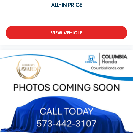
ALL-IN PRICE
VIEW VEHICLE