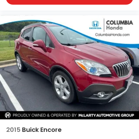
2015
Buick Encore