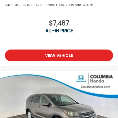
VIN:
KL4CJBSBXFB047709
Stock:
FB047709
Model:
4JU76
$7,487
ALL-IN PRICE
VIEW VEHICLE