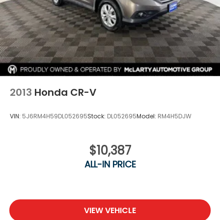
2013
Honda CR-V
VIN:
5J6RM4H59DL052695
Stock:
DL052695
Model:
RM4H5DJW
$10,387
ALL-IN PRICE
VIEW VEHICLE