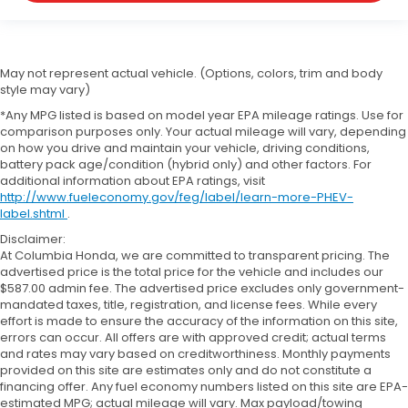
May not represent actual vehicle. (Options, colors, trim and body
style may vary)
*Any MPG listed is based on model year EPA mileage ratings. Use for
comparison purposes only. Your actual mileage will vary, depending
on how you drive and maintain your vehicle, driving conditions,
battery pack age/condition (hybrid only) and other factors. For
additional information about EPA ratings, visit
http://www.fueleconomy.gov/feg/label/learn-more-PHEV-
label.shtml
.
Disclaimer:
At Columbia Honda, we are committed to transparent pricing. The
advertised price is the total price for the vehicle and includes our
$587.00 admin fee. The advertised price excludes only government-
mandated taxes, title, registration, and license fees. While every
effort is made to ensure the accuracy of the information on this site,
errors can occur. All offers are with approved credit; actual terms
and rates may vary based on creditworthiness. Monthly payments
provided on this site are estimates only and do not constitute a
financing offer. Any fuel economy numbers listed on this site are EPA-
estimated MPG; actual mileage will vary. Max payload/towing