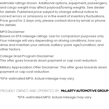
estimate ratings shown. Additional options, equipment, passengers,
and cargo weight may affect payload/towing weights. See dealer
for details. Published price subject to change without notice to
correct errors or omissions or in the event of inventory fluctuations.
Price good for 2 days only, please contact store by email or phone
for details.
MPG Disclaimer:
Based on EPA mileage ratings. Use for comparison purposes only.
Your mileage will vary depending on driving conditions, how you
drive and maintain your vehicle, battery-pack age/condition, and
other factors.
College Grad Program Disclaimer:
This offer goes towards down payment or cap cost reduction.
Military Appreciation Offer Disclaimer: This offer goes towards down
payment or cap cost reduction.
*EPA-estimated MPG. Actual mileage may vary.
*EPA-estimated MPG. Actual mileage may vary.