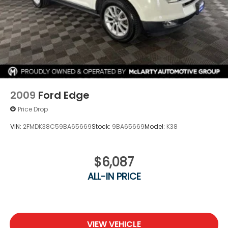
2009
Ford Edge
Price Drop
VIN:
2FMDK38C59BA65669
Stock:
9BA65669
Model:
K38
$6,087
ALL-IN PRICE
VIEW VEHICLE