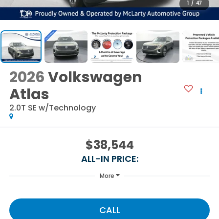
1
/
47
2026
Volkswagen
Atlas
2.0T SE w/Technology
$38,544
ALL-IN PRICE:
More
CALL