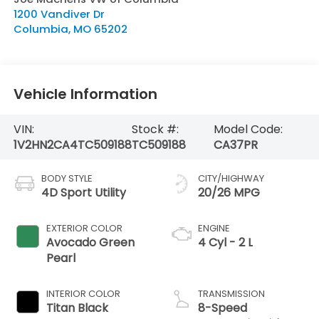
1200 Vandiver Dr
Columbia
,
MO
65202
Vehicle Information
VIN:
Stock #:
Model Code:
1V2HN2CA4TC509188
TC509188
CA37PR
BODY STYLE
CITY/HIGHWAY
4D Sport Utility
20/26 MPG
EXTERIOR COLOR
ENGINE
Avocado Green
4 Cyl - 2 L
Pearl
INTERIOR COLOR
TRANSMISSION
Titan Black
8-Speed