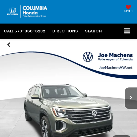
SAVED
CALL
573-866-6232
DIRECTIONS
SEARCH