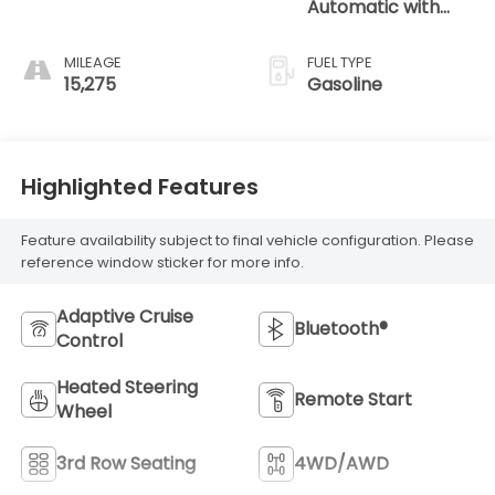
Automatic with
Tiptronic
MILEAGE
FUEL TYPE
15,275
Gasoline
Highlighted Features
Feature availability subject to final vehicle configuration. Please
reference window sticker for more info.
Adaptive Cruise
Bluetooth®
Control
Heated Steering
Remote Start
Wheel
3rd Row Seating
4WD/AWD