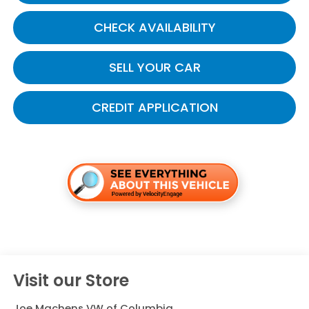
CHECK AVAILABILITY
SELL YOUR CAR
CREDIT APPLICATION
Visit our Store
Joe Machens VW of Columbia