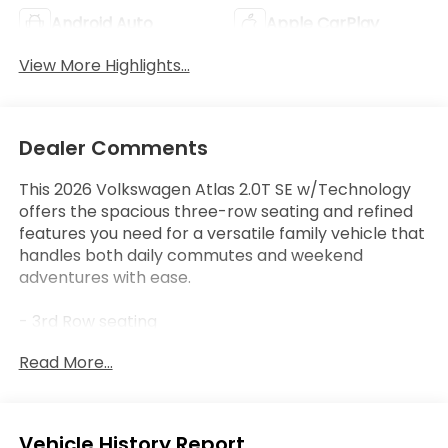
Android Auto
Apple CarPlay
View More Highlights...
Dealer Comments
This 2026 Volkswagen Atlas 2.0T SE w/Technology
offers the spacious three-row seating and refined
features you need for a versatile family vehicle that
handles both daily commutes and weekend
adventures with ease.
- 3rd Row seating
- Apple CarPlay / Android Auto
Read More...
- Bluetooth® connectivity
- Heated and cooled front seats
- Leather seating surfaces
- Power Liftgate
Eligible Benefits