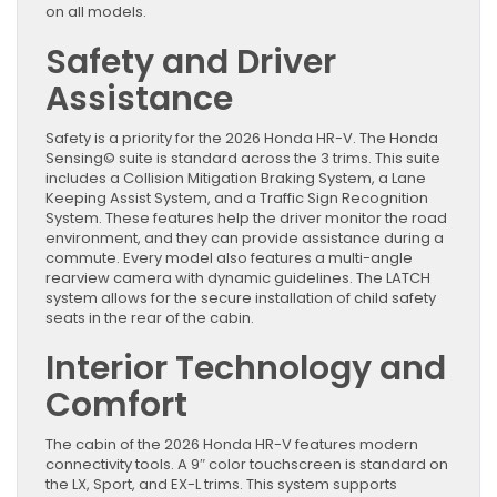
on all models.
Safety and Driver
Assistance
Safety is a priority for the 2026 Honda HR-V. The Honda
Sensing© suite is standard across the 3 trims. This suite
includes a Collision Mitigation Braking System, a Lane
Keeping Assist System, and a Traffic Sign Recognition
System. These features help the driver monitor the road
environment, and they can provide assistance during a
commute. Every model also features a multi-angle
rearview camera with dynamic guidelines. The LATCH
system allows for the secure installation of child safety
seats in the rear of the cabin.
Interior Technology and
Comfort
The cabin of the 2026 Honda HR-V features modern
connectivity tools. A 9″ color touchscreen is standard on
the LX, Sport, and EX-L trims. This system supports