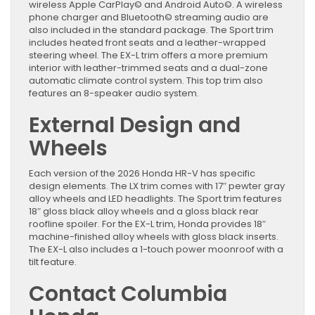
wireless Apple CarPlay© and Android Auto©. A wireless
phone charger and Bluetooth© streaming audio are
also included in the standard package. The Sport trim
includes heated front seats and a leather-wrapped
steering wheel. The EX-L trim offers a more premium
interior with leather-trimmed seats and a dual-zone
automatic climate control system. This top trim also
features an 8-speaker audio system.
External Design and
Wheels
Each version of the 2026 Honda HR-V has specific
design elements. The LX trim comes with 17″ pewter gray
alloy wheels and LED headlights. The Sport trim features
18″ gloss black alloy wheels and a gloss black rear
roofline spoiler. For the EX-L trim, Honda provides 18″
machine-finished alloy wheels with gloss black inserts.
The EX-L also includes a 1-touch power moonroof with a
tilt feature.
Contact Columbia