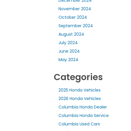
December 2024
November 2024
October 2024
September 2024
August 2024
July 2024
June 2024
May 2024
Categories
2025 Honda Vehicles
2026 Honda Vehicles
Columbia Honda Dealer
Columbia Honda Service
Columbia Used Cars