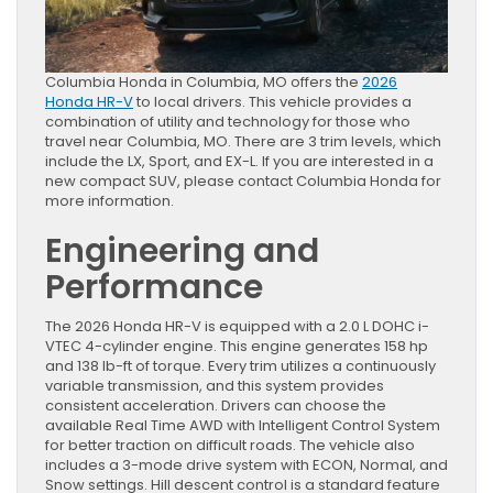
Columbia Honda in Columbia, MO offers the
2026
Honda HR-V
to local drivers. This vehicle provides a
combination of utility and technology for those who
travel near Columbia, MO. There are 3 trim levels, which
include the LX, Sport, and EX-L. If you are interested in a
new compact SUV, please contact Columbia Honda for
more information.
Engineering and
Performance
The 2026 Honda HR-V is equipped with a 2.0 L DOHC i-
VTEC 4-cylinder engine. This engine generates 158 hp
and 138 lb-ft of torque. Every trim utilizes a continuously
variable transmission, and this system provides
consistent acceleration. Drivers can choose the
available Real Time AWD with Intelligent Control System
for better traction on difficult roads. The vehicle also
includes a 3-mode drive system with ECON, Normal, and
Snow settings. Hill descent control is a standard feature