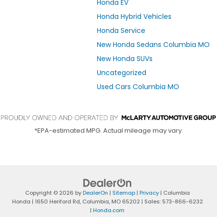
Honda EV
Honda Hybrid Vehicles
Honda Service
New Honda Sedans Columbia MO
New Honda SUVs
Uncategorized
Used Cars Columbia MO
*EPA-estimated MPG. Actual mileage may vary.
Copyright © 2026
by
DealerOn
|
Sitemap
|
Privacy
| Columbia
Honda
|
1650 Heriford Rd,
Columbia,
MO
65202
| Sales:
573-866-6232
|
Honda.com