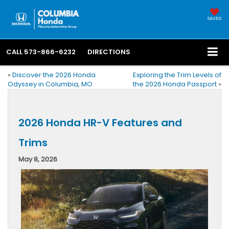
SAVED
CALL
573-866-6232
DIRECTIONS
«
Discover the 2026 Honda
Exploring the Trim Levels of
Odyssey in Columbia, MO
the 2026 Honda Passport
»
2026 Honda HR-V Features and
Trims
May 8, 2026