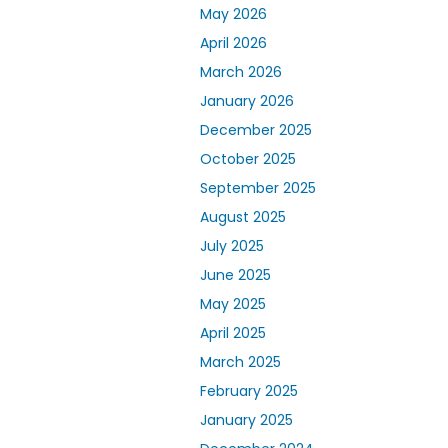
May 2026
April 2026
March 2026
January 2026
December 2025
October 2025
September 2025
August 2025
July 2025
June 2025
May 2025
April 2025
March 2025
February 2025
January 2025