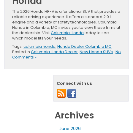
Honda
The 2026 Honda HR-V is a functional SUV that provides a
reliable driving experience. It offers a standard 2.0 L
engine and a variety of safety technologies. Columbia
Honda in Columbia, MO invites you to view these trims at
the dealership. Visit
Columbia Honda
today to see
which model fits your needs.
Tags:
columbia honda
,
Honda Dealer Columbia MO
Posted in
Columbia Honda Dealer
,
New Honda SUVs
|
No
Comments »
Connect with us
Archives
June 2026