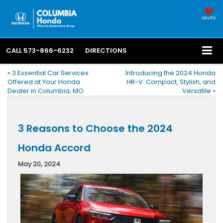
SAVED
CALL
573-866-6232
DIRECTIONS
«
3 Essential Car Services
Introducing the 2024 Honda
Offered at Your Honda
HR-V: Compact, Stylish, and
Dealer in Columbia, MO
Versatile
»
3 Reasons to Choose the 2024
Honda Accord
May 20, 2024