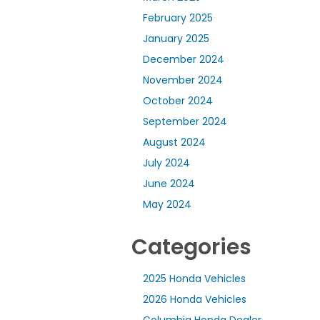
February 2025
January 2025
December 2024
November 2024
October 2024
September 2024
August 2024
July 2024
June 2024
May 2024
Categories
2025 Honda Vehicles
2026 Honda Vehicles
Columbia Honda Dealer