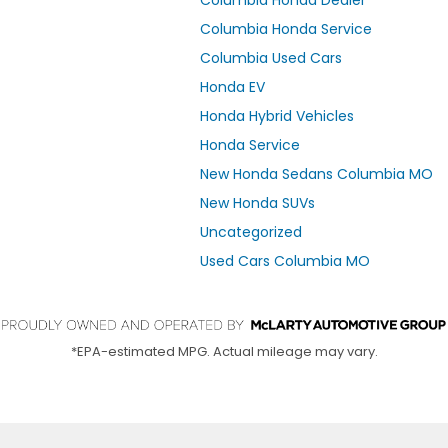
Columbia Honda Service
Columbia Used Cars
Honda EV
Honda Hybrid Vehicles
Honda Service
New Honda Sedans Columbia MO
New Honda SUVs
Uncategorized
Used Cars Columbia MO
*EPA-estimated MPG. Actual mileage may vary.