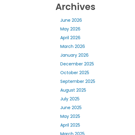
Archives
June 2026
May 2026
April 2026
March 2026
January 2026
December 2025
October 2025
September 2025
August 2025
July 2025
June 2025
May 2025
April 2025
March 2025