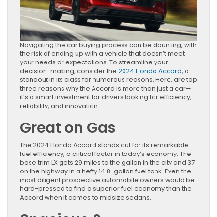
Navigating the car buying process can be daunting, with
the risk of ending up with a vehicle that doesn’t meet
your needs or expectations. To streamline your
decision-making, consider the
2024 Honda Accord
, a
standout in its class for numerous reasons. Here, are top
three reasons why the Accord is more than just a car—
it’s a smart investment for drivers looking for efficiency,
reliability, and innovation.
Great on Gas
The 2024 Honda Accord stands out for its remarkable
fuel efficiency, a critical factor in today’s economy. The
base trim LX gets 29 miles to the gallon in the city and 37
on the highway in a hefty 14.8-gallon fuel tank. Even the
most diligent prospective automobile owners would be
hard-pressed to find a superior fuel economy than the
Accord when it comes to midsize sedans.