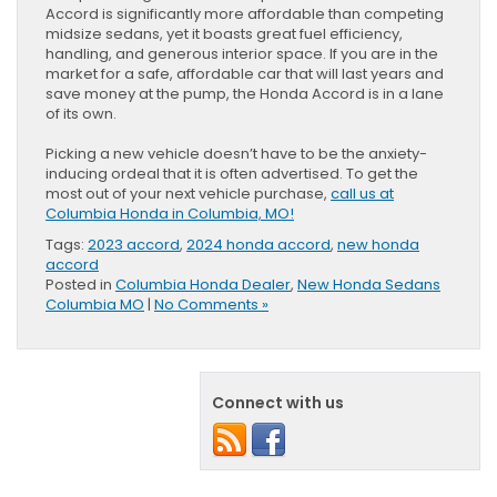
Accord is significantly more affordable than competing
midsize sedans, yet it boasts great fuel efficiency,
handling, and generous interior space. If you are in the
market for a safe, affordable car that will last years and
save money at the pump, the Honda Accord is in a lane
of its own.
Picking a new vehicle doesn’t have to be the anxiety-
inducing ordeal that it is often advertised. To get the
most out of your next vehicle purchase,
call us at
Columbia Honda in Columbia, MO!
Tags:
2023 accord
,
2024 honda accord
,
new honda
accord
Posted in
Columbia Honda Dealer
,
New Honda Sedans
Columbia MO
|
No Comments »
Connect with us