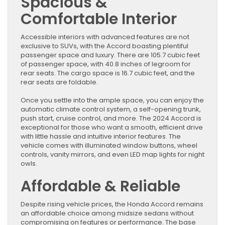
Spacious &
Comfortable Interior
Accessible interiors with advanced features are not
exclusive to SUVs, with the Accord boasting plentiful
passenger space and luxury. There are 105.7 cubic feet
of passenger space, with 40.8 inches of legroom for
rear seats. The cargo space is 16.7 cubic feet, and the
rear seats are foldable.
Once you settle into the ample space, you can enjoy the
automatic climate control system, a self-opening trunk,
push start, cruise control, and more. The 2024 Accord is
exceptional for those who want a smooth, efficient drive
with little hassle and intuitive interior features. The
vehicle comes with illuminated window buttons, wheel
controls, vanity mirrors, and even LED map lights for night
owls.
Affordable & Reliable
Despite rising vehicle prices, the Honda Accord remains
an affordable choice among midsize sedans without
compromising on features or performance. The base