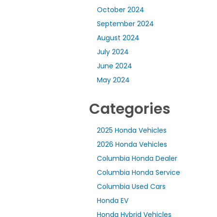
October 2024
September 2024
August 2024
July 2024
June 2024
May 2024
Categories
2025 Honda Vehicles
2026 Honda Vehicles
Columbia Honda Dealer
Columbia Honda Service
Columbia Used Cars
Honda EV
Honda Hybrid Vehicles