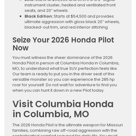
instrument cluster, heated and ventilated front
seats, and 20″ wheels.
Black Edition:
Starts at $54,500 and provides
ultimate aggression with gloss black 20″ wheels,
blacked-out trim, and red interior stitching.
Seize Your 2026 Honda Pilot
Now
You must witness the sheer dominance of the 2026
Honda Pilot in person at Columbia Honda in Columbia,
MO, to understand what true SUV perfection feels like.
Our team is ready to put you in the driver seat of this
versatile monster so you can experience the 285 hp
roar for yourself. Do not wait for adventure to find you
when you can hunt it down in a new Pilot today.
Visit Columbia Honda
in Columbia, MO
The 2026 Honda Pilot is the ultimate weapon for Missouri
families, combining raw off-road aggression with the
sophisticated comfort required for daily life. You must