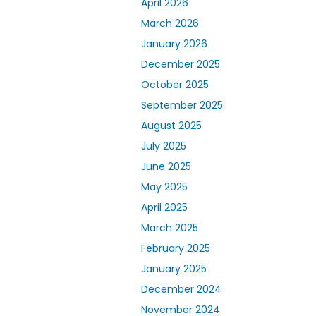
April 2026
March 2026
January 2026
December 2025
October 2025
September 2025
August 2025
July 2025
June 2025
May 2025
April 2025
March 2025
February 2025
January 2025
December 2024
November 2024