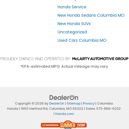
Honda Service
New Honda Sedans Columbia MO
New Honda SUVs
Uncategorized
Used Cars Columbia MO
*EPA-estimated MPG. Actual mileage may vary.
Copyright © 2026
by
DealerOn
|
Sitemap
|
Privacy
| Columbia
Honda
|
1650 Heriford Rd,
Columbia,
MO
65202
| Sales:
573-866-6232
|
Honda.com