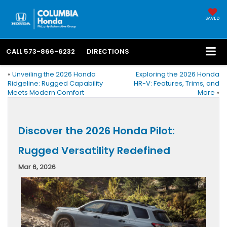
SAVED
CALL
573-866-6232
DIRECTIONS
«
Unveiling the 2026 Honda
Exploring the 2026 Honda
Ridgeline: Rugged Capability
HR-V: Features, Trims, and
Meets Modern Comfort
More
»
Discover the 2026 Honda Pilot:
Rugged Versatility Redefined
Mar 6, 2026