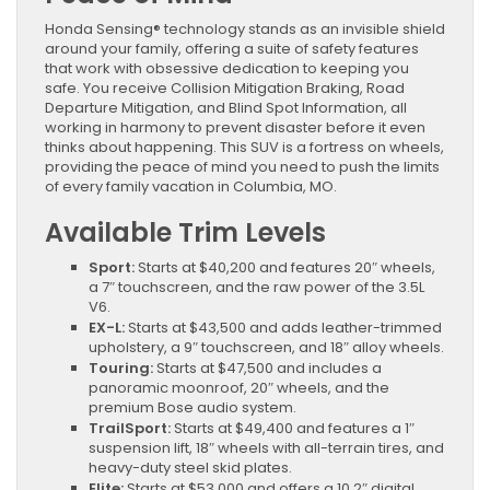
Honda Sensing® technology stands as an invisible shield
around your family, offering a suite of safety features
that work with obsessive dedication to keeping you
safe. You receive Collision Mitigation Braking, Road
Departure Mitigation, and Blind Spot Information, all
working in harmony to prevent disaster before it even
thinks about happening. This SUV is a fortress on wheels,
providing the peace of mind you need to push the limits
of every family vacation in Columbia, MO.
Available Trim Levels
Sport:
Starts at $40,200 and features 20″ wheels,
a 7″ touchscreen, and the raw power of the 3.5L
V6.
EX-L:
Starts at $43,500 and adds leather-trimmed
upholstery, a 9″ touchscreen, and 18″ alloy wheels.
Touring:
Starts at $47,500 and includes a
panoramic moonroof, 20″ wheels, and the
premium Bose audio system.
TrailSport:
Starts at $49,400 and features a 1″
suspension lift, 18″ wheels with all-terrain tires, and
heavy-duty steel skid plates.
Elite:
Starts at $53,000 and offers a 10.2″ digital