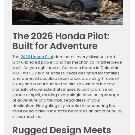
The 2026 Honda Pilot:
Built for Adventure
The
2026 Honda Pilot
dominates every Missouri road
with unbridled power, and this mechanical masterpiece
waits for you right now at Columbia Honda in Columbia,
MO. This SUV is a relentless beast designed for families
who demand absolute excellence, providing 3 rows of
luxury and a soul built for the dirt. You will feel the raw
intensity of a vehicle that refuses to compromise on
space or spirit, making every single drive an epic saga
of adventure and triumph, regardless of your
destination. Navigating city streets or conquering the
most brutal trails in the state becomes an act of pure joy
in this machine.
Rugged Design Meets