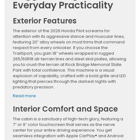
Everyday Practicality
Exterior Features
The exterior of the 2026 Honda Pilot screams for
attention with its aggressive stance and muscular lines,
featuring 20″ alloy wheels on most trims that command
respect from every onlooker. If you choose the
TrailSport, you gain 18″ wheels wrapped in rugged
265/60R18 all-terrain tires and steel skid plates, allowing
you to crush the terrain at Rock Bridge Memorial State
Park with total confidence. This machine is a visual
explosion of capability, crafted with a bold grille and LED
lighting that pierces through the darkest nights with
predatory precision.
:
Read more
Discover
Interior Comfort and Space
the
2026
Honda
The cabin is a sanctuary of high-tech glory, featuring a
Pilot:
7″ or 9″ color touchscreen that serves as the nerve
Rugged
center for your entire driving experience. You get
Versatility
seamless integration with Apple CarPlay® and Android