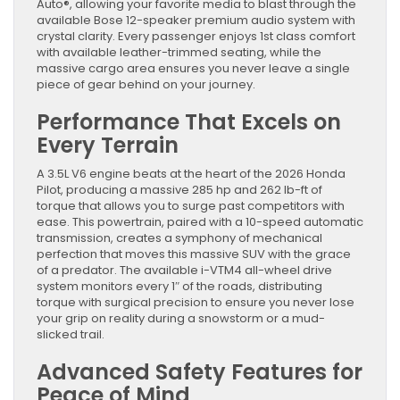
Redefined
Auto®, allowing your favorite media to blast through the
available Bose 12-speaker premium audio system with
crystal clarity. Every passenger enjoys 1st class comfort
with available leather-trimmed seating, while the
massive cargo area ensures you never leave a single
piece of gear behind on your journey.
Performance That Excels on
Every Terrain
A 3.5L V6 engine beats at the heart of the 2026 Honda
Pilot, producing a massive 285 hp and 262 lb-ft of
torque that allows you to surge past competitors with
ease. This powertrain, paired with a 10-speed automatic
transmission, creates a symphony of mechanical
perfection that moves this massive SUV with the grace
of a predator. The available i-VTM4 all-wheel drive
system monitors every 1″ of the roads, distributing
torque with surgical precision to ensure you never lose
your grip on reality during a snowstorm or a mud-
slicked trail.
Advanced Safety Features for
Peace of Mind