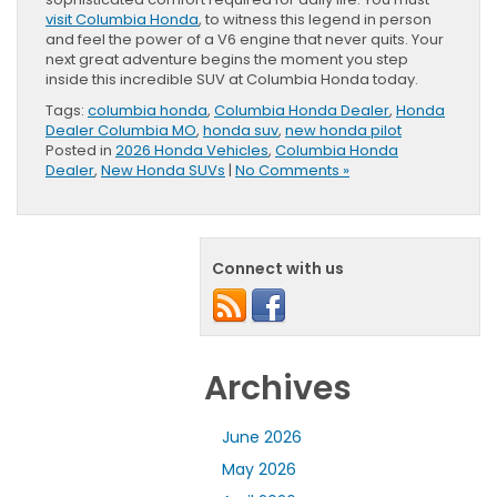
visit Columbia Honda
, to witness this legend in person
and feel the power of a V6 engine that never quits. Your
next great adventure begins the moment you step
inside this incredible SUV at Columbia Honda today.
Tags:
columbia honda
,
Columbia Honda Dealer
,
Honda
Dealer Columbia MO
,
honda suv
,
new honda pilot
Posted in
2026 Honda Vehicles
,
Columbia Honda
Dealer
,
New Honda SUVs
|
No Comments »
Connect with us
Archives
June 2026
May 2026