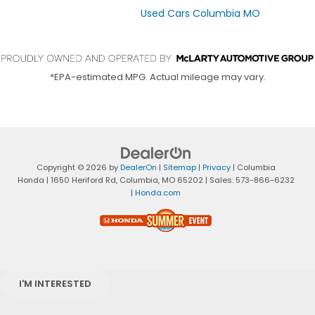
Used Cars Columbia MO
*EPA-estimated MPG. Actual mileage may vary.
Copyright © 2026
by
DealerOn
|
Sitemap
|
Privacy
| Columbia
Honda
|
1650 Heriford Rd,
Columbia,
MO
65202
| Sales:
573-866-6232
|
Honda.com
I'M INTERESTED