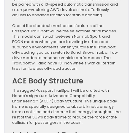
be paired with a 10-speed automatic transmission and
a torque-vectoring AWD drivetrain that effortlessly
adjusts to enhance traction for stable handling.
One of the standout mechanical features of the
Passport TrailSport will be the selectable drive modes.
This model can switch between Normal, Sport, and
ECON modes when you are traveling in urban and
suburban environments. When you take the TrailSport
off-roading, you can switch to Sand, Snow, Trail, or Tow
drive modes to enhance vehicle performance. The
TrailSport will also have 18-inch wheels with all-terrain
tires for flawless off-road traction.
ACE Body Structure
The rugged Passport TrailSport will be crafted with
Honda’s signature Advanced Compatibility
Engineering™ (ACE™) Body Structure. This unique body
frame is specially designed to absorb kinetic energy
from a collision and disperse that energy throughout the
rest of the SUV’s body frame to reduce the force of the
collision for passengers in the cabin.