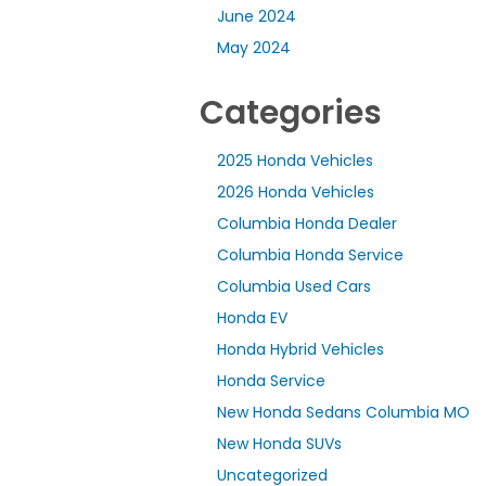
June 2024
May 2024
Categories
2025 Honda Vehicles
2026 Honda Vehicles
Columbia Honda Dealer
Columbia Honda Service
Columbia Used Cars
Honda EV
Honda Hybrid Vehicles
Honda Service
New Honda Sedans Columbia MO
New Honda SUVs
Uncategorized