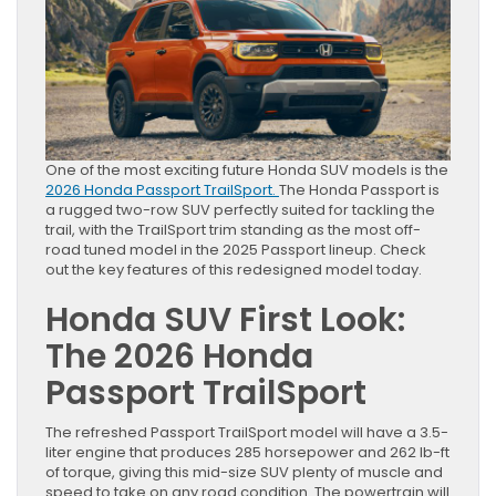
One of the most exciting future Honda SUV models is the
2026 Honda Passport TrailSport.
The Honda Passport is
a rugged two-row SUV perfectly suited for tackling the
trail, with the TrailSport trim standing as the most off-
road tuned model in the 2025 Passport lineup. Check
out the key features of this redesigned model today.
Honda SUV First Look:
The 2026 Honda
Passport TrailSport
The refreshed Passport TrailSport model will have a 3.5-
liter engine that produces 285 horsepower and 262 lb-ft
of torque, giving this mid-size SUV plenty of muscle and
speed to take on any road condition. The powertrain will