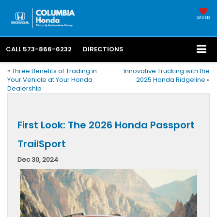
SAVED
CALL
573-866-6232
DIRECTIONS
«
Three Benefits of Trading in
Innovative Trucking with the
Your Vehicle at Your Honda
2025 Honda Ridgeline
»
Dealership
First Look: The 2026 Honda Passport
TrailSport
Dec 30, 2024