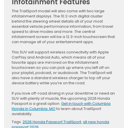
Infotainment Features
The TrailSport model will also come with two large
infotainment displays. The 10.2-inch digital cluster
behind the steering wheel details all of your most
essential vehicle performance information, from travel
speed to drive modes and more. The central
infotainment screen will be a 12.3-inch touchscreen that
can manage all of your entertainment apps.
This SUV will support wireless connectivity with Apple
CarPlay and Android Auto, which means all of your
favorite apps are mirrored on the infotainment
touchscreen so you can pick up where you left off on
your playlist, podcast, or audiobook. The TrailSport will
also have a standard wireless charger to top off your
device battery while you’re on the road.
If you love off-road driving in your downtime or need an
SUV with plenty of muscle, the upcoming 2026 Honda
Passport is a great option.
Get in touch with Columbia
Honda in Columbia, MO
to learn about TrailSport
availability.
Tags:
2026 Honda Passport TrailSport
,
all new honda
passport 2026