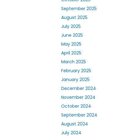
September 2025
August 2025
July 2025
June 2025
May 2025
April 2025
March 2025
February 2025
January 2025
December 2024
November 2024
October 2024
September 2024
August 2024
July 2024