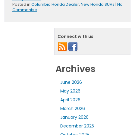
Posted in
Columbia Honda Dealer
,
New Honda SUVs
|
No
Comments »
Connect with us
Archives
June 2026
May 2026
April 2026
March 2026
January 2026
December 2025
October 2025