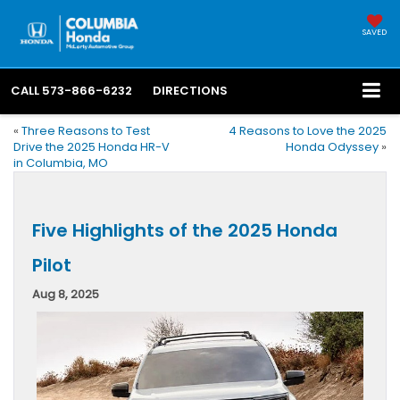
SAVED
CALL
573-866-6232
DIRECTIONS
«
Three Reasons to Test
4 Reasons to Love the 2025
Drive the 2025 Honda HR-V
Honda Odyssey
»
in Columbia, MO
Five Highlights of the 2025 Honda
Pilot
Aug 8, 2025