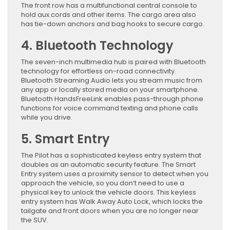
The front row has a multifunctional central console to
hold aux cords and other items. The cargo area also
has tie-down anchors and bag hooks to secure cargo.
4. Bluetooth Technology
The seven-inch multimedia hub is paired with Bluetooth
technology for effortless on-road connectivity.
Bluetooth Streaming Audio lets you stream music from
any app or locally stored media on your smartphone.
Bluetooth HandsFreeLink enables pass-through phone
functions for voice command texting and phone calls
while you drive.
5. Smart Entry
The Pilot has a sophisticated keyless entry system that
doubles as an automatic security feature. The Smart
Entry system uses a proximity sensor to detect when you
approach the vehicle, so you don’t need to use a
physical key to unlock the vehicle doors. This keyless
entry system has Walk Away Auto Lock, which locks the
tailgate and front doors when you are no longer near
the SUV.