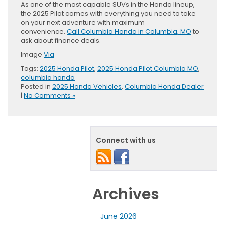
As one of the most capable SUVs in the Honda lineup,
the 2025 Pilot comes with everything you need to take
on your next adventure with maximum
convenience.
Call Columbia Honda in Columbia, MO
to
ask about finance deals.
Image
Via
Tags:
2025 Honda Pilot
,
2025 Honda Pilot Columbia MO
,
columbia honda
Posted in
2025 Honda Vehicles
,
Columbia Honda Dealer
|
No Comments »
Connect with us
Archives
June 2026