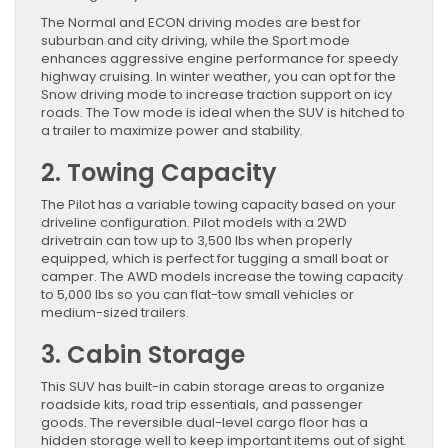
The Normal and ECON driving modes are best for
suburban and city driving, while the Sport mode
enhances aggressive engine performance for speedy
highway cruising. In winter weather, you can opt for the
Snow driving mode to increase traction support on icy
roads. The Tow mode is ideal when the SUV is hitched to
a trailer to maximize power and stability.
2. Towing Capacity
The Pilot has a variable towing capacity based on your
driveline configuration. Pilot models with a 2WD
drivetrain can tow up to 3,500 lbs when properly
equipped, which is perfect for tugging a small boat or
camper. The AWD models increase the towing capacity
to 5,000 lbs so you can flat-tow small vehicles or
medium-sized trailers.
3. Cabin Storage
This SUV has built-in cabin storage areas to organize
roadside kits, road trip essentials, and passenger
goods. The reversible dual-level cargo floor has a
hidden storage well to keep important items out of sight.