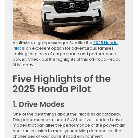
A full-size, eight-passenger SUV like the
2025 Honda
Pilot
is an excellent option for adventurous families
looking for plenty of cargo space and performance
power. Check out the highlights of this off-road-ready
SUV today.
Five Highlights of the
2025 Honda Pilot
1. Drive Modes
One of the best things about the Pilot is its adaptability.
This performance-minded SUV has five standard drive
modes that can alter the performance of the powertrain
and transmission to meet your driving demands or the
challenges of your current road environment.