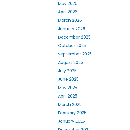
May 2026
April 2026
March 2026
January 2026
December 2025
October 2025
September 2025
August 2025
July 2025
June 2025
May 2025
April 2025
March 2025
February 2025
January 2025
December 2024