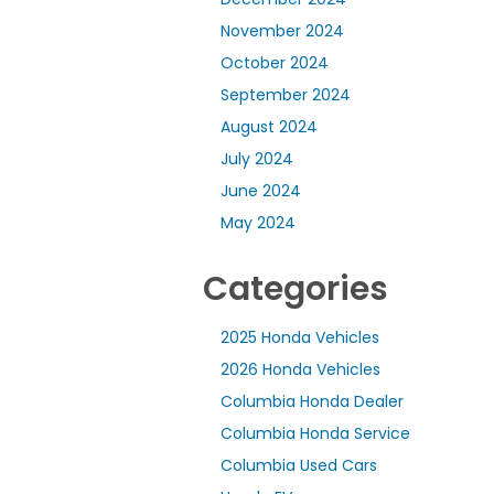
November 2024
October 2024
September 2024
August 2024
July 2024
June 2024
May 2024
Categories
2025 Honda Vehicles
2026 Honda Vehicles
Columbia Honda Dealer
Columbia Honda Service
Columbia Used Cars