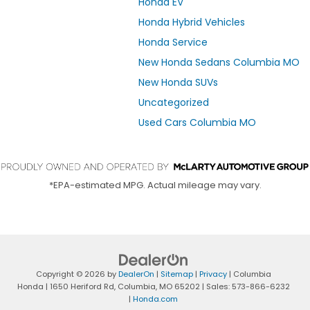
Honda EV
Honda Hybrid Vehicles
Honda Service
New Honda Sedans Columbia MO
New Honda SUVs
Uncategorized
Used Cars Columbia MO
*EPA-estimated MPG. Actual mileage may vary.
Copyright © 2026
by
DealerOn
|
Sitemap
|
Privacy
| Columbia
Honda
|
1650 Heriford Rd,
Columbia,
MO
65202
| Sales:
573-866-6232
|
Honda.com