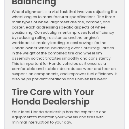
Balancing
Wheel alignment is a vital task that involves adjusting the
wheel angles to manufacturer specifications. The three
main types of wheel alignment are toe, camber, and
caster, each addressing specific aspects of wheel
positioning. Correct alignment improves fuel efficiency
by reducing rolling resistance and the engine’s
workload, ultimately leading to cost savings for the
Honda owner.Wheel balancing evens out irregularities
in the weight of the combined tire and wheel rim
assembly so that it rotates smoothly and consistently.
This is important for Honda vehicles as it ensures a
comfortable and stable ride, reduces wear and tear on
suspension components, and improves fuel efficiency. It
also helps prevent vibrations and uneven tire wear.
Tire Care with Your
Honda Dealership
Your local Honda dealership has the expertise and
equipment to maintain your wheels and tires with
minimal interruption to your day.