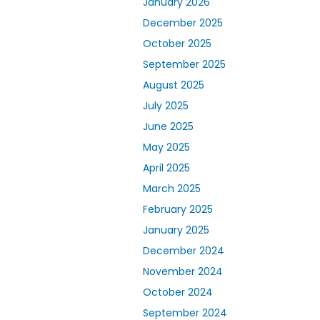
January 2026
December 2025
October 2025
September 2025
August 2025
July 2025
June 2025
May 2025
April 2025
March 2025
February 2025
January 2025
December 2024
November 2024
October 2024
September 2024