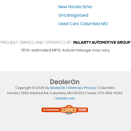
New Honda SUVs
Uncategorized
Used Cars Columbia MO
*EPA-estimated MPG. Actual mileage may vary.
Copyright © 2026
by
DealerOn
|
Sitemap
|
Privacy
| Columbia
Honda
|
1650 Heriford Rd,
Columbia,
MO
65202
| Sales:
573-866-6232
|
Honda.com