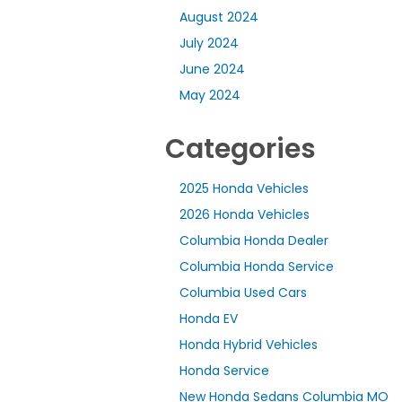
August 2024
July 2024
June 2024
May 2024
Categories
2025 Honda Vehicles
2026 Honda Vehicles
Columbia Honda Dealer
Columbia Honda Service
Columbia Used Cars
Honda EV
Honda Hybrid Vehicles
Honda Service
New Honda Sedans Columbia MO