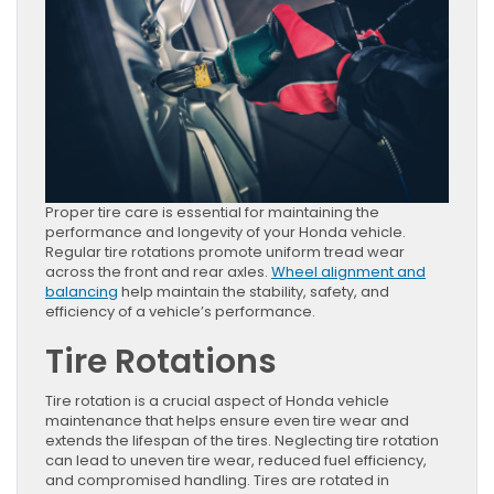
Proper tire care is essential for maintaining the
performance and longevity of your Honda vehicle.
Regular tire rotations promote uniform tread wear
across the front and rear axles.
Wheel alignment and
balancing
help maintain the stability, safety, and
efficiency of a vehicle’s performance.
Tire Rotations
Tire rotation is a crucial aspect of Honda vehicle
maintenance that helps ensure even tire wear and
extends the lifespan of the tires. Neglecting tire rotation
can lead to uneven tire wear, reduced fuel efficiency,
and compromised handling. Tires are rotated in