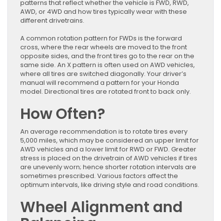
patterns that reflect whether the vehicle is FWD, RWD,
AWD, or 4WD and how tires typically wear with these
different drivetrains.
A common rotation pattern for FWDs is the forward
cross, where the rear wheels are moved to the front
opposite sides, and the front tires go to the rear on the
same side. An X pattern is often used on AWD vehicles,
where all tires are switched diagonally. Your driver’s
manual will recommend a pattern for your Honda
model. Directional tires are rotated front to back only.
How Often?
An average recommendation is to rotate tires every
5,000 miles, which may be considered an upper limit for
AWD vehicles and a lower limit for RWD or FWD. Greater
stress is placed on the drivetrain of AWD vehicles if tires
are unevenly worn; hence shorter rotation intervals are
sometimes prescribed. Various factors affect the
optimum intervals, like driving style and road conditions.
Wheel Alignment and