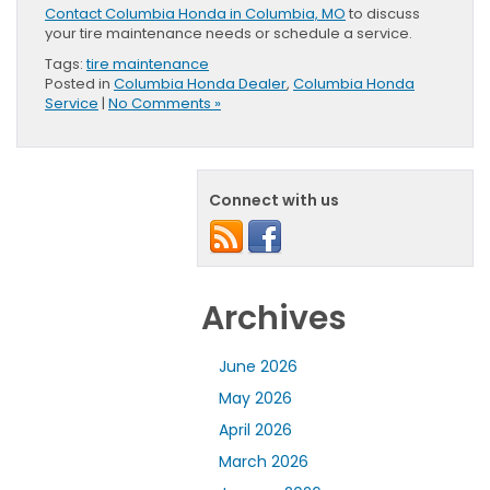
Contact Columbia Honda in Columbia, MO
to discuss
your tire maintenance needs or schedule a service.
Tags:
tire maintenance
Posted in
Columbia Honda Dealer
,
Columbia Honda
Service
|
No Comments »
Connect with us
Archives
June 2026
May 2026
April 2026
March 2026