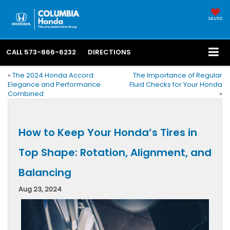
SAVED
CALL
573-866-6232
DIRECTIONS
«
The 2024 Honda Accord:
The Importance of Regular
Elegance and Performance
Fluid Checks for Your Honda
Combined
»
How to Keep Your Honda’s Tires in
Top Shape: Rotation, Alignment, and
Balancing
Aug 23, 2024