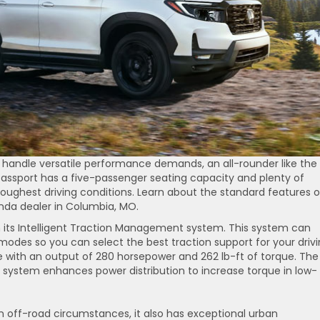
an handle versatile performance demands, an all-rounder like the
e Passport has a five-passenger seating capacity and plenty of
oughest driving conditions. Learn about the standard features o
onda dealer in Columbia, MO.
h its Intelligent Traction Management system. This system can
odes so you can select the best traction support for your driv
 with an output of 280 horsepower and 262 lb-ft of torque. The
system enhances power distribution to increase torque in low-
n off-road circumstances, it also has exceptional urban