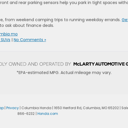
ront and rear parking sensors help you park in tight spaces with
ure, from weekend camping trips to running weekday errands.
Get
to ask about finance deals.
umbia mo
 SUVs
|
No Comments »
*EPA-estimated MPG. Actual mileage may vary.
ap
|
Privacy
| Columbia Honda
|
1650 Heriford Rd,
Columbia,
MO
65202
| Sal
866-6232
|
Honda.com