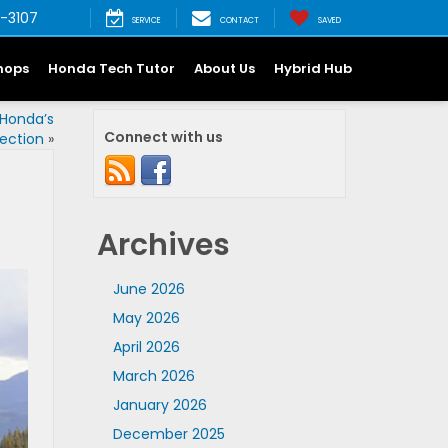
-3107
SERVICE
CONTACT
SAVED
hops
Honda Tech Tutor
About Us
Hybrid Hub
 Honda’s
Connect with us
ection
»
Archives
June 2026
May 2026
April 2026
March 2026
January 2026
December 2025