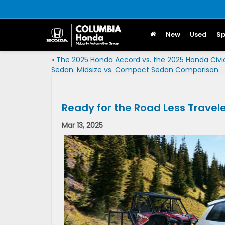
New
Used
Sp
«
The 2025 Honda Accord vs. the 2025 Honda Civi
Sedan: Midsize vs. Compact Sedan Comparison
Ready for the Road Less Travel
Mar 13, 2025