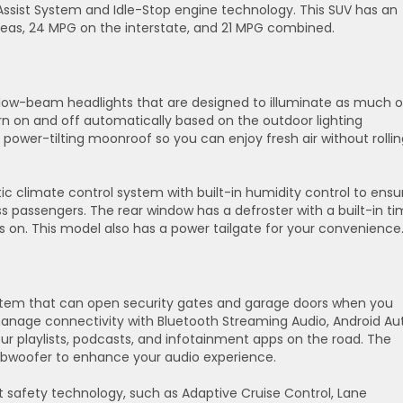
Assist System and Idle-Stop engine technology. This SUV has an
eas, 24 MPG on the interstate, and 21 MPG combined.
e low-beam headlights that are designed to illuminate as much o
rn on and off automatically based on the outdoor lighting
power-tilting moonroof so you can enjoy fresh air without rollin
 climate control system with built-in humidity control to ensu
 passengers. The rear window has a defroster with a built-in ti
is on. This model also has a power tailgate for your convenience
tem that can open security gates and garage doors when you
nage connectivity with Bluetooth Streaming Audio, Android Au
ur playlists, podcasts, and infotainment apps on the road. The
ubwoofer to enhance your audio experience.
t safety technology, such as Adaptive Cruise Control, Lane