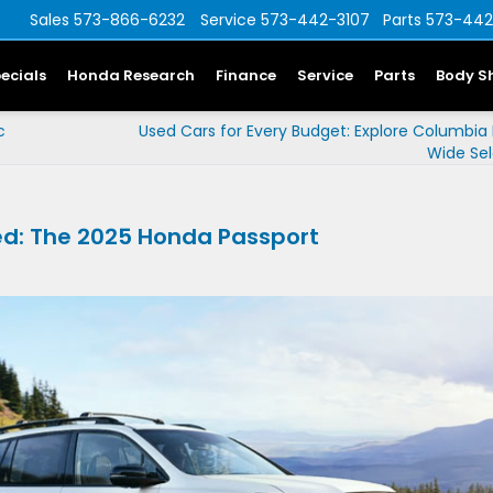
Sales
573-866-6232
Service
573-442-3107
Parts
573-442
ecials
Honda Research
Finance
Service
Parts
Body S
c
Used Cars for Every Budget: Explore Columbia
Wide Sel
ed: The 2025 Honda Passport