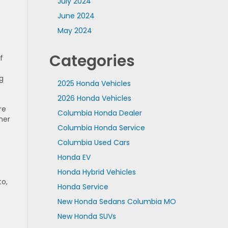
July 2024
June 2024
May 2024
Categories
f
g
2025 Honda Vehicles
2026 Honda Vehicles
re
Columbia Honda Dealer
mer
Columbia Honda Service
.
Columbia Used Cars
Honda EV
Honda Hybrid Vehicles
to,
Honda Service
New Honda Sedans Columbia MO
New Honda SUVs