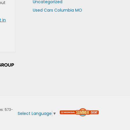
Uncategorized
out
Used Cars Columbia MO
 in
es:
573-
Select Language
▼