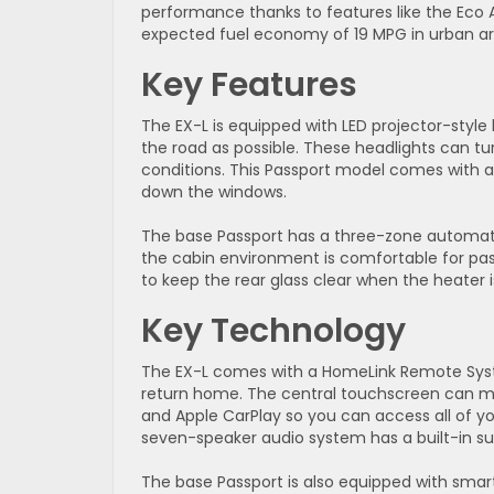
performance thanks to features like the Eco 
expected fuel economy of 19 MPG in urban ar
Key Features
The EX-L is equipped with LED projector-styl
the road as possible. These headlights can tu
conditions. This Passport model comes with a 
down the windows.
The base Passport has a three-zone automatic
the cabin environment is comfortable for pass
to keep the rear glass clear when the heater 
Key Technology
The EX-L comes with a HomeLink Remote Sys
return home. The central touchscreen can ma
and Apple CarPlay so you can access all of yo
seven-speaker audio system has a built-in s
The base Passport is also equipped with smar