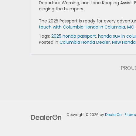
Departure Warning, and Lane Keeping Assist. F
dinging the bumpers.
The 2025 Passport is ready for every advent
touch with Columbia Honda in Columbia, MO
Tags:
2025 honda passport
,
honda suv in col
Posted in
Columbia Honda Dealer
,
New Honda
Copyright © 2026
by
DealerOn
|
Sitem