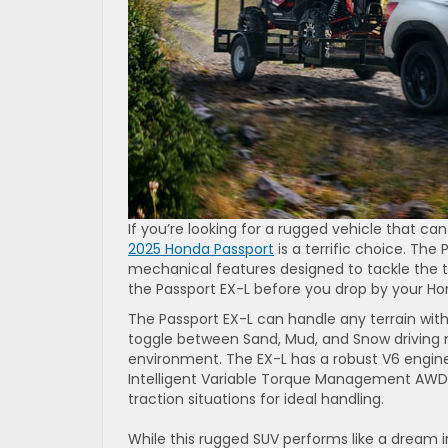
If you’re looking for a rugged vehicle that c
2025 Honda Passport
is a terrific choice. Th
mechanical features designed to tackle the t
the Passport EX-L before you drop by your H
The Passport EX-L can handle any terrain wit
toggle between Sand, Mud, and Snow driving m
environment. The EX-L has a robust V6 engine
Intelligent Variable Torque Management AWD 
traction situations for ideal handling.
While this rugged SUV performs like a dream i