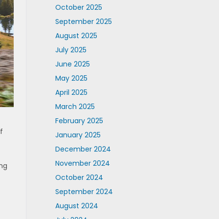
October 2025
September 2025
August 2025
July 2025
June 2025
May 2025
April 2025
March 2025
February 2025
f
January 2025
December 2024
November 2024
ing
October 2024
September 2024
August 2024