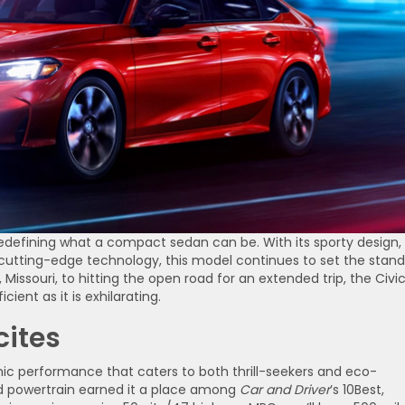
 redefining what a compact sedan can be. With its sporty design,
cutting-edge technology, this model continues to set the stan
Missouri, to hitting the open road for an extended trip, the Civi
cient as it is exhilarating.
cites
ic performance that caters to both thrill-seekers and eco-
id powertrain earned it a place among
Car and Driver
’s 10Best,