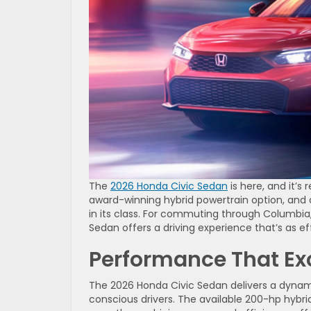
The
2026 Honda Civic Sedan
is here, and it’s
award-winning hybrid powertrain option, and 
in its class. For commuting through Columbia, 
Sedan offers a driving experience that’s as effi
Performance That Ex
The 2026 Honda Civic Sedan delivers a dynam
conscious drivers. The available 200-hp hybr