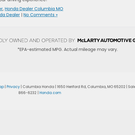
er
,
Honda Dealer Columbia MO
da Dealer
|
No Comments »
*EPA-estimated MPG. Actual mileage may vary.
ap
|
Privacy
| Columbia Honda
|
1650 Heriford Rd,
Columbia,
MO
65202
| Sal
866-6232
|
Honda.com