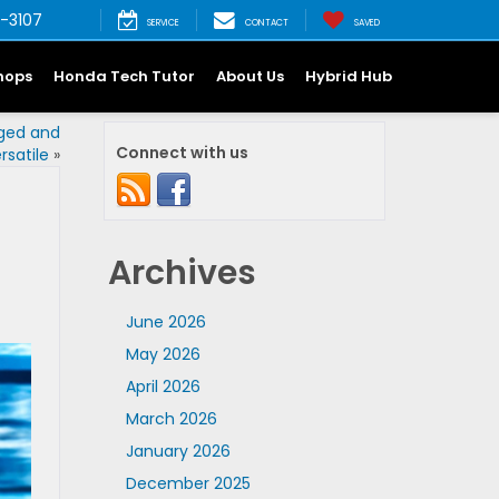
-3107
SERVICE
CONTACT
SAVED
hops
Honda Tech Tutor
About Us
Hybrid Hub
gged and
Connect with us
rsatile
»
Archives
June 2026
May 2026
April 2026
March 2026
January 2026
December 2025