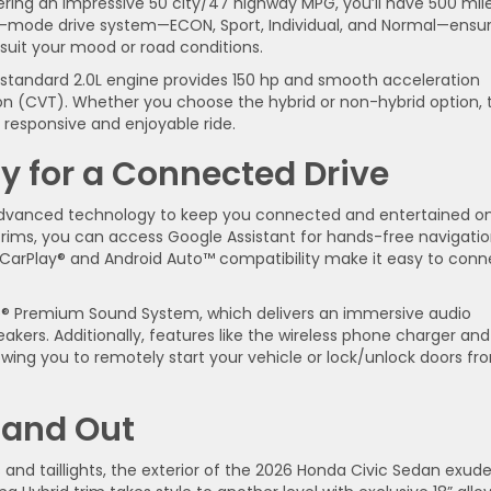
ering an impressive 50 city/47 highway MPG, you’ll have 500 mil
a 4-mode drive system—ECON, Sport, Individual, and Normal—ensu
 suit your mood or road conditions.
e standard 2.0L engine provides 150 hp and smooth acceleration
ion (CVT). Whether you choose the hybrid or non-hybrid option, 
 responsive and enjoyable ride.
 for a Connected Drive
advanced technology to keep you connected and entertained o
 trims, you can access Google Assistant for hands-free navigati
e CarPlay® and Android Auto™ compatibility make it easy to conn
ose® Premium Sound System, which delivers an immersive audio
akers. Additionally, features like the wireless phone charger and
ing you to remotely start your vehicle or lock/unlock doors fr
e and Out
s and taillights, the exterior of the 2026 Honda Civic Sedan exud