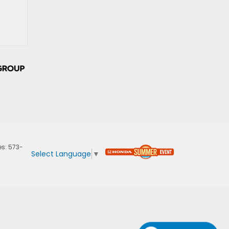
es:
573-
Select Language
▼