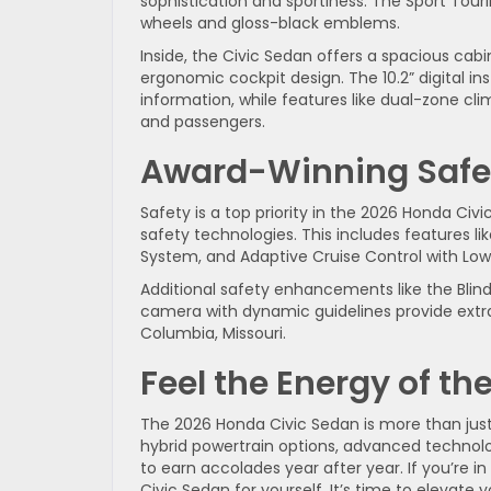
sophistication and sportiness. The Sport Tourin
wheels and gloss-black emblems.
Inside, the Civic Sedan offers a spacious ca
ergonomic cockpit design. The 10.2” digital in
information, while features like dual-zone cl
and passengers.
Award-Winning Safe
Safety is a top priority in the 2026 Honda Ci
safety technologies. This includes features li
System, and Adaptive Cruise Control with Low
Additional safety enhancements like the Blin
camera with dynamic guidelines provide extra
Columbia, Missouri.
Feel the Energy of t
The 2026 Honda Civic Sedan is more than just a
hybrid powertrain options, advanced technolo
to earn accolades year after year. If you’re i
Civic Sedan for yourself. It’s time to elevate 