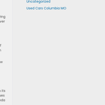
y
Uncategorized
Used Cars Columbia MO
ving
ver
f
n
ew
 its
ues
nda