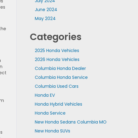
July 2024
es
res
June 2024
May 2024
the
Categories
2025 Honda Vehicles
2026 Honda Vehicles
n
on
Columbia Honda Dealer
ect
Columbia Honda Service
Columbia Used Cars
Honda EV
om
Honda Hybrid Vehicles
Honda Service
New Honda Sedans Columbia MO
New Honda SUVs
es