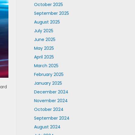
October 2025
September 2025
August 2025
July 2025
June 2025
May 2025
April 2025
March 2025
February 2025
January 2025
dard
December 2024
c
November 2024
October 2024
September 2024
August 2024