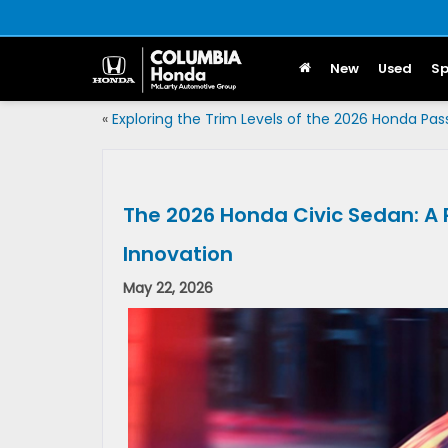
New
Used
Sp
«
Exploring the Trim Levels of the 2026 Honda Pas
The 2026 Honda Civic Sedan: A Pe
Innovation
May 22, 2026