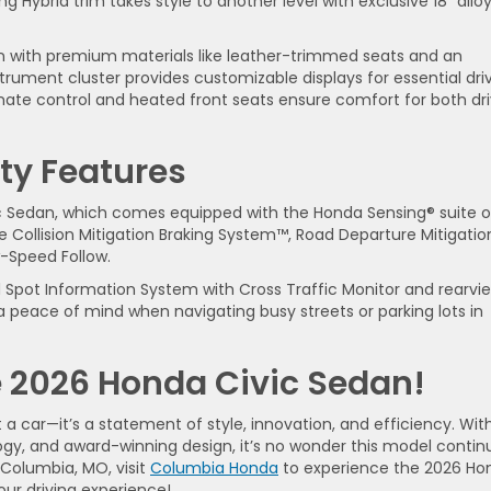
g Hybrid trim takes style to another level with exclusive 18” allo
bin with premium materials like leather-trimmed seats and an
strument cluster provides customizable displays for essential dri
imate control and heated front seats ensure comfort for both dri
ty Features
vic Sedan, which comes equipped with the Honda Sensing® suite o
ke Collision Mitigation Braking System™, Road Departure Mitigatio
-Speed Follow.
d Spot Information System with Cross Traffic Monitor and rearvi
 peace of mind when navigating busy streets or parking lots in
he 2026 Honda Civic Sedan!
 car—it’s a statement of style, innovation, and efficiency. With
gy, and award-winning design, it’s no wonder this model contin
n Columbia, MO, visit
Columbia Honda
to experience the 2026 Ho
your driving experience!