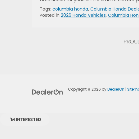
Tags:
columbia honda
,
Columbia Honda Deal
Posted in
2026 Honda Vehicles
,
Columbia Hon
Copyright © 2026
by
DealerOn
|
Sitem
I'M INTERESTED