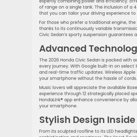
expertly combining power and efficiency. off
of range on a single tank. The inclusion of 
that you can tailor your driving experience to
For those who prefer a traditional engine, th
thanks to its continuously variable transmiss
Civic Sedan’s sporty suspension guarantees a
Advanced Technology
The 2026 Honda Civic Sedan is packed with 
every journey. With Google built-in on select
and real-time traffic updates. Wireless Appl
your smartphone without the hassle of cords.
Music lovers will appreciate the available B
experience through 12 strategically placed spe
HondaLink® app enhance convenience by allow
your smartphone.
Stylish Design Insid
From its sculpted roofline to its LED headlight