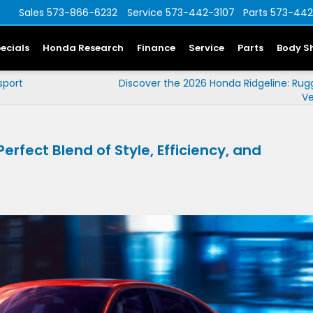
Sales
573-866-6232
Service
573-442-3107
Parts
573-442
ecials
Honda Research
Finance
Service
Parts
Body S
sport
Discover the 2026 Honda Ridgeline: Ru
Ve
rfect Blend of Style, Efficiency, and