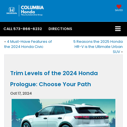
SAVED
CALL
573-866-6232
DIRECTIONS
«
4 Must-Have Features of
5 Reasons the 2025 Honda
the 2024 Honda Civic
HR-V is the Ultimate Urban
SUV
»
Trim Levels of the 2024 Honda
Prologue: Choose Your Path
Oct 17, 2024