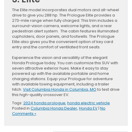
The Elite model incorporates dual motors and all-wheel
drive to give you 288 hp. The Prologue Elite provides a
273-mile range when fully charged. This trim includes a
surround-vision camera, welcome lights, and a rear
pedestrian alert system. The cabin features illuminated
cupholders, door panels, and footwells. The Prologue
Elite also gives you the convenient option of key card
entry and the comfort of ventilated front seats.
Experience the vision and versatility of the elegant
Honda Prologue today. You can customize this SUV with
seven attractive exterior hues. Make it easy to stay
powered up with the available portable and home
charging stations. Equip your Prologue for adventure
with available towing equipment, including a trailer
hitch.
Visit Columbia Honda in Columbia, MO
to test drive
this high-quality crossover EV.
Tags:
2024 honda prologue
,
honda electric vehicle
Posted in
Columbia Honda Dealer
,
Honda EV
|
No
Comments »