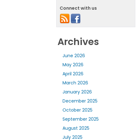
Connect with us
Archives
June 2026
May 2026
April 2026
March 2026
January 2026
December 2025
October 2025
September 2025
August 2025
July 2025