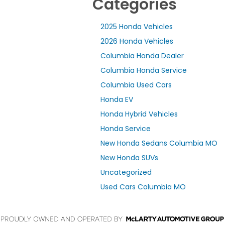
Categories
2025 Honda Vehicles
2026 Honda Vehicles
Columbia Honda Dealer
Columbia Honda Service
Columbia Used Cars
Honda EV
Honda Hybrid Vehicles
Honda Service
New Honda Sedans Columbia MO
New Honda SUVs
Uncategorized
Used Cars Columbia MO