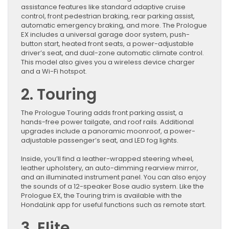
assistance features like standard adaptive cruise
control, front pedestrian braking, rear parking assist,
automatic emergency braking, and more. The Prologue
EX includes a universal garage door system, push-
button start, heated front seats, a power-adjustable
driver’s seat, and dual-zone automatic climate control.
This model also gives you a wireless device charger
and a Wi-Fi hotspot.
2. Touring
The Prologue Touring adds front parking assist, a
hands-free power tailgate, and roof rails. Additional
upgrades include a panoramic moonroof, a power-
adjustable passenger’s seat, and LED fog lights.
Inside, you’ll find a leather-wrapped steering wheel,
leather upholstery, an auto-dimming rearview mirror,
and an illuminated instrument panel. You can also enjoy
the sounds of a 12-speaker Bose audio system. Like the
Prologue EX, the Touring trim is available with the
HondaLink app for useful functions such as remote start.
3. Elite