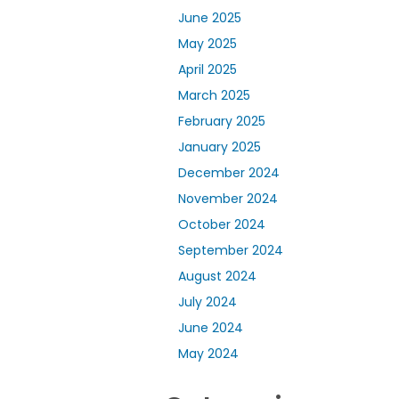
June 2025
May 2025
April 2025
March 2025
February 2025
January 2025
December 2024
November 2024
October 2024
September 2024
August 2024
July 2024
June 2024
May 2024