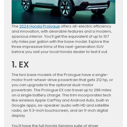
The
2024 Honda Prologue
offers all-electric efficiency
and innovation, with desirable features and a modern,
spacious interior. You’ll get the equivalent of up to 107
city miles per gallon with the base model. Explore the
three impressive trims of this next-generation SUV
before you visit your local Honda dealer to test it out.
1. EX
The two base models of the Prologue have a single-
motor front-wheel-drive powertrain that gets 212 hp, or
you can upgrade to the optional dual-motor
powertrain. The Prologue EX can travel up to 296 miles
on a single battery charge. This trim incorporates tech
like wireless Apple CarPlay and Android Auto, built-in
Google apps, six-speaker audio with HD and satellite
radio, an 11.3-inch touchscreen, and an 11-inch digital
display.
You’ll have the full Honda Sensing suite of driver