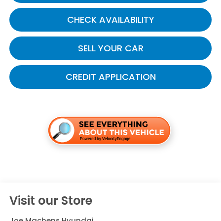
CHECK AVAILABILITY
SELL YOUR CAR
CREDIT APPLICATION
Visit our Store
Joe Machens Hyundai