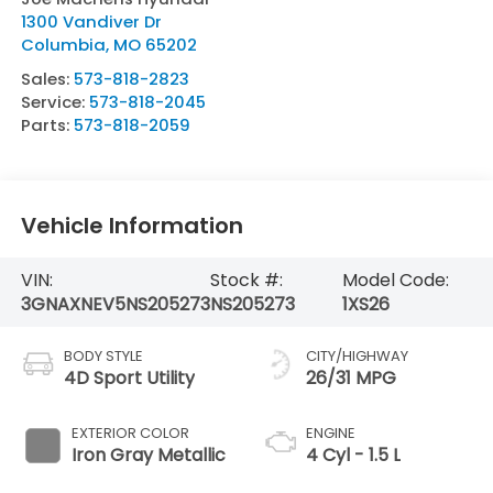
1300 Vandiver Dr
Columbia
,
MO
65202
Sales:
573-818-2823
Service:
573-818-2045
Parts:
573-818-2059
Vehicle Information
VIN:
Stock #:
Model Code:
3GNAXNEV5NS205273
NS205273
1XS26
BODY STYLE
CITY/HIGHWAY
4D Sport Utility
26/31 MPG
EXTERIOR COLOR
ENGINE
Iron Gray Metallic
4 Cyl - 1.5 L