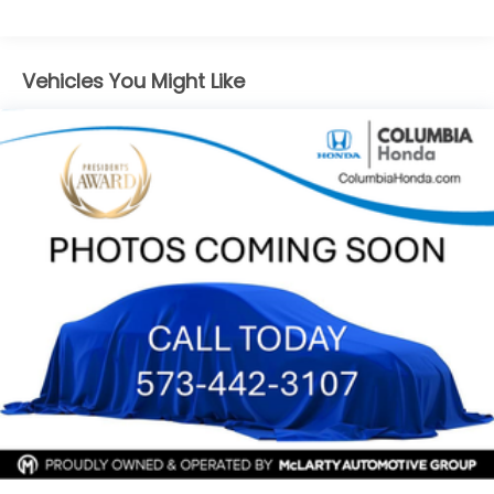
capability in this 2022 Chevrolet Equinox Premier.
(TQ5) IntelliBeam headlamps
Schedule a test drive today and experience the
difference for yourself.
Vehicles You Might Like
At Joe Machens Hyundai, we want to offer you the
Best Car Buying Experience possible! That is why we
research the market to ensure that our quality Pre-
Owned vehicles are offered to you at the Market
Best Price! No need to worry, our motto is Find ways
to say Yes!!. Shop Joe Machens Hyundai today!