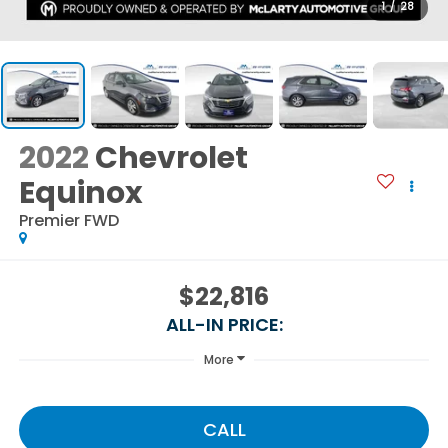
1
/
28
2022
Chevrolet
Equinox
Premier FWD
$22,816
ALL-IN PRICE:
More
CALL