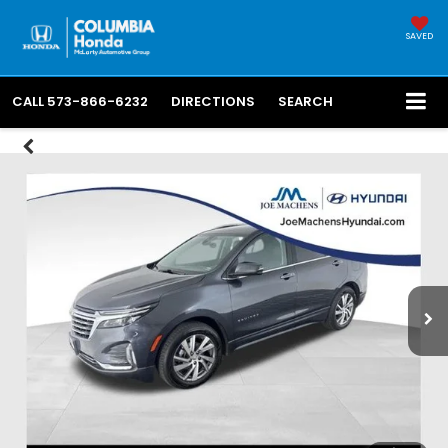
SAVED
CALL
573-866-6232
DIRECTIONS
SEARCH