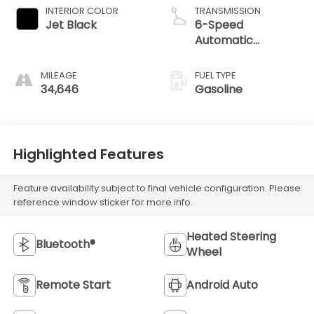
INTERIOR COLOR
TRANSMISSION
Jet Black
6-Speed
Automatic
Electronic with
Overdrive
MILEAGE
FUEL TYPE
34,646
Gasoline
Highlighted Features
Feature availability subject to final vehicle configuration. Please
reference window sticker for more info.
Heated Steering
Bluetooth®
Wheel
Remote Start
Android Auto