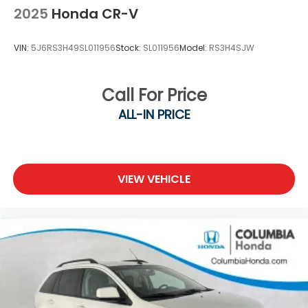
2025
Honda CR-V
VIN:
5J6RS3H49SL011956
Stock:
SL011956
Model:
RS3H4SJW
Call For Price
ALL-IN PRICE
VIEW VEHICLE