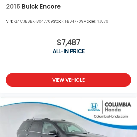
2015
Buick Encore
VIN:
KL4CJBSBXFB047709
Stock:
FB047709
Model:
4JU76
$7,487
ALL-IN PRICE
VIEW VEHICLE