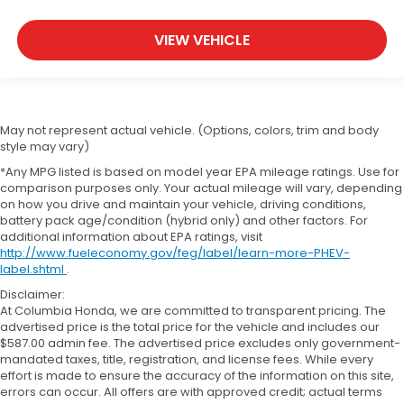
VIEW VEHICLE
May not represent actual vehicle. (Options, colors, trim and body
style may vary)
*Any MPG listed is based on model year EPA mileage ratings. Use for
comparison purposes only. Your actual mileage will vary, depending
on how you drive and maintain your vehicle, driving conditions,
battery pack age/condition (hybrid only) and other factors. For
additional information about EPA ratings, visit
http://www.fueleconomy.gov/feg/label/learn-more-PHEV-
label.shtml
.
Disclaimer:
At Columbia Honda, we are committed to transparent pricing. The
advertised price is the total price for the vehicle and includes our
$587.00 admin fee. The advertised price excludes only government-
mandated taxes, title, registration, and license fees. While every
effort is made to ensure the accuracy of the information on this site,
errors can occur. All offers are with approved credit; actual terms