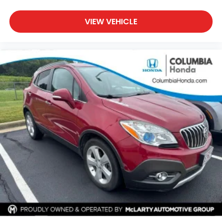
VIEW VEHICLE