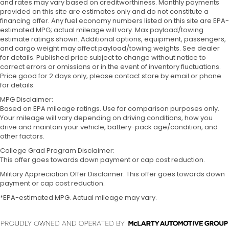
and rates may vary based on creditworthiness. Monthly payments
provided on this site are estimates only and do not constitute a
financing offer. Any fuel economy numbers listed on this site are EPA-
estimated MPG; actual mileage will vary. Max payload/towing
estimate ratings shown. Additional options, equipment, passengers,
and cargo weight may affect payload/towing weights. See dealer
for details. Published price subject to change without notice to
correct errors or omissions or in the event of inventory fluctuations.
Price good for 2 days only, please contact store by email or phone
for details.
MPG Disclaimer:
Based on EPA mileage ratings. Use for comparison purposes only.
Your mileage will vary depending on driving conditions, how you
drive and maintain your vehicle, battery-pack age/condition, and
other factors.
College Grad Program Disclaimer:
This offer goes towards down payment or cap cost reduction.
Military Appreciation Offer Disclaimer: This offer goes towards down
payment or cap cost reduction.
*EPA-estimated MPG. Actual mileage may vary.