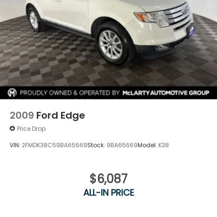
2009
Ford Edge
Price Drop
VIN:
2FMDK38C59BA65669
Stock:
9BA65669
Model:
K38
$6,087
ALL-IN PRICE