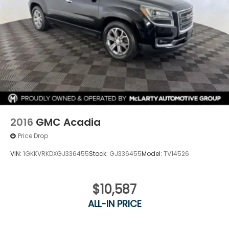
2016
GMC Acadia
Price Drop
VIN:
1GKKVRKDXGJ336455
Stock:
GJ336455
Model:
TV14526
$10,587
ALL-IN PRICE