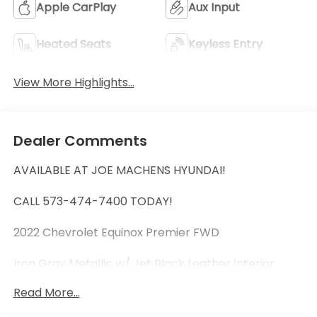
Apple CarPlay
Aux Input
Heated Seats
Keyless Entry
View More Highlights...
Dealer Comments
AVAILABLE AT JOE MACHENS HYUNDAI!
CALL 573-474-7400 TODAY!
2022 Chevrolet Equinox Premier FWD
Iron Gray Metallic w/ Jet Black Leather Interior
Read More...
Clean Experian AutoCheck Vehicle History Report!