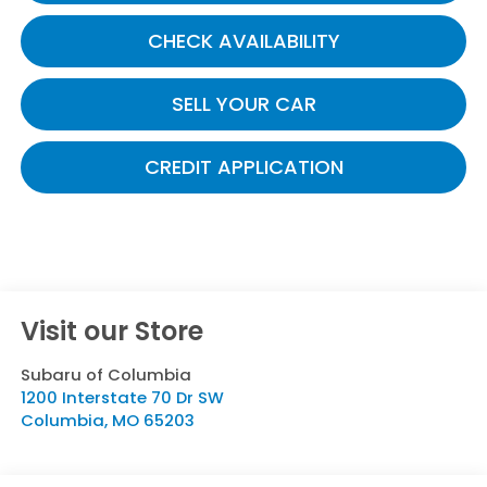
CHECK AVAILABILITY
SELL YOUR CAR
CREDIT APPLICATION
Visit our Store
Subaru of Columbia
1200 Interstate 70 Dr SW
Columbia
,
MO
65203