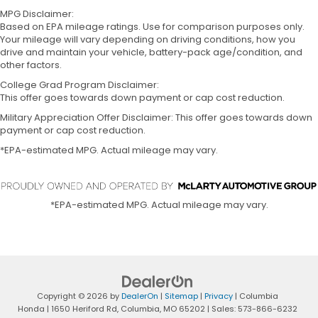
MPG Disclaimer:
Based on EPA mileage ratings. Use for comparison purposes only.
Your mileage will vary depending on driving conditions, how you
drive and maintain your vehicle, battery-pack age/condition, and
other factors.
College Grad Program Disclaimer:
This offer goes towards down payment or cap cost reduction.
Military Appreciation Offer Disclaimer: This offer goes towards down
payment or cap cost reduction.
*EPA-estimated MPG. Actual mileage may vary.
*EPA-estimated MPG. Actual mileage may vary.
Copyright © 2026
by
DealerOn
|
Sitemap
|
Privacy
| Columbia
Honda
|
1650 Heriford Rd,
Columbia,
MO
65202
| Sales:
573-866-6232