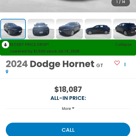
1
/
14
RECENT PRICE DROP!
Collapse
Lowered by $1,500 since Jul 14, 2026
2024
Dodge Hornet
GT
$18,087
ALL-IN PRICE:
More
CALL