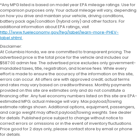
*Any MPG listed is based on model year EPA mileage ratings. Use for
comparison purposes only. Your actual mileage will vary, depending
on how you drive and maintain your vehicle, driving conditions,
battery pack age/condition (hybrid only) and other factors. For
additional information about EPA ratings, visit
http://www.fueleconomy.gov/feg/label/learn-more-PHEV-
label.shtml
.
Disclaimer:
At Columbia Honda, we are committed to transparent pricing. The
advertised price is the total price for the vehicle and includes our
$587.00 admin fee. The advertised price excludes only government-
mandated taxes, title, registration, and license fees. While every
effort is made to ensure the accuracy of the information on this site,
errors can occur. All offers are with approved credit; actual terms
and rates may vary based on creditworthiness. Monthly payments
provided on this site are estimates only and do not constitute a
financing offer. Any fuel economy numbers listed on this site are EPA-
estimated MPG; actual mileage will vary. Max payload/towing
estimate ratings shown. Additional options, equipment, passengers,
and cargo weight may affect payload/towing weights. See dealer
for details. Published price subject to change without notice to
correct errors or omissions or in the event of inventory fluctuations.
Price good for 2 days only, please contact store by email or phone
for details.