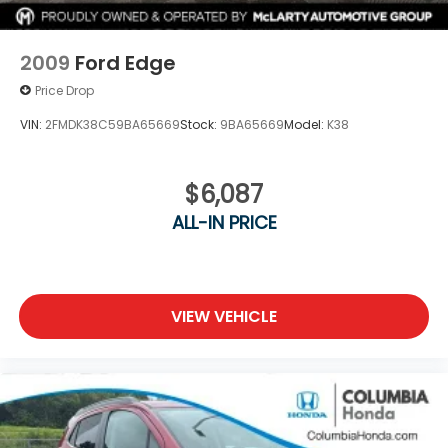
2009
Ford Edge
Price Drop
VIN:
2FMDK38C59BA65669
Stock:
9BA65669
Model:
K38
$6,087
ALL-IN PRICE
VIEW VEHICLE