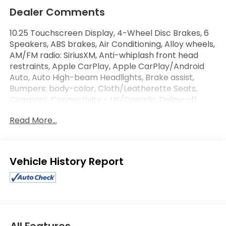
Dealer Comments
10.25 Touchscreen Display, 4-Wheel Disc Brakes, 6
Speakers, ABS brakes, Air Conditioning, Alloy wheels,
AM/FM radio: SiriusXM, Anti-whiplash front head
restraints, Apple CarPlay, Apple CarPlay/Android
Auto, Auto High-beam Headlights, Brake assist,
Bumpers: body-color, Cloth/Leatherette Seats,
Compass, Connectivity - US/Canada, Delay-off
headlights, Disassociated Touchscreen Display,
Read More...
Driver door bin, Driver vanity mirror, Dual front
impact airbags, Dual front side impact airbags,
Electronic Stability Control, Emergency
communication system: Dodge Connect, Four
Eligible Benefits
wheel independent suspension, Front anti-roll bar,
Front Bucket Seats, Front Center Armrest
w/Storage, Front dual zone A/C, Front reading
lights, Fully automatic headlights, Google Android
Auto, GPS Antenna Input, Heated door mirrors,
Illuminated entry, Integrated Center Stack Radio,