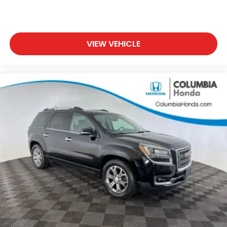
VIEW VEHICLE