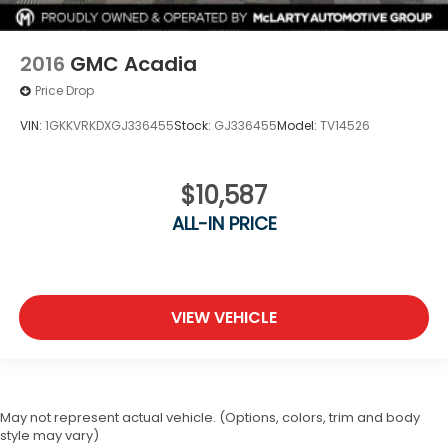
2016
GMC Acadia
Price Drop
VIN:
1GKKVRKDXGJ336455
Stock:
GJ336455
Model:
TV14526
$10,587
ALL-IN PRICE
VIEW VEHICLE
May not represent actual vehicle. (Options, colors, trim and body
style may vary)