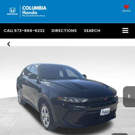
SAVED
CALL
573-866-6232
DIRECTIONS
SEARCH