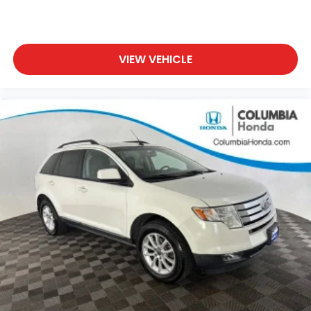
2.0L I4 DOHC 9-Speed 948TE Automatic AWD
21/29 City/Highway MPG
VIEW VEHICLE