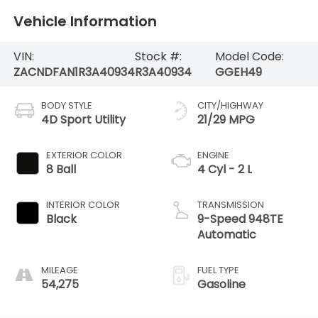
Vehicle Information
VIN:
Stock #:
Model Code:
ZACNDFAN1R3A40934
R3A40934
GGEH49
BODY STYLE
CITY/HIGHWAY
4D Sport Utility
21/29 MPG
EXTERIOR COLOR
ENGINE
8 Ball
4 Cyl - 2 L
INTERIOR COLOR
TRANSMISSION
Black
9-Speed 948TE
Automatic
MILEAGE
FUEL TYPE
54,275
Gasoline