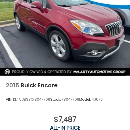
2015
Buick Encore
VIN:
KL4CJBSBXFB047709
Stock:
FB047709
Model:
4JU76
$7,487
ALL-IN PRICE