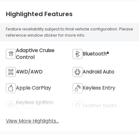
Highlighted Features
Feature availability subject to final vehicle configuration. Please
reference window sticker for more info.
Adaptive Cruise
Bluetooth®
Control
4WD/AWD
Android Auto
Apple CarPlay
Keyless Entry
Keyless Ignition
Leather Seats
System
View More Highlights...