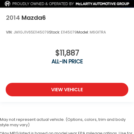
2014
Mazda6
VIN:
JM1GJ1V65E1145079
Stock:
E1145079
Model:
M6GITRA
$11,887
ALL-IN PRICE
VIEW VEHICLE
May not represent actual vehicle. (Options, colors, trim and body
style may vary)
*Any MPG listed is based on model year EPA mileage ratings. Use for