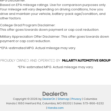
MPG Disclaimer:
Based on EPA mileage ratings. Use for comparison purposes only.
Your mileage will vary depending on driving conditions, how you
drive and maintain your vehicle, battery-pack age/condition, and
other factors.
College Grad Program Disclaimer:
This offer goes towards down payment or cap cost reduction.
Military Appreciation Offer Disclaimer: This offer goes towards down
payment or cap cost reduction.
*EPA-estimated MPG. Actual mileage may vary.
*EPA-estimated MPG. Actual mileage may vary.
Copyright © 2026
by
DealerOn
|
Sitemap
|
Privacy
| Columbia
Honda
|
1650 Heriford Rd,
Columbia,
MO
65202
| Sales:
573-866-6232
|
Honda.com