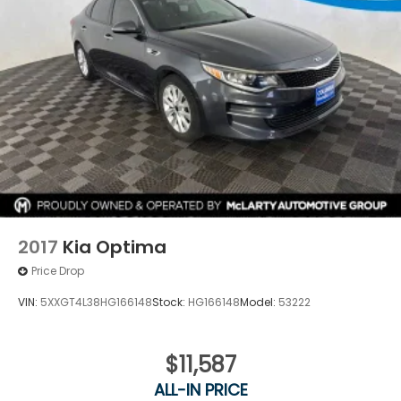
2017
Kia Optima
Price Drop
VIN:
5XXGT4L38HG166148
Stock:
HG166148
Model:
53222
$11,587
ALL-IN PRICE