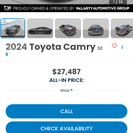
1
/
32
2024
Toyota Camry
SE
$27,487
ALL-IN PRICE:
More
CALL
CHECK AVAILABILITY