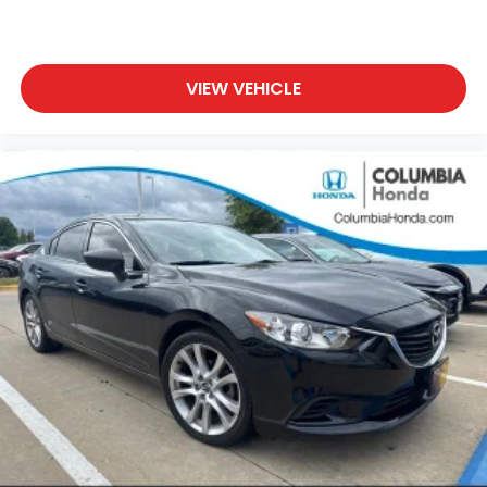
VIEW VEHICLE