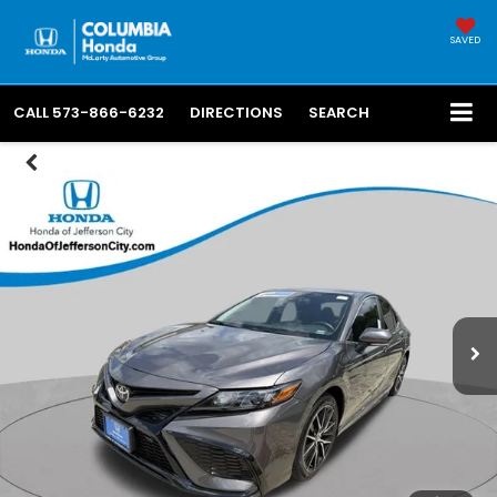
SAVED
CALL
573-866-6232
DIRECTIONS
SEARCH