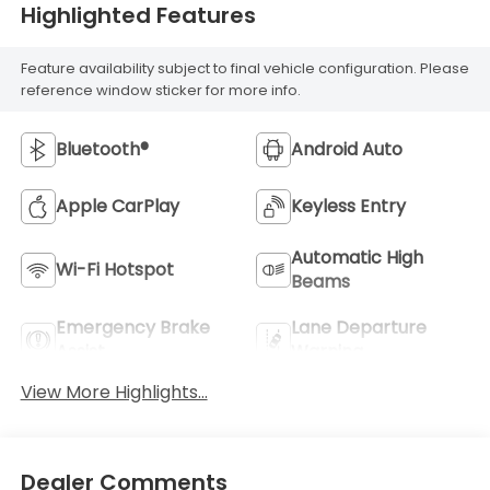
Highlighted Features
Feature availability subject to final vehicle configuration. Please
reference window sticker for more info.
Bluetooth®
Android Auto
Apple CarPlay
Keyless Entry
Automatic High
Wi-Fi Hotspot
Beams
Emergency Brake
Lane Departure
Assist
Warning
View More Highlights...
Dealer Comments