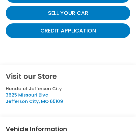
SELL YOUR CAR
CREDIT APPLICATION
Visit our Store
Honda of Jefferson City
3625 Missouri Blvd
Jefferson City
,
MO
65109
Vehicle Information