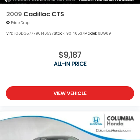
2009
Cadillac CTS
Price Drop
VIN:
1G6DG577790146537
Stock:
90146537
Model:
6DG69
$9,187
ALL-IN PRICE
VIEW VEHICLE