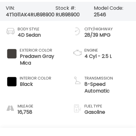
VIN:
Stock #:
Model Code:
4T1G11AK4RU898900
RU898900
2546
BODY STYLE
CITY/HIGHWAY
4D Sedan
28/39 MPG
EXTERIOR COLOR
ENGINE
Predawn Gray
4 Cyl - 2.5 L
Mica
INTERIOR COLOR
TRANSMISSION
Black
8-Speed
Automatic
MILEAGE
FUEL TYPE
16,758
Gasoline