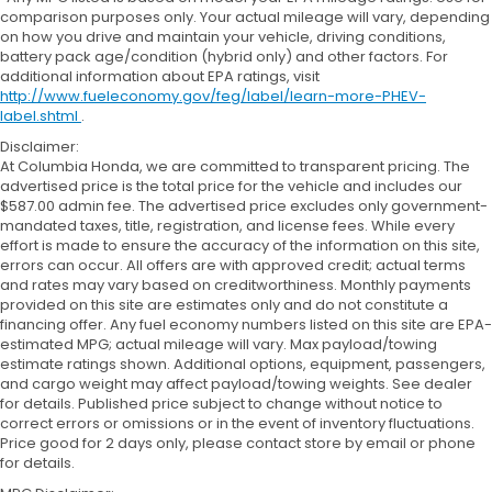
comparison purposes only. Your actual mileage will vary, depending
on how you drive and maintain your vehicle, driving conditions,
battery pack age/condition (hybrid only) and other factors. For
additional information about EPA ratings, visit
http://www.fueleconomy.gov/feg/label/learn-more-PHEV-
label.shtml
.
Disclaimer:
At Columbia Honda, we are committed to transparent pricing. The
advertised price is the total price for the vehicle and includes our
$587.00 admin fee. The advertised price excludes only government-
mandated taxes, title, registration, and license fees. While every
effort is made to ensure the accuracy of the information on this site,
errors can occur. All offers are with approved credit; actual terms
and rates may vary based on creditworthiness. Monthly payments
provided on this site are estimates only and do not constitute a
financing offer. Any fuel economy numbers listed on this site are EPA-
estimated MPG; actual mileage will vary. Max payload/towing
estimate ratings shown. Additional options, equipment, passengers,
and cargo weight may affect payload/towing weights. See dealer
for details. Published price subject to change without notice to
correct errors or omissions or in the event of inventory fluctuations.
Price good for 2 days only, please contact store by email or phone
for details.