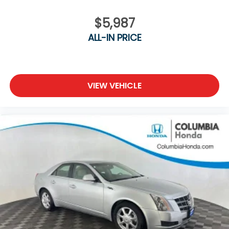
www.MazdaofComo.com and see why we’re Mid-
Missouri's trusted Mazda dealer for great prices and
$5,987
exceptional service!
ALL-IN PRICE
VIEW VEHICLE