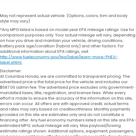
May not represent actual vehicle. (Options, colors, trim and body
style may vary)
*Any MPG listed is based on model year EPA mileage ratings. Use for
comparison purposes only. Your actual mileage will vary, depending
on how you drive and maintain your vehicle, driving conditions,
battery pack age/condition (hybrid only) and other factors. For
additional information about EPA ratings, visit
http://www.fueleconomy.gov/feg/label/learn-more-PHEV-
label.shtml
.
Disclaimer:
At Columbia Honda, we are committed to transparent pricing. The
advertised price is the total price for the vehicle and includes our
$587.00 admin fee. The advertised price excludes only government-
mandated taxes, title, registration, and license fees. While every
effort is made to ensure the accuracy of the information on this site,
errors can occur. All offers are with approved credit; actual terms
and rates may vary based on creditworthiness. Monthly payments
provided on this site are estimates only and do not constitute a
financing offer. Any fuel economy numbers listed on this site are EPA-
estimated MPG; actual mileage will vary. Max payload/towing
estimate ratings shown. Additional options, equipment, passengers,