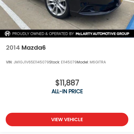
2014
Mazda6
VIN:
JM1GJ1V65E1145079
Stock:
E1145079
Model:
M6GITRA
$11,887
ALL-IN PRICE
VIEW VEHICLE