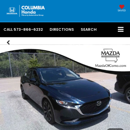
SAVED
CALL
573-866-6232
DIRECTIONS
SEARCH