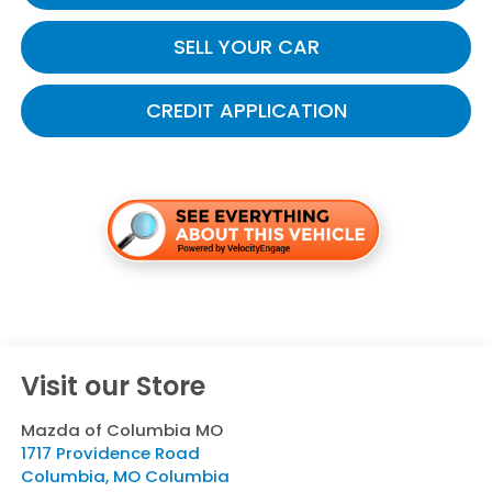
SELL YOUR CAR
CREDIT APPLICATION
Visit our Store
Mazda of Columbia MO
1717 Providence Road
Columbia
,
MO
Columbia