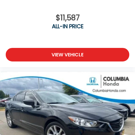
$11,587
ALL-IN PRICE
VIEW VEHICLE