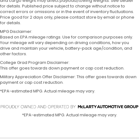
and cargo weight may affect payload/towing weights. See dealer
for details. Published price subject to change without notice to
correct errors or omissions or in the event of inventory fluctuations.
Price good for 2 days only, please contact store by email or phone
for details.
MPG Disclaimer:
Based on EPA mileage ratings. Use for comparison purposes only.
Your mileage will vary depending on driving conditions, how you
drive and maintain your vehicle, battery-pack age/condition, and
other factors.
College Grad Program Disclaimer:
This offer goes towards down payment or cap cost reduction.
Military Appreciation Offer Disclaimer: This offer goes towards down
payment or cap cost reduction.
*EPA-estimated MPG. Actual mileage may vary.
*EPA-estimated MPG. Actual mileage may vary.