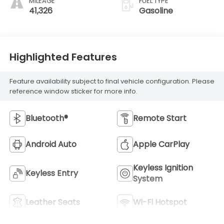
MILEAGE
FUEL TYPE
41,326
Gasoline
Highlighted Features
Feature availability subject to final vehicle configuration. Please
reference window sticker for more info.
Bluetooth®
Remote Start
Android Auto
Apple CarPlay
Keyless Ignition
Keyless Entry
System
Leather Seats
Wi-Fi Hotspot