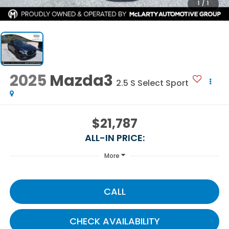
1
/
1
2025
Mazda3
2.5 S Select Sport
$21,787
ALL-IN PRICE:
More
CALL
CHECK AVAILABILITY