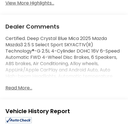
View More Highlights...
Dealer Comments
Certified. Deep Crystal Blue Mica 2025 Mazda
Mazda3 2.5 S Select Sport SKYACTIV(R)
Technology®-G 2.5L 4-Cylinder DOHC 16V 6-Speed
Automatic FWD 4-Wheel Disc Brakes, 6 Speakers,
ABS brakes, Air Conditioning, Alloy wheels,
AppLink/Apple CarPlay and Android Auto, Auto
High-beam Headlights, Automatic temperature
control, Brake assist, Electronic Stability Control,
Read More...
Exterior Parking Camera Rear, Front Bucket Seats,
Front Center Armrest, Front Sport Bucket Seats,
Fully automatic headlights, Leatherette Seat Trim,
MAZDA CONNECT Infotainment System, Power
Eligible Benefits
windows, Radio: AM/FM Audio System, Remote
keyless entry, Speed-sensing steering, Split folding
rear seat, Steering wheel mounted audio controls.