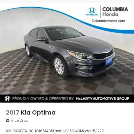
2017
Kia Optima
Price Drop
VIN:
5XXGT4L38HG166148
Stock:
HG166148
Model:
53222