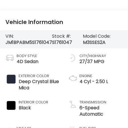
Vehicle Information
VIN:
Stock #:
Model Code:
JM1BPABM5S1761047
S1761047
M3SSES2A
BODY STYLE
CITY/HIGHWAY
4D Sedan
27/37 MPG
EXTERIOR COLOR
ENGINE
Deep Crystal Blue
4 Cyl - 2.50 L
Mica
INTERIOR COLOR
TRANSMISSION
Black
6-Speed
Automatic