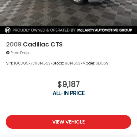
2009
Cadillac CTS
Price Drop
VIN:
1G6DG577790146537
Stock:
90146537
Model:
6DG69
$9,187
ALL-IN PRICE
VIEW VEHICLE