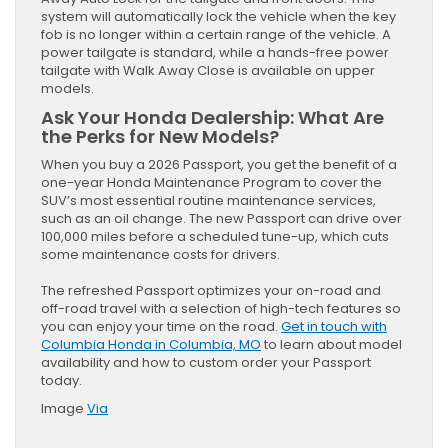
system will automatically lock the vehicle when the key
fob is no longer within a certain range of the vehicle. A
power tailgate is standard, while a hands-free power
tailgate with Walk Away Close is available on upper
models.
Ask Your Honda Dealership: What Are
the Perks for New Models?
When you buy a 2026 Passport, you get the benefit of a
one-year Honda Maintenance Program to cover the
SUV’s most essential routine maintenance services,
such as an oil change. The new Passport can drive over
100,000 miles before a scheduled tune-up, which cuts
some maintenance costs for drivers.
The refreshed Passport optimizes your on-road and
off-road travel with a selection of high-tech features so
you can enjoy your time on the road.
Get in touch with
Columbia Honda in Columbia, MO
to learn about model
availability and how to custom order your Passport
today.
Image
Via