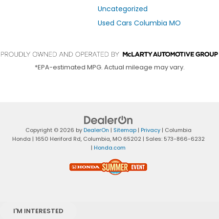
Uncategorized
Used Cars Columbia MO
*EPA-estimated MPG. Actual mileage may vary.
Copyright © 2026
by
DealerOn
|
Sitemap
|
Privacy
| Columbia
Honda
|
1650 Heriford Rd,
Columbia,
MO
65202
| Sales:
573-866-6232
|
Honda.com
I'M INTERESTED