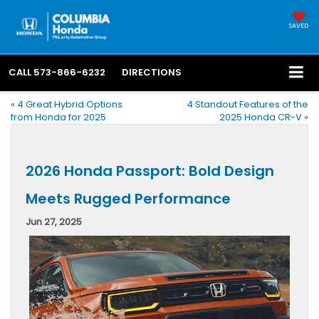
SAVED
CALL
573-866-6232
DIRECTIONS
«
4 Great Hybrid Options
4 Standout Features of the
from Honda for 2025
2025 Honda CR-V
»
2026 Honda Passport: Bold Design
Meets Rugged Performance
Jun 27, 2025