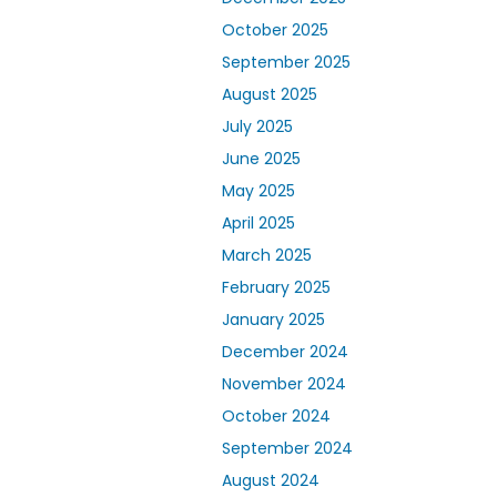
October 2025
September 2025
August 2025
July 2025
June 2025
May 2025
April 2025
March 2025
February 2025
January 2025
December 2024
November 2024
October 2024
September 2024
August 2024