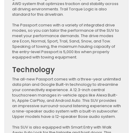
AWD system that optimizes traction and stability across
all driving environments. Trail Torque Logic is also
standard for this drivetrain.
The Passport comes with a variety of integrated drive
modes, so you can tailor the performance of the SUV to
meet your performance demands. The drive modes
are Econ, Normal, Sport, Trail, Sand, Snow, and Tow.
Speaking of towing, the maximum hauling capacity of
the entry-level Passport is 5,000 lbs when properly
equipped with towing equipment.
Technology
The all-new Passport comes with a three-year unlimited
data plan and Google Built-In technology to streamline
your connectivity experience. A 12.3-inch central
touchscreen manages in-vehicle apps like Alexa Built-
In, Apple CarPlay, and Android Auto. This SUV provides
an impressive surround-sound listening experience with
a nine-speaker audio system with a built-in subwoofer.
Upper models have a 12-speaker Bose audio system.
This SUV is also equipped with Smart Entry with Walk
Away Auto Lock for the tailgate and front doors. This