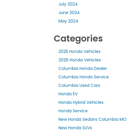
July 2024
June 2024
May 2024
Categories
2025 Honda Vehicles
2026 Honda Vehicles
Columbia Honda Dealer
Columbia Honda Service
Columbia Used Cars
Honda EV
Honda Hybrid Vehicles
Honda Service
New Honda Sedans Columbia MO
New Honda SUVs