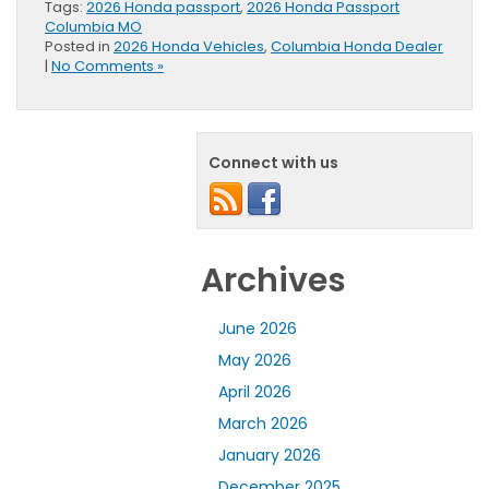
Tags:
2026 Honda passport
,
2026 Honda Passport
Columbia MO
Posted in
2026 Honda Vehicles
,
Columbia Honda Dealer
|
No Comments »
Connect with us
Archives
June 2026
May 2026
April 2026
March 2026
January 2026
December 2025