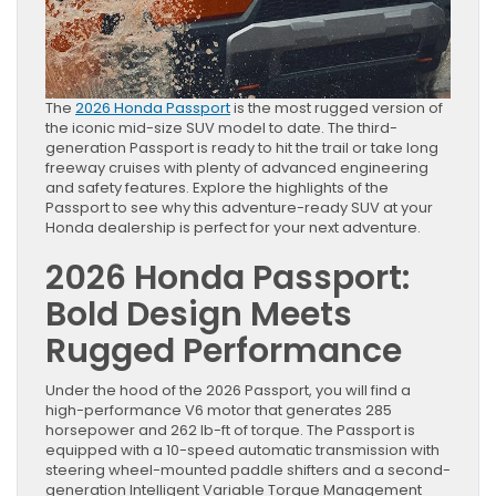
The
2026 Honda Passport
is the most rugged version of
the iconic mid-size SUV model to date. The third-
generation Passport is ready to hit the trail or take long
freeway cruises with plenty of advanced engineering
and safety features. Explore the highlights of the
Passport to see why this adventure-ready SUV at your
Honda dealership is perfect for your next adventure.
2026 Honda Passport:
Bold Design Meets
Rugged Performance
Under the hood of the 2026 Passport, you will find a
high-performance V6 motor that generates 285
horsepower and 262 lb-ft of torque. The Passport is
equipped with a 10-speed automatic transmission with
steering wheel-mounted paddle shifters and a second-
generation Intelligent Variable Torque Management