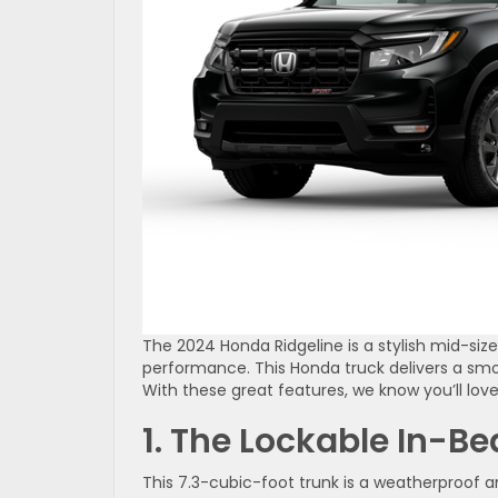
The 2024 Honda Ridgeline is a stylish mid-siz
performance. This Honda truck delivers a smoo
With these great features, we know you’ll love
1. The Lockable In-Be
This 7.3-cubic-foot trunk is a weatherproof an