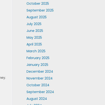
October 2025
September 2025
August 2025
July 2025
June 2025
May 2025
April 2025
March 2025
February 2025
January 2025
December 2024
ney.
November 2024
October 2024
September 2024
August 2024