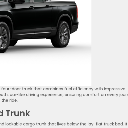
e four-door truck that combines fuel efficiency with impressive
th, car-like driving experience, ensuring comfort on every jour
 the ride.
d Trunk
d lockable cargo trunk that lives below the lay-flat truck bed. It