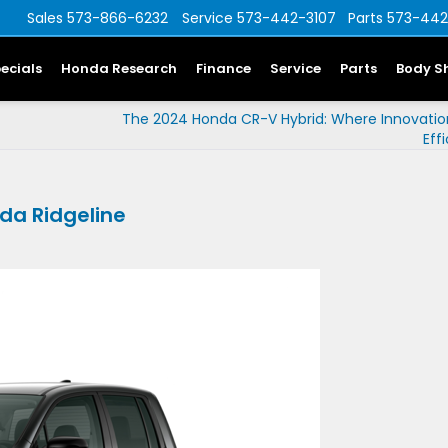
Sales
573-866-6232
Service
573-442-3107
Parts
573-442
ecials
Honda Research
Finance
Service
Parts
Body S
The 2024 Honda CR-V Hybrid: Where Innovati
Eff
da Ridgeline