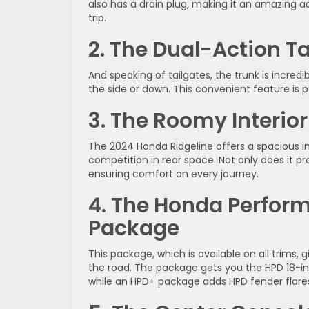
also has a drain plug, making it an amazing a
trip.
2. The Dual-Action Ta
And speaking of tailgates, the trunk is incred
the side or down. This convenient feature is pe
3. The Roomy Interior
The 2024 Honda Ridgeline offers a spacious int
competition in rear space. Not only does it pro
ensuring comfort on every journey.
4. The Honda Perfo
Package
This package, which is available on all trims, 
the road. The package gets you the HPD 18-inc
while an HPD+ package adds HPD fender flares