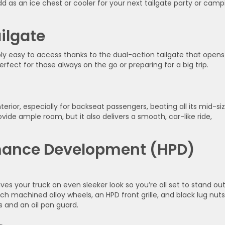
dd as an ice chest or cooler for your next tailgate party or camp
ilgate
ibly easy to access thanks to the dual-action tailgate that opens
rfect for those always on the go or preparing for a big trip.
erior, especially for backseat passengers, beating all its mid-si
vide ample room, but it also delivers a smooth, car-like ride,
rmance Development (HPD)
gives your truck an even sleeker look so you’re all set to stand ou
h machined alloy wheels, an HPD front grille, and black lug nuts
 and an oil pan guard.