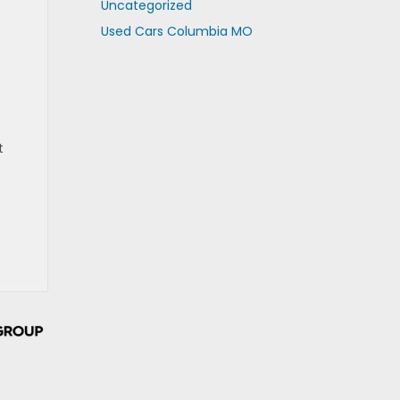
Uncategorized
Used Cars Columbia MO
t