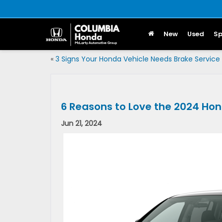
New
Used
Sp
«
3 Signs Your Honda Vehicle Needs Brake Service
6 Reasons to Love the 2024 Hon
Jun 21, 2024