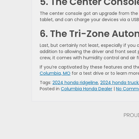
5. The Center Consol
The center console got an upgrade from the
tablet, and can charge your devices via a USB 
6. The Tri-Zone Auto
Last, but certainly not least, especially if yo
addition to allowing the driver and front se
crew, it comes with humidity control and air f
If you’re captivated by these features and the 
Columbia, MO
for a test drive or to learn mor
Tags:
2024 honda ridgeline
,
2024 honda truck
Posted in
Columbia Honda Dealer
|
No Comme