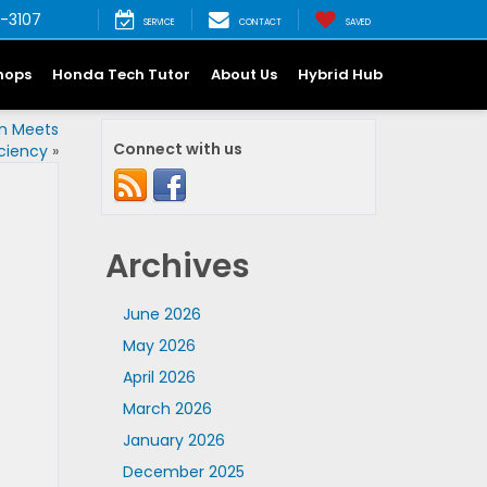
-3107
SERVICE
CONTACT
SAVED
hops
Honda Tech Tutor
About Us
Hybrid Hub
on Meets
Connect with us
iciency
»
Archives
June 2026
May 2026
April 2026
March 2026
January 2026
December 2025