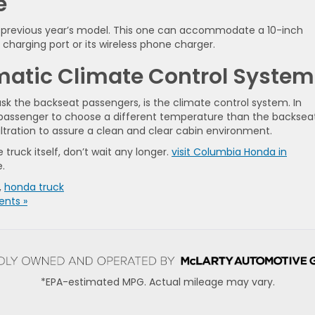
e
 previous year’s model. This one can accommodate a 10-inch
charging port or its wireless phone charger.
matic Climate Control System
u ask the backseat passengers, is the climate control system. In
at passenger to choose a different temperature than the backsea
iltration to assure a clean and clear cabin environment.
truck itself, don’t wait any longer.
visit Columbia Honda in
e.
,
honda truck
nts »
*EPA-estimated MPG. Actual mileage may vary.