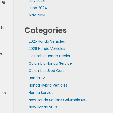
July 2024
ing
June 2024
May 2024
 to
Categories
2025 Honda Vehicles
2026 Honda Vehicles
ze
Columbia Honda Dealer
Columbia Honda Service
Columbia Used Cars
Honda EV
Honda Hybrid Vehicles
Honda Service
t on
,
New Honda Sedans Columbia MO
New Honda SUVs