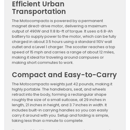
Efficient Urban
Transportation
The Motocompacto is powered by a permanent
magnet direct-drive motor, delivering a maximum
output of 490W and 11.8 lb-ft of torque. It uses a 6.8-Ah
battery to supply power to the motor, which can be fully
charged in about 3.5 hours using a standard 110V wall
outlet and a Level 1 charger. The scooter reaches a top
speed of 15 mph and carries a range of about 12 miles,
making it ideal for traveling around campuses or
making short commutes to work.
Compact and Easy-to-Carry
The Motocompacto weights just 42 pounds, making it
highly portable. The handlebars, seat, and wheels
retract into the body, forming a rectangular shape
roughly the size of a small suitcase, at 29 inches in
length, 21 inches in height, and 3.7 inches in width. It
includes built-in carrying handles so you can easily
carry it around with you. Setup and folding is simple,
taking less than a minute to complete.