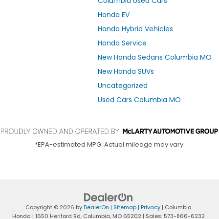
Columbia Used Cars
Honda EV
Honda Hybrid Vehicles
Honda Service
New Honda Sedans Columbia MO
New Honda SUVs
Uncategorized
Used Cars Columbia MO
*EPA-estimated MPG. Actual mileage may vary.
Copyright © 2026
by
DealerOn
|
Sitemap
|
Privacy
| Columbia
Honda
|
1650 Heriford Rd,
Columbia,
MO
65202
| Sales:
573-866-6232