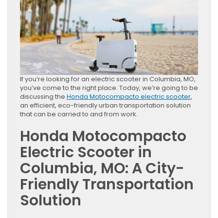
If you’re looking for an electric scooter in Columbia, MO,
you’ve come to the right place. Today, we’re going to be
discussing the
Honda Motocompacto electric scooter
,
an efficient, eco-friendly urban transportation solution
that can be carried to and from work.
Honda Motocompacto
Electric Scooter in
Columbia, MO: A City-
Friendly Transportation
Solution