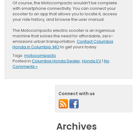
Of course, the Motocompacto wouldn’t be complete
with smartphone connectivity. You can connect your
scooter to an app that allows you to locate it, access
your ride history, and browse the user manual.
The Motocompacto electric scooter is an ingenious
machine that solves the need for affordable, zero-
emissions urban transportation.
Contact Columbia
Honda in Columbia, MO
to get yours today.
Tags:
motocompacto
Posted in
Columbia Honda Dealer
,
Honda EV
|
No
Comments »
Connect with us
Archives