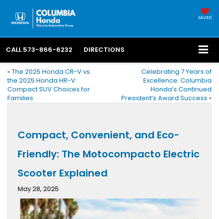
SAVED
CALL
573-866-6232
DIRECTIONS
«
The 2025 Honda CR-V vs.
Celebrating 7 Years of
the 2025 Honda HR-V:
Excellence: Columbia
Compact SUV Choices for
Honda’s Continued
Families
President’s Award Success
»
Compact, Convenient, and Eco-
Friendly: The Motocompacto Electric
Scooter Explained
May 28, 2025