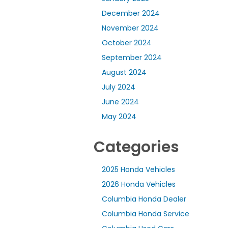
December 2024
November 2024
October 2024
September 2024
August 2024
July 2024
June 2024
May 2024
Categories
2025 Honda Vehicles
2026 Honda Vehicles
Columbia Honda Dealer
Columbia Honda Service