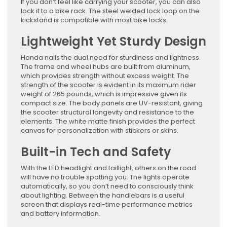
If you don’t feel like carrying your scooter, you can also
lock it to a bike rack. The steel welded lock loop on the
kickstand is compatible with most bike locks.
Lightweight Yet Sturdy Design
Honda nails the dual need for sturdiness and lightness.
The frame and wheel hubs are built from aluminum,
which provides strength without excess weight. The
strength of the scooter is evident in its maximum rider
weight of 265 pounds, which is impressive given its
compact size. The body panels are UV-resistant, giving
the scooter structural longevity and resistance to the
elements. The white matte finish provides the perfect
canvas for personalization with stickers or skins.
Built-in Tech and Safety
With the LED headlight and taillight, others on the road
will have no trouble spotting you. The lights operate
automatically, so you don’t need to consciously think
about lighting. Between the handlebars is a useful
screen that displays real-time performance metrics
and battery information.