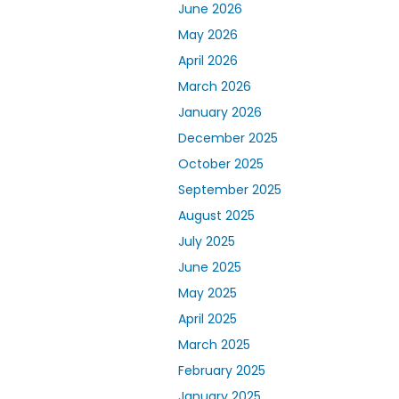
June 2026
May 2026
April 2026
March 2026
January 2026
December 2025
October 2025
September 2025
August 2025
July 2025
June 2025
May 2025
April 2025
March 2025
February 2025
January 2025