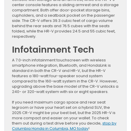
center console features a sliding armrest and a storage
compartment. Both offer door-pocket storage bins,
cupholders, and a seatback pocket on the passenger
side. The CR-V offers 39.3 cubic feet of cargo volume
behind the rear seats and 76.5 cubes with the seats
folded, while the HR-V provides 24.5 and 55 cubic feet,
respectively.
Infotainment Tech
A 7.0-inch infotainment touchscreen with wireless
smartphone integration, Bluetooth, and HondaLink is
standard in both the CR-V and HR-V, but the HR-V
features a 180-watt four-speaker sound system
compared to the 160-watt system in the CR-V. However,
upgrading above the base model of the CR-V unlocks a
240- or 320-watt system with six or eight speakers.
If you need maximum cargo space and rear seat
legroom or have your heart set on a hybrid SUV, the
2025 CR-V might be your best bet, but the 2025 HR-V is
more compact and easier on your wallet. To check
them out during a test drive before you decide,
stop by
Columbia Honda in Columbia, MO today
!