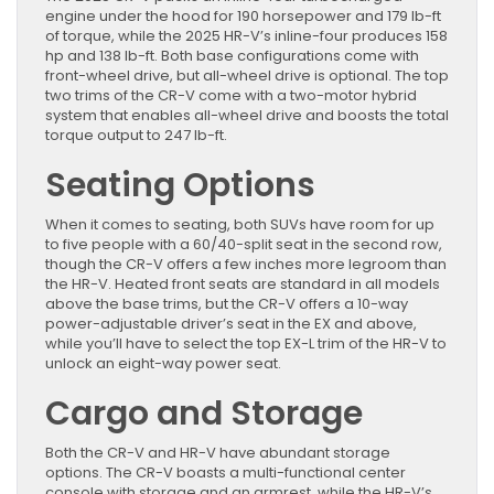
engine under the hood for 190 horsepower and 179 lb-ft
of torque, while the 2025 HR-V’s inline-four produces 158
hp and 138 lb-ft. Both base configurations come with
front-wheel drive, but all-wheel drive is optional. The top
two trims of the CR-V come with a two-motor hybrid
system that enables all-wheel drive and boosts the total
torque output to 247 lb-ft.
Seating Options
When it comes to seating, both SUVs have room for up
to five people with a 60/40-split seat in the second row,
though the CR-V offers a few inches more legroom than
the HR-V. Heated front seats are standard in all models
above the base trims, but the CR-V offers a 10-way
power-adjustable driver’s seat in the EX and above,
while you’ll have to select the top EX-L trim of the HR-V to
unlock an eight-way power seat.
Cargo and Storage
Both the CR-V and HR-V have abundant storage
options. The CR-V boasts a multi-functional center
console with storage and an armrest, while the HR-V’s