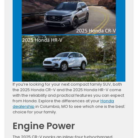
If you’re looking for your next compact family SUV, both
the 2025 Honda CR-V and the 2025 Honda HR-V come
with the reliability and practical features you can expect
from Honda. Explore the differences at your
Honda
dealership
in Columbia, MO to see which one is the best
choice for your family.
Engine Power
The 2025 CR-V packs an inline-four turbocharged