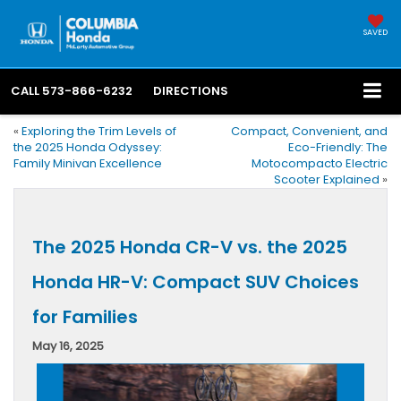
SAVED
CALL
573-866-6232
DIRECTIONS
«
Exploring the Trim Levels of
Compact, Convenient, and
the 2025 Honda Odyssey:
Eco-Friendly: The
Family Minivan Excellence
Motocompacto Electric
Scooter Explained
»
The 2025 Honda CR-V vs. the 2025
Honda HR-V: Compact SUV Choices
for Families
May 16, 2025