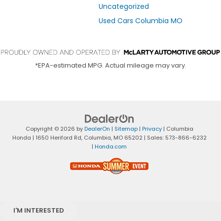
Uncategorized
Used Cars Columbia MO
*EPA-estimated MPG. Actual mileage may vary.
Copyright © 2026
by
DealerOn
|
Sitemap
|
Privacy
| Columbia
Honda
|
1650 Heriford Rd,
Columbia,
MO
65202
| Sales:
573-866-6232
|
Honda.com
I'M INTERESTED