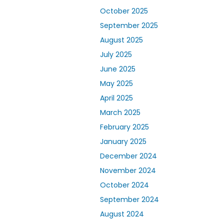
October 2025
September 2025
August 2025
July 2025
June 2025
May 2025
April 2025
March 2025
February 2025
January 2025
December 2024
November 2024
October 2024
September 2024
August 2024