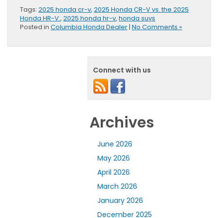
Tags:
2025 honda cr-v
,
2025 Honda CR-V vs. the 2025
Honda HR-V:
,
2025 honda hr-v
,
honda suvs
Posted in
Columbia Honda Dealer
|
No Comments »
Connect with us
Archives
June 2026
May 2026
April 2026
March 2026
January 2026
December 2025