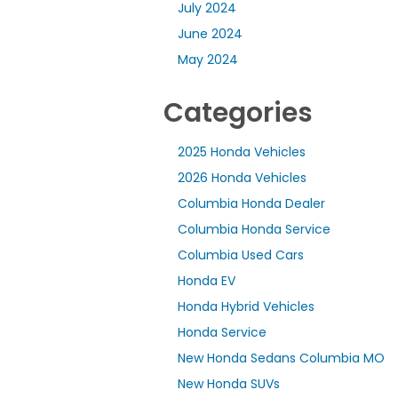
July 2024
June 2024
May 2024
Categories
2025 Honda Vehicles
2026 Honda Vehicles
Columbia Honda Dealer
Columbia Honda Service
Columbia Used Cars
Honda EV
Honda Hybrid Vehicles
Honda Service
New Honda Sedans Columbia MO
New Honda SUVs