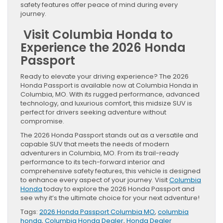
safety features offer peace of mind during every
journey.
Visit Columbia Honda to
Experience the 2026 Honda
Passport
Ready to elevate your driving experience? The 2026
Honda Passport is available now at Columbia Honda in
Columbia, MO. With its rugged performance, advanced
technology, and luxurious comfort, this midsize SUV is
perfect for drivers seeking adventure without
compromise.
The 2026 Honda Passport stands out as a versatile and
capable SUV that meets the needs of modern
adventurers in Columbia, MO. From its trail-ready
performance to its tech-forward interior and
comprehensive safety features, this vehicle is designed
to enhance every aspect of your journey. Visit
Columbia
Honda
today to explore the 2026 Honda Passport and
see why it’s the ultimate choice for your next adventure!
Tags:
2026 Honda Passport Columbia MO
,
columbia
honda
,
Columbia Honda Dealer
,
Honda Dealer