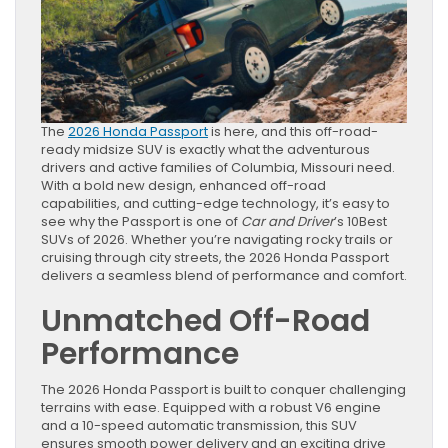
The
2026 Honda Passport
is here, and this off-road-
ready midsize SUV is exactly what the adventurous
drivers and active families of Columbia, Missouri need.
With a bold new design, enhanced off-road
capabilities, and cutting-edge technology, it’s easy to
see why the Passport is one of
Car and Driver
’s 10Best
SUVs of 2026. Whether you’re navigating rocky trails or
cruising through city streets, the 2026 Honda Passport
delivers a seamless blend of performance and comfort.
Unmatched Off-Road
Performance
The 2026 Honda Passport is built to conquer challenging
terrains with ease. Equipped with a robust V6 engine
and a 10-speed automatic transmission, this SUV
ensures smooth power delivery and an exciting drive