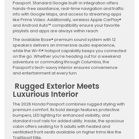
Passport. Standard Google built-in integration offers
hands-free assistance, real-time navigation and traffic
info with Google Maps, and access to streaming apps
like Prime Video. Additionally, wireless Apple CarPlay®
and Android Auto™ compatibility ensure your favorite
playlists and apps are always within reach.
The available Bose® premium sound system with 12
speakers delivers an immersive audio experience,
while the Wi-Fi® hotspot capability keeps you connected
on the go. Whether you’re heading out for a weekend
adventure or commuting through Columbia, the
Passport’s tech-savvy interior ensures convenience
and entertainment at every turn.
Rugged Exterior Meets
Luxurious Interior
The 2026 Honda Passport combines rugged styling with
premium comfort. Its bold design features protective
bumpers, LED lighting for enhanced visibility, and
standard roof rails for added utility. Inside, the spacious
cabin offers seating for 5 adults with heated and
ventilated front seats available on higher trims like the
TrailSport Elite.