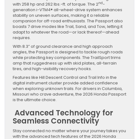
nd
with 258 hp and 262 lbs.-ft. of torque. The 2
-
generation i-VTM4® all-wheel-drive system enhances
stability on uneven surfaces, making it a reliable
companion for off-road enthusiasts. The Passport also
boasts 7 drive modes like Trail, Sand, and Tow, letting it
adapt to whatever the road—or lack thereof—ahead
requires.
With 8.3” of ground clearance and high approach
angles, the Passport is designed to tackle rough roads
while protecting key components. The TrailSport trims
amp that ruggedness up with skid plates, all-terrain
tires, and high-visibility recovery hooks.
Features like Hill Descent Control and Trail Info in the
digital instrument cluster provide added confidence
when exploring unknown trails. For drivers in Columbia,
Missouri who crave adventure, the 2026 Honda Passport
is the ultimate choice.
Advanced Technology for
Seamless Connectivity
Stay connected no matter where your journey takes you
with the advanced tech features of the 2026 Honda