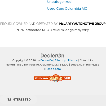
Uncategorized
Used Cars Columbia MO
*EPA-estimated MPG. Actual mileage may vary.
Copyright © 2026
by
DealerOn
|
Sitemap
|
Privacy
| Columbia
Honda
|
1650 Heriford Rd,
Columbia,
MO
65202
| Sales:
573-866-6232
|
Honda.com
I'M INTERESTED