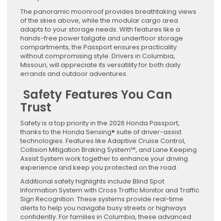
The panoramic moonroof provides breathtaking views
of the skies above, while the modular cargo area
adapts to your storage needs. With features like a
hands-free power tailgate and underfloor storage
compartments, the Passport ensures practicality
without compromising style. Drivers in Columbia,
Missouri, will appreciate its versatility for both daily
errands and outdoor adventures.
Safety Features You Can
Trust
Safety is a top priority in the 2026 Honda Passport,
thanks to the Honda Sensing® suite of driver-assist
technologies. Features like Adaptive Cruise Control,
Collision Mitigation Braking System™, and Lane Keeping
Assist System work together to enhance your driving
experience and keep you protected on the road.
Additional safety highlights include Blind Spot
Information System with Cross Traffic Monitor and Traffic
Sign Recognition. These systems provide real-time
alerts to help you navigate busy streets or highways
confidently. For families in Columbia, these advanced