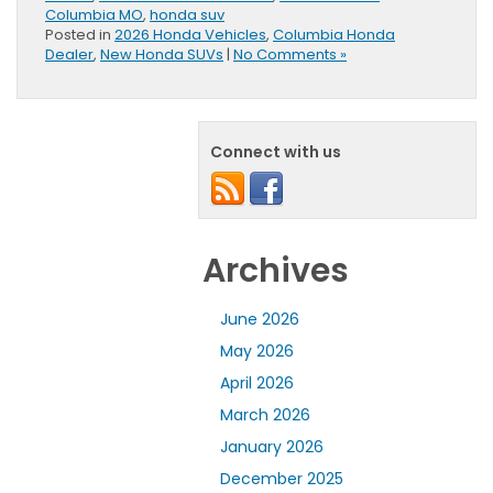
Columbia MO
,
honda suv
Posted in
2026 Honda Vehicles
,
Columbia Honda
Dealer
,
New Honda SUVs
|
No Comments »
Connect with us
Archives
June 2026
May 2026
April 2026
March 2026
January 2026
December 2025