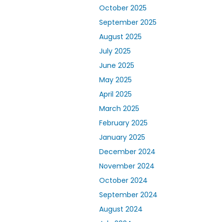
October 2025
September 2025
August 2025
July 2025
June 2025
May 2025
April 2025
March 2025
February 2025
January 2025
December 2024
November 2024
October 2024
September 2024
August 2024