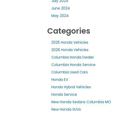
July 2024
June 2024
May 2024
Categories
2025 Honda Vehicles
2026 Honda Vehicles
Columbia Honda Dealer
Columbia Honda Service
Columbia Used Cars
Honda EV
Honda Hybrid Vehicles
Honda Service
New Honda Sedans Columbia MO
New Honda SUVs