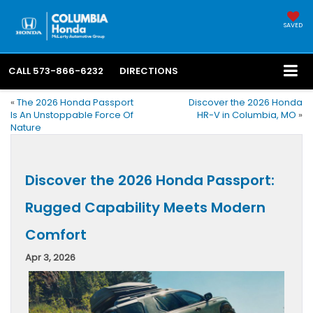
SAVED
CALL
573-866-6232
DIRECTIONS
«
The 2026 Honda Passport
Discover the 2026 Honda
Is An Unstoppable Force Of
HR-V in Columbia, MO
»
Nature
Discover the 2026 Honda Passport:
Rugged Capability Meets Modern
Comfort
Apr 3, 2026