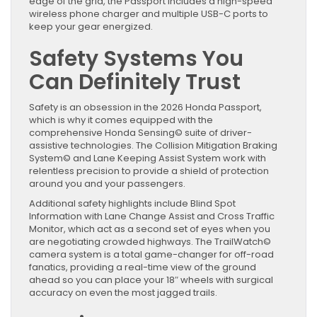
edge of the grid, the Passport includes a high-speed
wireless phone charger and multiple USB-C ports to
keep your gear energized.
Safety Systems You
Can Definitely Trust
Safety is an obsession in the 2026 Honda Passport,
which is why it comes equipped with the
comprehensive Honda Sensing© suite of driver-
assistive technologies. The Collision Mitigation Braking
System© and Lane Keeping Assist System work with
relentless precision to provide a shield of protection
around you and your passengers.
Additional safety highlights include Blind Spot
Information with Lane Change Assist and Cross Traffic
Monitor, which act as a second set of eyes when you
are negotiating crowded highways. The TrailWatch©
camera system is a total game-changer for off-road
fanatics, providing a real-time view of the ground
ahead so you can place your 18″ wheels with surgical
accuracy on even the most jagged trails.