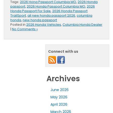
Tags:
2026 Hona Passport Columbia MO
,
2026 Honda
passport
,
2026 Honda Passport Columbia MO
,
2026
Honda Passport For Sale
,
2026 Honda Passport
TrailSport
,
all new honda passport 2026
,
columbia
honda
,
new honda passport
Posted in
2026 Honda Vehicles
,
Columbia Honda Dealer
|
No Comments »
Connect with us
Archives
June 2026
May 2026
April 2026
March 2026