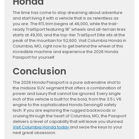
Honda
The time has come to stop dreaming about adventure
and start living it with a vehicle that is as relentless as
you are. The RTL trim begins at 46,000, while the trail-
ready TrailSport featuring 18″ wheels and all-terrain tires
starts at 49,100, and the top-tier TrailSport Elite sits at the
peak of the mountain for 52,600. Visit Columbia Honda in
Columbia, MO, right now to get behind the wheel of this
incredible machine and experience the 2026 Honda
Passport for yourself.
Conclusion
The 2026 Honda Passport is a pure adrenaline shot to
the midsize SUV segment that offers a combination of
power and luxury that cannot be ignored. Every single
inch of this vehicle is built for the bold, from the 3.5 L V6
engine to the sophisticated Honda Sensing© safety
tech. If you are exploring the rugged backwoods or
cruising through the heart of Columbia, MO, the Passport
delivers a level of capability that will leave you stunned.
Visit Columbia Honda today
and seize the keys to your
next great obsession.