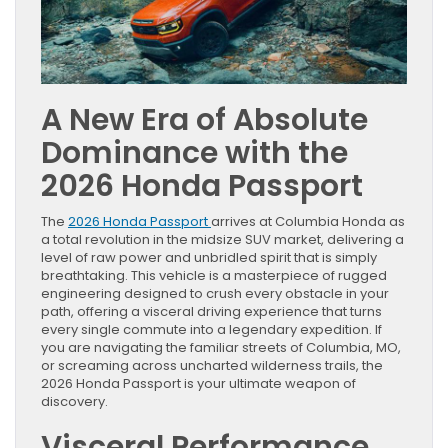
A New Era of Absolute
Dominance with the
2026 Honda Passport
The
2026 Honda Passport
arrives at Columbia Honda as
a total revolution in the midsize SUV market, delivering a
level of raw power and unbridled spirit that is simply
breathtaking. This vehicle is a masterpiece of rugged
engineering designed to crush every obstacle in your
path, offering a visceral driving experience that turns
every single commute into a legendary expedition. If
you are navigating the familiar streets of Columbia, MO,
or screaming across uncharted wilderness trails, the
2026 Honda Passport is your ultimate weapon of
discovery.
Visceral Performance