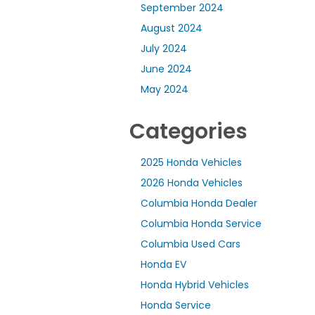
September 2024
August 2024
July 2024
June 2024
May 2024
Categories
2025 Honda Vehicles
2026 Honda Vehicles
Columbia Honda Dealer
Columbia Honda Service
Columbia Used Cars
Honda EV
Honda Hybrid Vehicles
Honda Service