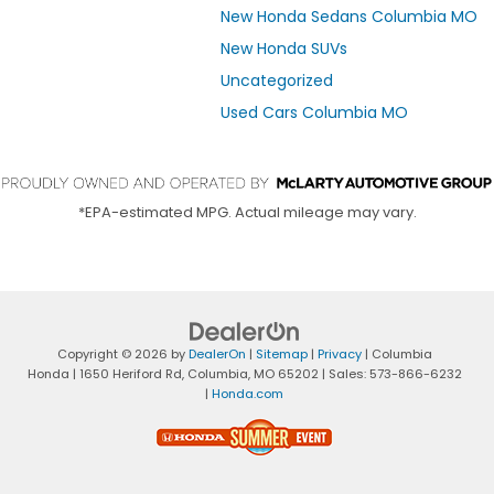
New Honda Sedans Columbia MO
New Honda SUVs
Uncategorized
Used Cars Columbia MO
*EPA-estimated MPG. Actual mileage may vary.
Copyright © 2026
by
DealerOn
|
Sitemap
|
Privacy
| Columbia
Honda
|
1650 Heriford Rd,
Columbia,
MO
65202
| Sales:
573-866-6232
|
Honda.com