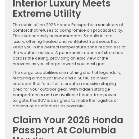
Interior Luxury Meets
Extreme Utility
The cabin of the 2026 Honda Passport is a sanctuary of
comfort that refuses to compromise on practical utility.
This interior easily accommodates 5 adults in total
luxury, offering heated and ventilated front seats that
keep you in the perfect temperature zone regardless of
the weather outside. A panoramic moonroof stretches
across the ceiling, providing an epic view of the
heavens as you charge toward your next goal.
The cargo capabilities are nothing short of legendary,
featuring a modular trunk and a 60/40 split rear
seatback that folds flat to create a massive staging
area for your outdoor gear. With hidden storage
compartments and an available hands-free power
tailgate, this SUV is designed to make the logistics of
adventure as effortless as possible.
Claim Your 2026 Honda
Passport At Columbia