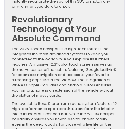
instantly recalibrate the soul of this SUV to match any
environment you dare to enter.
Revolutionary
Technology at Your
Absolute Command
The 2026 Honda Passport is a high-tech fortress that
integrates the most advanced systems to keep you
connected to the world while you explore its furthest
reaches. A massive 12.3″ color touchscreen serves as
the nerve center of the cabin, featuring Google built-in©
for seamless navigation and access to your favorite
streaming apps like Prime Video©. The integration of
wireless Apple CarPlay© and Android Auto© ensures
your smartphone is an extension of the vehicle without
the clutter of messy cords.
The available Bose© premium sound system features 12
high-performance speakers that transform the interior
into a thunderous concert hall, while the Wi-Fi© hotspot
capability ensures you never lose touch with reality
even in the deep woods. For those who live life on the