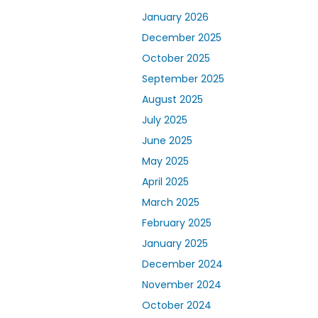
January 2026
December 2025
October 2025
September 2025
August 2025
July 2025
June 2025
May 2025
April 2025
March 2025
February 2025
January 2025
December 2024
November 2024
October 2024