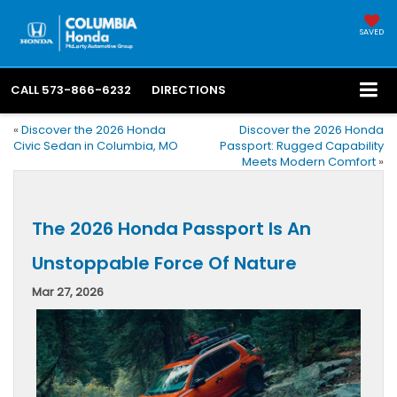
SAVED
CALL
573-866-6232
DIRECTIONS
«
Discover the 2026 Honda
Discover the 2026 Honda
Civic Sedan in Columbia, MO
Passport: Rugged Capability
Meets Modern Comfort
»
The 2026 Honda Passport Is An
Unstoppable Force Of Nature
Mar 27, 2026