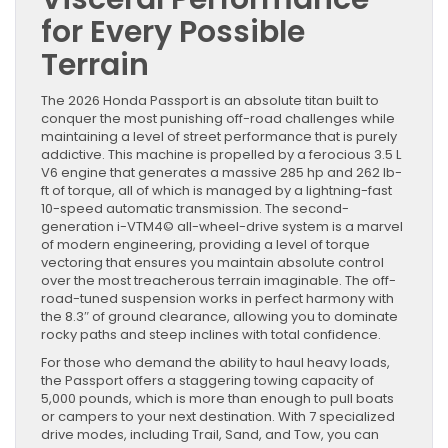
for Every Possible
Terrain
The 2026 Honda Passport is an absolute titan built to
conquer the most punishing off-road challenges while
maintaining a level of street performance that is purely
addictive. This machine is propelled by a ferocious 3.5 L
V6 engine that generates a massive 285 hp and 262 lb-
ft of torque, all of which is managed by a lightning-fast
10-speed automatic transmission. The second-
generation i-VTM4© all-wheel-drive system is a marvel
of modern engineering, providing a level of torque
vectoring that ensures you maintain absolute control
over the most treacherous terrain imaginable. The off-
road-tuned suspension works in perfect harmony with
the 8.3″ of ground clearance, allowing you to dominate
rocky paths and steep inclines with total confidence.
For those who demand the ability to haul heavy loads,
the Passport offers a staggering towing capacity of
5,000 pounds, which is more than enough to pull boats
or campers to your next destination. With 7 specialized
drive modes, including Trail, Sand, and Tow, you can