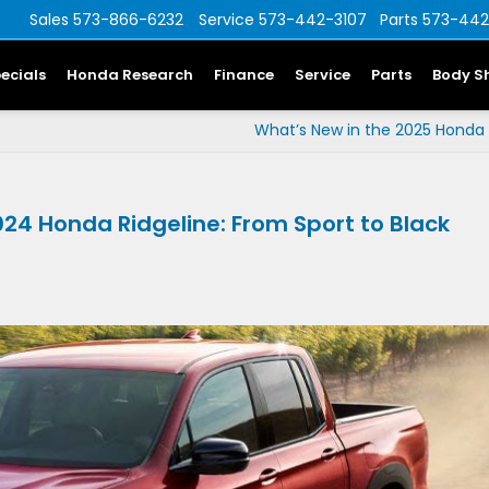
Sales
573-866-6232
Service
573-442-3107
Parts
573-442
ecials
Honda Research
Finance
Service
Parts
Body S
What’s New in the 2025 Honda
2024 Honda Ridgeline: From Sport to Black