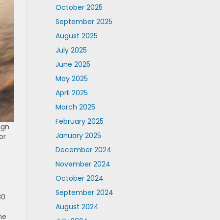
October 2025
September 2025
August 2025
July 2025
June 2025
May 2025
April 2025
March 2025
February 2025
ign
January 2025
or
December 2024
November 2024
October 2024
September 2024
80
August 2024
he