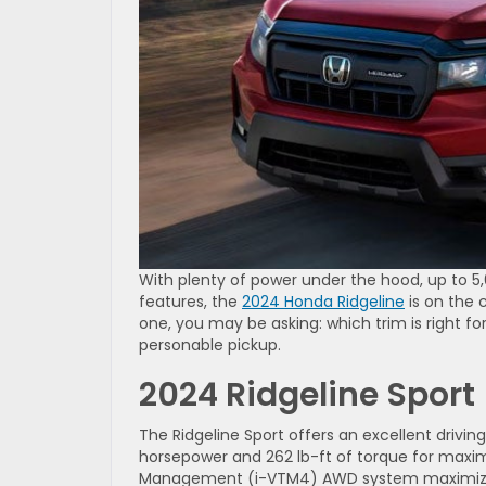
With plenty of power under the hood, up to 
features, the
2024 Honda Ridgeline
is on the 
one, you may be asking: which trim is right for
personable pickup.
2024 Ridgeline Sport
The Ridgeline Sport offers an excellent drivi
horsepower and 262 lb-ft of torque for maxi
Management (i-VTM4) AWD system maximizes c