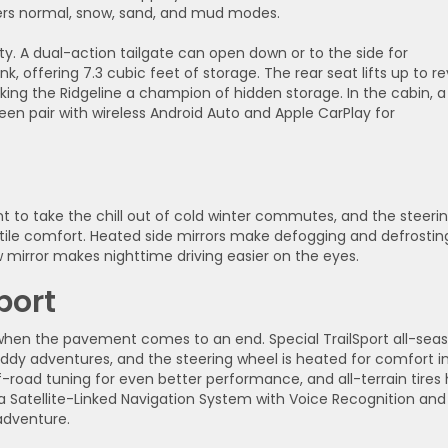
ers normal, snow, sand, and mud modes.
nty. A dual-action tailgate can open down or to the side for
, offering 7.3 cubic feet of storage. The rear seat lifts up to re
king the Ridgeline a champion of hidden storage. In the cabin, a
en pair with wireless Android Auto and Apple CarPlay for
t to take the chill out of cold winter commutes, and the steeri
tile comfort. Heated side mirrors make defogging and defrostin
mirror makes nighttime driving easier on the eyes.
port
 when the pavement comes to an end. Special TrailSport all-sea
ddy adventures, and the steering wheel is heated for comfort i
f-road tuning for even better performance, and all-terrain tires 
 Satellite-Linked Navigation System with Voice Recognition and
 adventure.