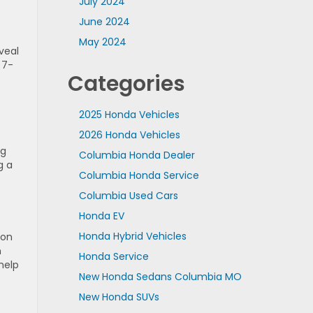
July 2024
June 2024
May 2024
veal
 7-
Categories
2025 Honda Vehicles
2026 Honda Vehicles
ng
Columbia Honda Dealer
g a
Columbia Honda Service
Columbia Used Cars
Honda EV
Honda Hybrid Vehicles
son
n
Honda Service
help
New Honda Sedans Columbia MO
New Honda SUVs