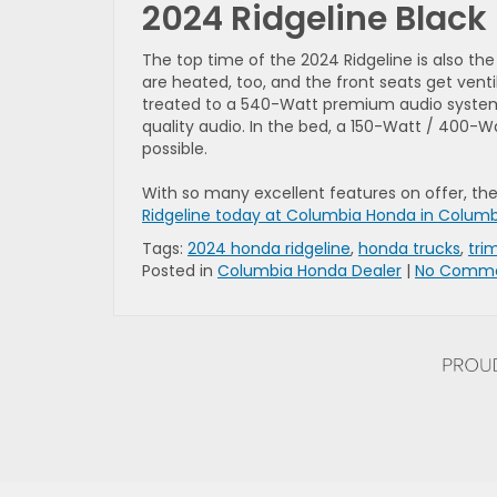
2024 Ridgeline Black 
The top time of the 2024 Ridgeline is also t
are heated, too, and the front seats get ven
treated to a 540-Watt premium audio system, 
quality audio. In the bed, a 150-Watt / 400-
possible.
With so many excellent features on offer, the
Ridgeline today at Columbia Honda in Colum
Tags:
2024 honda ridgeline
,
honda trucks
,
trim
Posted in
Columbia Honda Dealer
|
No Comme