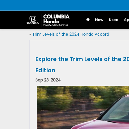
New
Used
Sp
«
Trim Levels of the 2024 Honda Accord
Explore the Trim Levels of the 
Edition
Sep 23, 2024