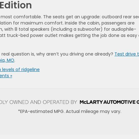
Edition
he most comfortable. The seats get an upgrade: outboard rear se
tilation for maximum comfort. Inside the cabin, passengers are
with 8 total speakers (including a subwoofer) for audiophile-
Watt truck-bed power outlet makes getting the job done as easy 
 real question is, why aren’t you driving one already?
Test drive 
bia, MO
.
 levels of ridgeline
nts »
*EPA-estimated MPG. Actual mileage may vary.