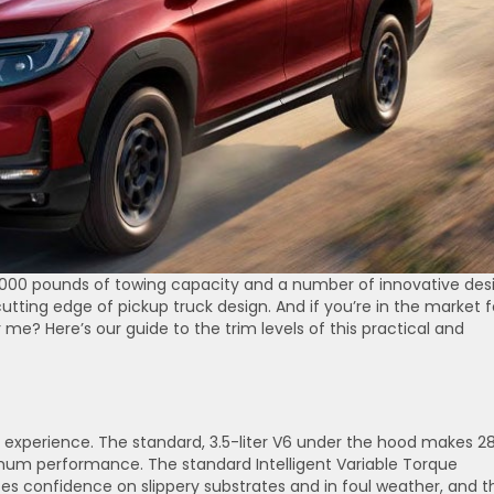
5,000 pounds of towing capacity and a number of innovative des
cutting edge of pickup truck design. And if you’re in the market f
 me? Here’s our guide to the trim levels of this practical and
ng experience. The standard, 3.5-liter V6 under the hood makes 2
mum performance. The standard Intelligent Variable Torque
onfidence on slippery substrates and in foul weather, and t