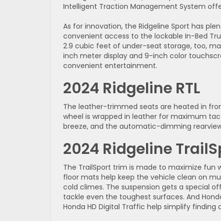
Intelligent Traction Management System off
As for innovation, the Ridgeline Sport has ple
convenient access to the lockable In-Bed Trunk
2.9 cubic feet of under-seat storage, too, ma
inch meter display and 9-inch color touchscre
convenient entertainment.
2024 Ridgeline RTL
The leather-trimmed seats are heated in fron
wheel is wrapped in leather for maximum tac
breeze, and the automatic-dimming rearview 
2024 Ridgeline TrailS
The TrailSport trim is made to maximize fun
floor mats help keep the vehicle clean on mu
cold climes. The suspension gets a special of
tackle even the toughest surfaces. And Honda
Honda HD Digital Traffic help simplify finding