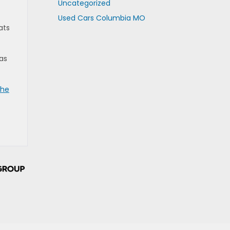
Uncategorized
Used Cars Columbia MO
ats
as
the