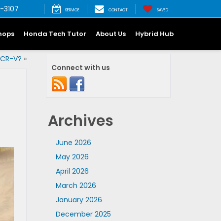
-3107
SERVICE
CONTACT
SAVED
hops
Honda Tech Tutor
About Us
Hybrid Hub
 CR-V?
»
Connect with us
Archives
June 2026
May 2026
April 2026
March 2026
January 2026
December 2025